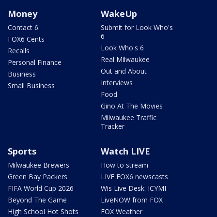
Money
WakeUp
Contact 6
Submit for Look Who's
6
FOX6 Cents
Look Who's 6
Recalls
Real Milwaukee
Personal Finance
Out and About
Business
Interviews
Small Business
Food
Gino At The Movies
Milwaukee Traffic
Tracker
Sports
Watch LIVE
Milwaukee Brewers
How to stream
Green Bay Packers
LIVE FOX6 newscasts
FIFA World Cup 2026
Wis Live Desk: ICYMI
Beyond The Game
LiveNOW from FOX
High School Hot Shots
FOX Weather