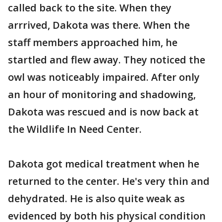
called back to the site. When they
arrrived, Dakota was there. When the
staff members approached him, he
startled and flew away. They noticed the
owl was noticeably impaired. After only
an hour of monitoring and shadowing,
Dakota was rescued and is now back at
the Wildlife In Need Center.
Dakota got medical treatment when he
returned to the center. He's very thin and
dehydrated. He is also quite weak as
evidenced by both his physical condition