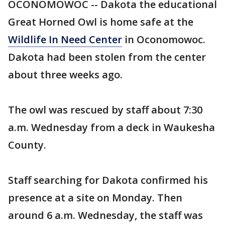
OCONOMOWOC -- Dakota the educational
Great Horned Owl is home safe at the
Wildlife In Need Center
in Oconomowoc.
Dakota had been stolen from the center
about three weeks ago.
The owl was rescued by staff about 7:30
a.m. Wednesday from a deck in Waukesha
County.
Staff searching for Dakota confirmed his
presence at a site on Monday. Then
around 6 a.m. Wednesday, the staff was