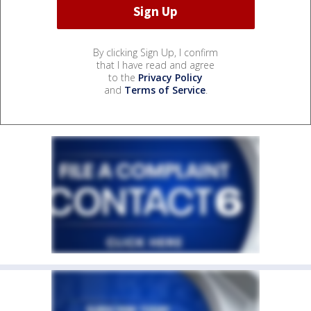
By clicking Sign Up, I confirm
that I have read and agree
to the
Privacy Policy
and
Terms of Service
.