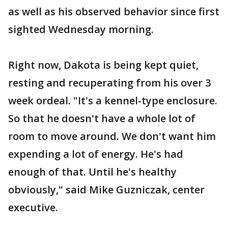
as well as his observed behavior since first
sighted Wednesday morning.
Right now, Dakota is being kept quiet,
resting and recuperating from his over 3
week ordeal. "It's a kennel-type enclosure.
So that he doesn't have a whole lot of
room to move around. We don't want him
expending a lot of energy. He's had
enough of that. Until he's healthy
obviously," said Mike Guzniczak, center
executive.