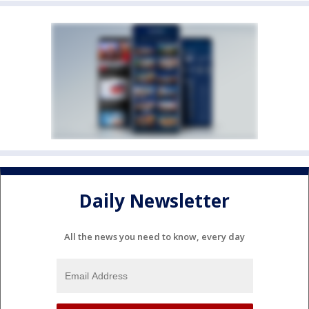
Daily Newsletter
All the news you need to know, every day