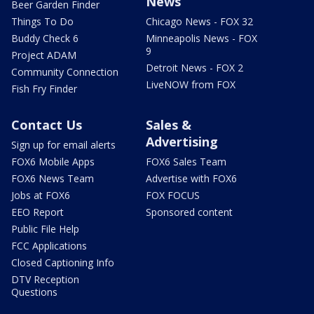
News
Beer Garden Finder
Things To Do
Chicago News - FOX 32
Buddy Check 6
Minneapolis News - FOX
9
Project ADAM
Detroit News - FOX 2
Community Connection
LiveNOW from FOX
Fish Fry Finder
Contact Us
Sales &
Advertising
Sign up for email alerts
FOX6 Mobile Apps
FOX6 Sales Team
FOX6 News Team
Advertise with FOX6
Jobs at FOX6
FOX FOCUS
EEO Report
Sponsored content
Public File Help
FCC Applications
Closed Captioning Info
DTV Reception
Questions