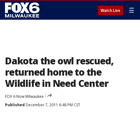
☰
Watch Live
Dakota the owl rescued,
returned home to the
Wildlife in Need Center
FOX 6 Now Milwaukee
Published
December 7, 2011 6:48 PM CST