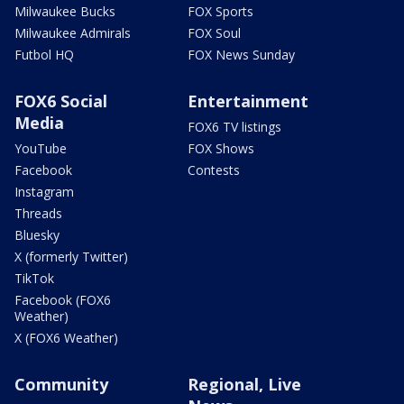
Milwaukee Bucks
FOX Sports
Milwaukee Admirals
FOX Soul
Futbol HQ
FOX News Sunday
FOX6 Social
Entertainment
Media
FOX6 TV listings
YouTube
FOX Shows
Facebook
Contests
Instagram
Threads
Bluesky
X (formerly Twitter)
TikTok
Facebook (FOX6
Weather)
X (FOX6 Weather)
Community
Regional, Live