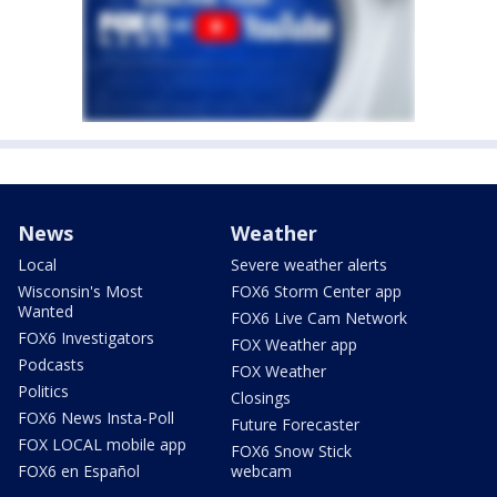
News
Weather
Local
Severe weather alerts
Wisconsin's Most
FOX6 Storm Center app
Wanted
FOX6 Live Cam Network
FOX6 Investigators
FOX Weather app
Podcasts
FOX Weather
Politics
Closings
FOX6 News Insta-Poll
Future Forecaster
FOX LOCAL mobile app
FOX6 Snow Stick
FOX6 en Español
webcam