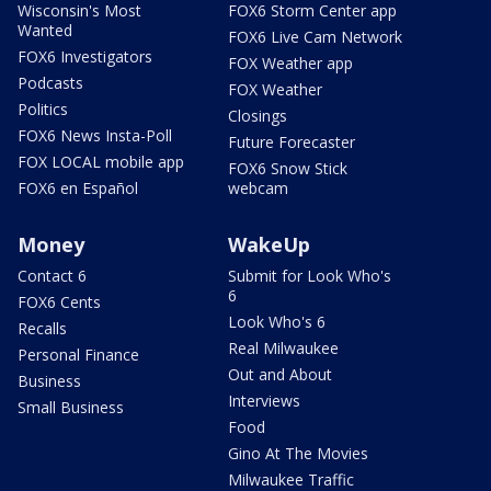
Wisconsin's Most
FOX6 Storm Center app
Wanted
FOX6 Live Cam Network
FOX6 Investigators
FOX Weather app
Podcasts
FOX Weather
Politics
Closings
FOX6 News Insta-Poll
Future Forecaster
FOX LOCAL mobile app
FOX6 Snow Stick
FOX6 en Español
webcam
Money
WakeUp
Contact 6
Submit for Look Who's
6
FOX6 Cents
Look Who's 6
Recalls
Real Milwaukee
Personal Finance
Out and About
Business
Interviews
Small Business
Food
Gino At The Movies
Milwaukee Traffic