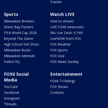
Tracker
Sports
Watch LIVE
Milwaukee Brewers
How to stream
Green Bay Packers
LIVE FOX6 newscasts
FIFA World Cup 2026
Wis Live Desk: ICYMI
Beyond The Game
LiveNOW from FOX
High School Hot Shots
FOX Weather
Milwaukee Bucks
FOX Sports
Milwaukee Admirals
FOX Soul
Futbol HQ
FOX News Sunday
FOX6 Social
Entertainment
Media
FOX6 TV listings
YouTube
FOX Shows
Facebook
Contests
Instagram
Threads