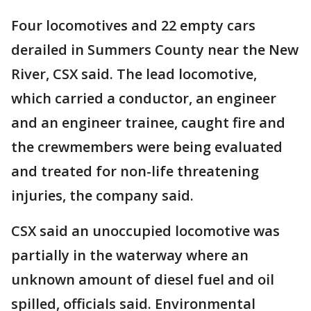
Four locomotives and 22 empty cars
derailed in Summers County near the New
River, CSX said. The lead locomotive,
which carried a conductor, an engineer
and an engineer trainee, caught fire and
the crewmembers were being evaluated
and treated for non-life threatening
injuries, the company said.
CSX said an unoccupied locomotive was
partially in the waterway where an
unknown amount of diesel fuel and oil
spilled, officials said. Environmental