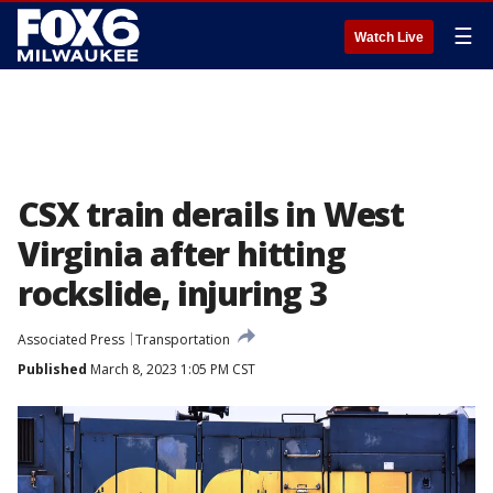
☰
Watch Live
CSX train derails in West
Virginia after hitting
rockslide, injuring 3
Associated Press
Transportation
Published
March 8, 2023 1:05 PM CST