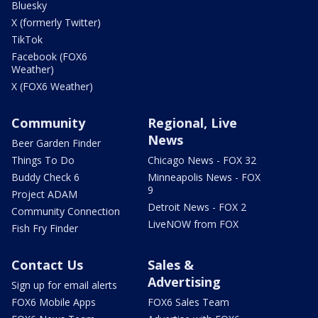
Bluesky
X (formerly Twitter)
TikTok
Facebook (FOX6
Weather)
X (FOX6 Weather)
Community
Regional, Live
News
Beer Garden Finder
Things To Do
Chicago News - FOX 32
Buddy Check 6
Minneapolis News - FOX
9
Project ADAM
Detroit News - FOX 2
Community Connection
LiveNOW from FOX
Fish Fry Finder
Contact Us
Sales &
Advertising
Sign up for email alerts
FOX6 Mobile Apps
FOX6 Sales Team