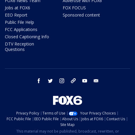
FOX6 News Team
Advertise with FOX6
Jobs at FOX6
FOX FOCUS
EEO Report
Sponsored content
Public File Help
FCC Applications
Closed Captioning Info
DTV Reception
Questions
facebook
twitter
instagram
threads
youtube
email
Privacy Policy
Terms of Use
Your Privacy Choices
FCC Public File
EEO Public File
About Us
Jobs at FOX6
Contact Us
Site Map
This material may not be published, broadcast, rewritten, or