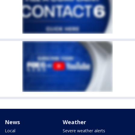
News
Weather
Local
Severe weather alerts