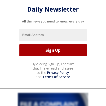
Daily Newsletter
All the news you need to know, every day
By clicking Sign Up, I confirm
that I have read and agree
to the
Privacy Policy
and
Terms of Service
.