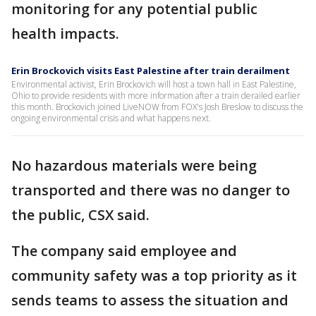
monitoring for any potential public
health impacts.
Erin Brockovich visits East Palestine after train derailment
Environmental activist, Erin Brockovich will host a town hall in East Palestine,
Ohio to provide residents with more information after a train derailed earlier
this month. Brockovich joined LiveNOW from FOX's Josh Breslow to discuss the
ongoing environmental crisis and what happens next.
No hazardous materials were being
transported and there was no danger to
the public, CSX said.
The company said employee and
community safety was a top priority as it
sends teams to assess the situation and