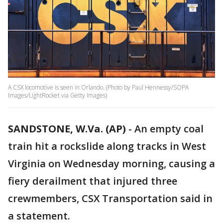
A CSX locomotive is seen in Orlando. (Photo by Paul Hennessy/SOPA
Images/LightRocket via Getty Images)
SANDSTONE, W.Va. (AP)
-
An empty coal
train hit a rockslide along tracks in West
Virginia on Wednesday morning, causing a
fiery derailment that injured three
crewmembers, CSX Transportation said in
a statement.