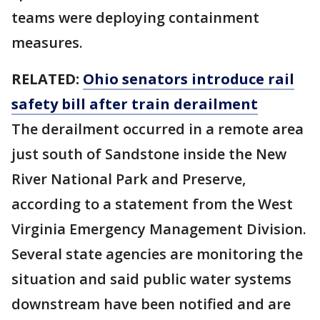
teams were deploying containment
measures.
RELATED:
Ohio senators introduce rail
safety bill after train derailment
The derailment occurred in a remote area
just south of Sandstone inside the New
River National Park and Preserve,
according to a statement from the West
Virginia Emergency Management Division.
Several state agencies are monitoring the
situation and said public water systems
downstream have been notified and are