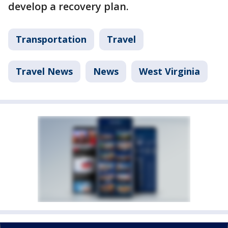
develop a recovery plan.
Transportation
Travel
Travel News
News
West Virginia