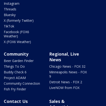
Instagram
Threads
Bluesky
X (formerly Twitter)
TikTok
Facebook (FOX6
Weather)
X (FOX6 Weather)
Community
Regional, Live
News
Beer Garden Finder
Things To Do
Chicago News - FOX 32
Buddy Check 6
Minneapolis News - FOX
9
Project ADAM
Detroit News - FOX 2
Community Connection
LiveNOW from FOX
Fish Fry Finder
Contact Us
Sales &