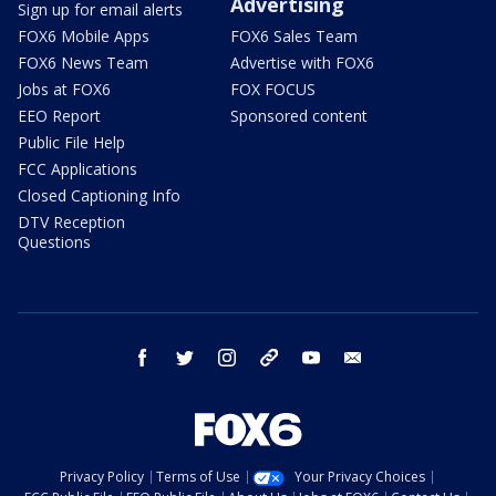
Advertising
Sign up for email alerts
FOX6 Mobile Apps
FOX6 Sales Team
FOX6 News Team
Advertise with FOX6
Jobs at FOX6
FOX FOCUS
EEO Report
Sponsored content
Public File Help
FCC Applications
Closed Captioning Info
DTV Reception
Questions
facebook
twitter
instagram
threads
youtube
email
Privacy Policy
Terms of Use
Your Privacy Choices