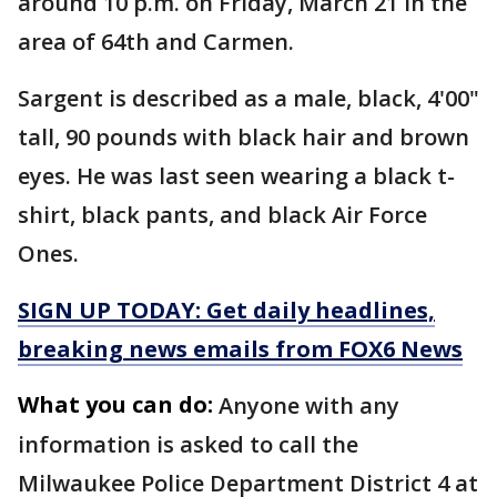
around 10 p.m. on Friday, March 21 in the
area of 64th and Carmen.
Sargent is described as a male, black, 4'00"
tall, 90 pounds with black hair and brown
eyes. He was last seen wearing a black t-
shirt, black pants, and black Air Force
Ones.
SIGN UP TODAY: Get daily headlines,
breaking news emails from FOX6 News
What you can do:
Anyone with any
information is asked to call the
Milwaukee Police Department District 4 at