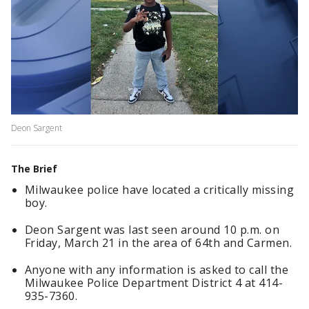
Deon Sargent
The Brief
Milwaukee police have located a critically missing
boy.
Deon Sargent was last seen around 10 p.m. on
Friday, March 21 in the area of 64th and Carmen.
Anyone with any information is asked to call the
Milwaukee Police Department District 4 at 414-
935-7360.