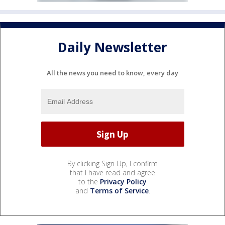
Daily Newsletter
All the news you need to know, every day
By clicking Sign Up, I confirm
that I have read and agree
to the
Privacy Policy
and
Terms of Service
.