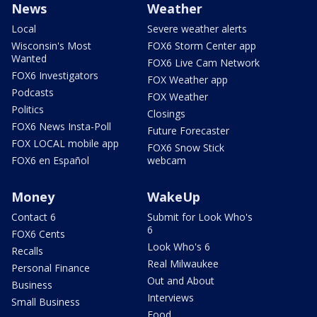
News
Weather
Local
Severe weather alerts
Wisconsin's Most
FOX6 Storm Center app
Wanted
FOX6 Live Cam Network
FOX6 Investigators
FOX Weather app
Podcasts
FOX Weather
Politics
Closings
FOX6 News Insta-Poll
Future Forecaster
FOX LOCAL mobile app
FOX6 Snow Stick
FOX6 en Español
webcam
Money
WakeUp
Contact 6
Submit for Look Who's
6
FOX6 Cents
Look Who's 6
Recalls
Real Milwaukee
Personal Finance
Out and About
Business
Interviews
Small Business
Food