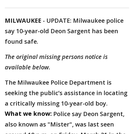
MILWAUKEE
-
UPDATE: Milwaukee police
say 10-year-old Deon Sargent has been
found safe.
The original missing persons notice is
available below.
The Milwaukee Police Department is
seeking the public’s assistance in locating
a critically missing 10-year-old boy.
What we know:
Police say Deon Sargent,
also known as "Mister", was last seen