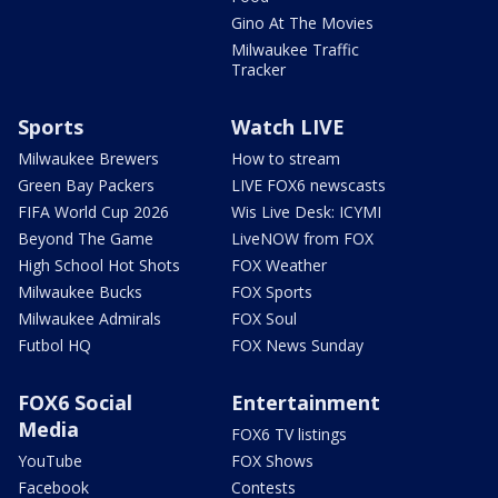
Gino At The Movies
Milwaukee Traffic
Tracker
Sports
Watch LIVE
Milwaukee Brewers
How to stream
Green Bay Packers
LIVE FOX6 newscasts
FIFA World Cup 2026
Wis Live Desk: ICYMI
Beyond The Game
LiveNOW from FOX
High School Hot Shots
FOX Weather
Milwaukee Bucks
FOX Sports
Milwaukee Admirals
FOX Soul
Futbol HQ
FOX News Sunday
FOX6 Social
Entertainment
Media
FOX6 TV listings
YouTube
FOX Shows
Facebook
Contests