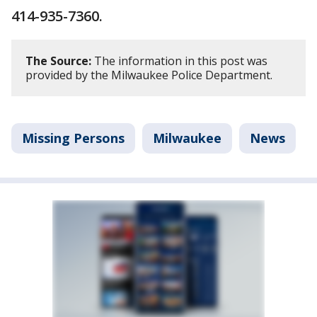
414-935-7360.
The Source:
The information in this post was
provided by the Milwaukee Police Department.
Missing Persons
Milwaukee
News