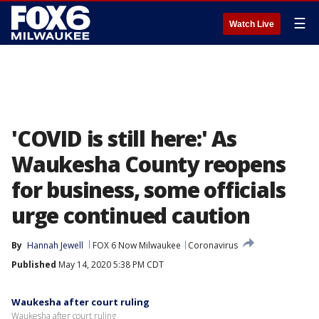
☰
Watch Live
'COVID is still here:' As
Waukesha County reopens
for business, some officials
urge continued caution
By
Hannah Jewell
FOX 6 Now Milwaukee
Coronavirus
Published
May 14, 2020 5:38 PM CDT
Waukesha after court ruling
Waukesha after court ruling