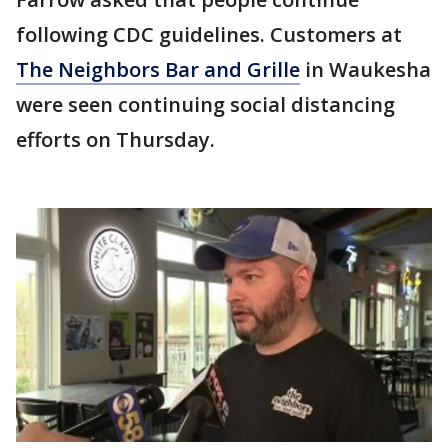
following CDC guidelines. Customers at
The Neighbors Bar and Grille
in Waukesha
were seen continuing social distancing
efforts on Thursday.