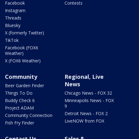
Facebook
Contests
Instagram
Threads
Bluesky
X (formerly Twitter)
TikTok
Facebook (FOX6
Weather)
X (FOX6 Weather)
Community
Regional, Live
News
Beer Garden Finder
Things To Do
Chicago News - FOX 32
Buddy Check 6
Minneapolis News - FOX
9
Project ADAM
Detroit News - FOX 2
Community Connection
LiveNOW from FOX
Fish Fry Finder
Contact Us
Sales &