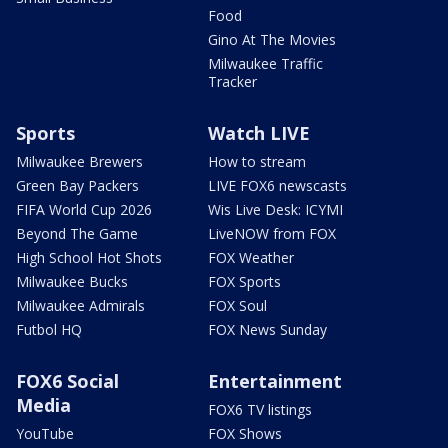
Food
Gino At The Movies
Milwaukee Traffic
Tracker
Sports
Watch LIVE
Milwaukee Brewers
How to stream
Green Bay Packers
LIVE FOX6 newscasts
FIFA World Cup 2026
Wis Live Desk: ICYMI
Beyond The Game
LiveNOW from FOX
High School Hot Shots
FOX Weather
Milwaukee Bucks
FOX Sports
Milwaukee Admirals
FOX Soul
Futbol HQ
FOX News Sunday
FOX6 Social
Entertainment
Media
FOX6 TV listings
YouTube
FOX Shows