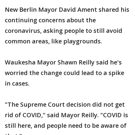
New Berlin Mayor David Ament shared his
continuing concerns about the
coronavirus, asking people to still avoid
common areas, like playgrounds.
Waukesha Mayor Shawn Reilly said he's
worried the change could lead to a spike
in cases.
"The Supreme Court decision did not get
rid of COVID," said Mayor Reilly. "COVID is
still here, and people need to be aware of