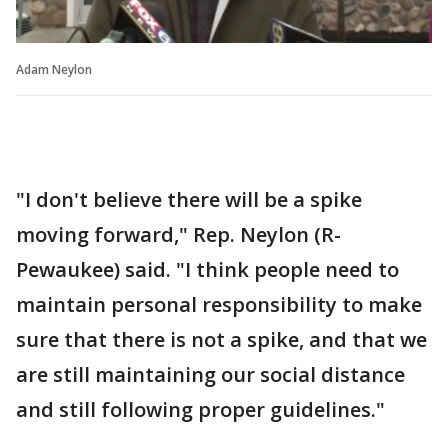
Adam Neylon
"I don't believe there will be a spike
moving forward," Rep. Neylon (R-
Pewaukee) said. "I think people need to
maintain personal responsibility to make
sure that there is not a spike, and that we
are still maintaining our social distance
and still following proper guidelines."