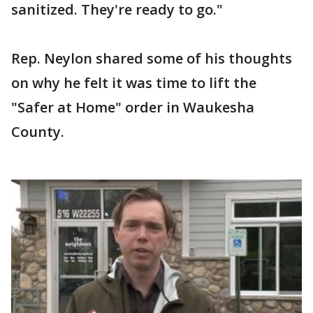
sanitized. They're ready to go."
Rep. Neylon shared some of his thoughts
on why he felt it was time to lift the
"Safer at Home" order in Waukesha
County.