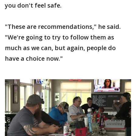
you don't feel safe.
"These are recommendations," he said.
"We're going to try to follow them as
much as we can, but again, people do
have a choice now."