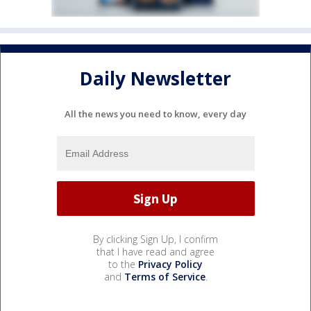
Daily Newsletter
All the news you need to know, every day
By clicking Sign Up, I confirm
that I have read and agree
to the
Privacy Policy
and
Terms of Service
.