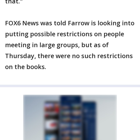
that."
FOX6 News was told Farrow is looking into
putting possible restrictions on people
meeting in large groups, but as of
Thursday, there were no such restrictions
on the books.