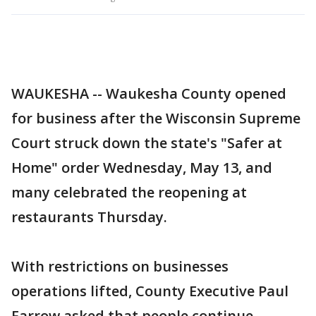
WAUKESHA -- Waukesha County opened
for business after the Wisconsin Supreme
Court struck down the state's "Safer at
Home" order Wednesday, May 13, and
many celebrated the reopening at
restaurants Thursday.
With restrictions on businesses
operations lifted, County Executive Paul
Farrow asked that people continue