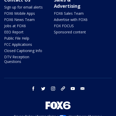
Advertising
Sign up for email alerts
FOX6 Mobile Apps
FOX6 Sales Team
FOX6 News Team
Advertise with FOX6
Jobs at FOX6
FOX FOCUS
EEO Report
Sponsored content
Public File Help
FCC Applications
Closed Captioning Info
DTV Reception
Questions
facebook
twitter
instagram
threads
youtube
email