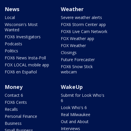
News
Weather
Local
Severe weather alerts
Wisconsin's Most
FOX6 Storm Center app
Wanted
FOX6 Live Cam Network
FOX6 Investigators
FOX Weather app
Podcasts
FOX Weather
Politics
Closings
FOX6 News Insta-Poll
Future Forecaster
FOX LOCAL mobile app
FOX6 Snow Stick
FOX6 en Español
webcam
Money
WakeUp
Contact 6
Submit for Look Who's
6
FOX6 Cents
Look Who's 6
Recalls
Real Milwaukee
Personal Finance
Out and About
Business
Interviews
Small Business