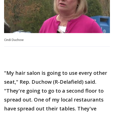
Cindi Duchow
"My hair salon is going to use every other
seat," Rep. Duchow (R-Delafield) said.
"They're going to go to a second floor to
spread out. One of my local restaurants
have spread out their tables. They've