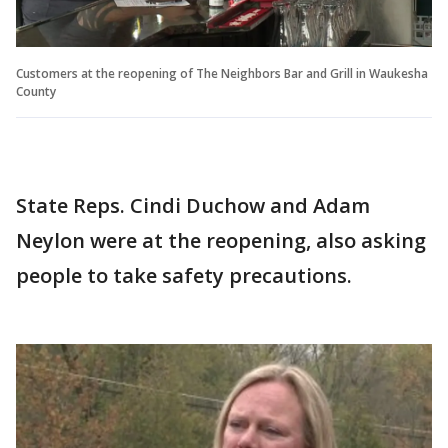
Customers at the reopening of The Neighbors Bar and Grill in Waukesha
County
State Reps. Cindi Duchow and Adam
Neylon were at the reopening, also asking
people to take safety precautions.