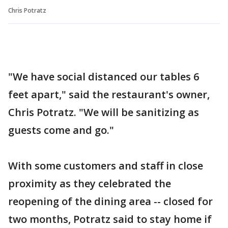
Chris Potratz
"We have social distanced our tables 6
feet apart," said the restaurant's owner,
Chris Potratz. "We will be sanitizing as
guests come and go."
With some customers and staff in close
proximity as they celebrated the
reopening of the dining area -- closed for
two months, Potratz said to stay home if