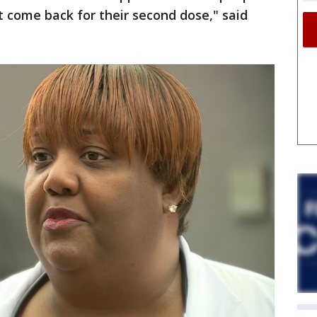
 come back for their second dose," said