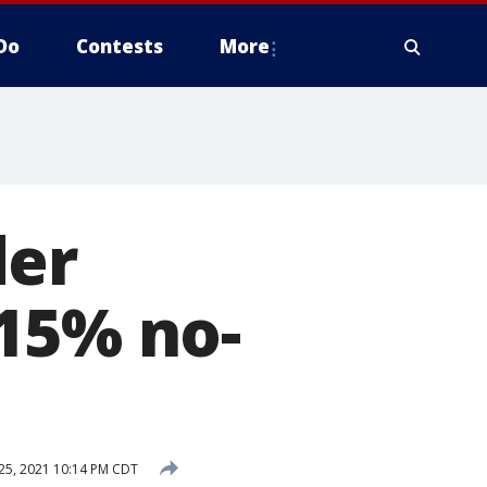
Do
Contests
More
der
 15% no-
25, 2021 10:14 PM CDT