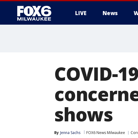
LIVE
News
W
COVID-19
concerne
shows
By
Jenna Sachs
FOX6 News Milwaukee
Cor