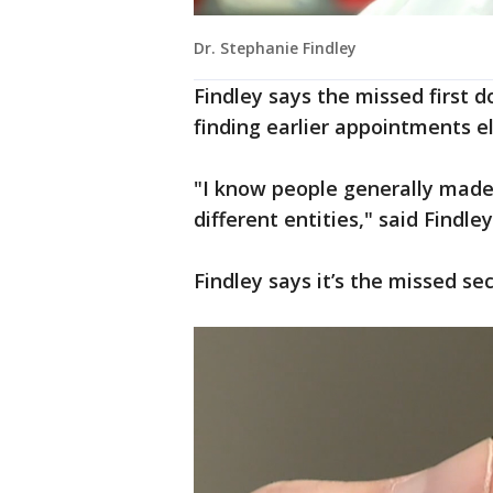
Dr. Stephanie Findley
Findley says the missed first 
finding earlier appointments e
"I know people generally made
different entities," said Findley
Findley says it’s the missed se