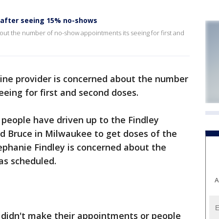
 after seeing 15% no-shows
ut the number of no-show appointments its seeing for first and
ine provider is concerned about the number
eing for first and second doses.
0 people have driven up to the Findley
d Bruce in Milwaukee to get doses of the
tephanie Findley is concerned about the
as scheduled.
A
didn't make their appointments or people