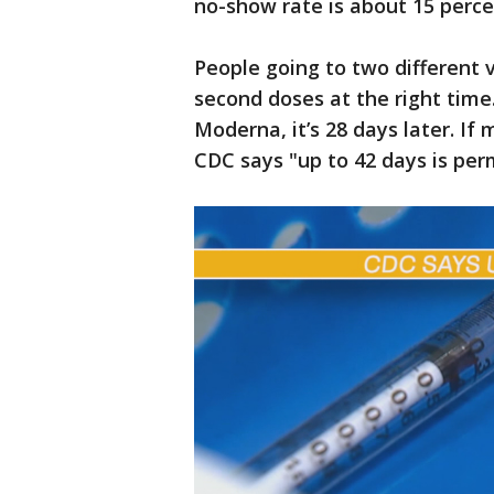
no-show rate is about 15 perce
People going to two different v
second doses at the right time. 
Moderna, it’s 28 days later. If
CDC says "up to 42 days is perm