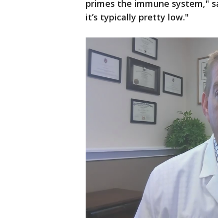
primes the immune system," s
it’s typically pretty low."