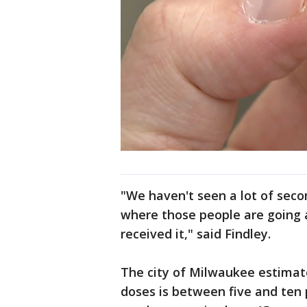
"We haven't seen a lot of seco
where those people are going 
received it," said Findley.
The city of Milwaukee estimate
doses is between five and ten 