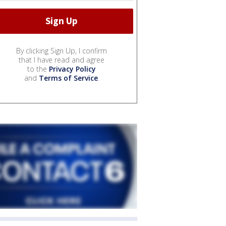
By clicking Sign Up, I confirm
that I have read and agree
to the
Privacy Policy
and
Terms of Service
.