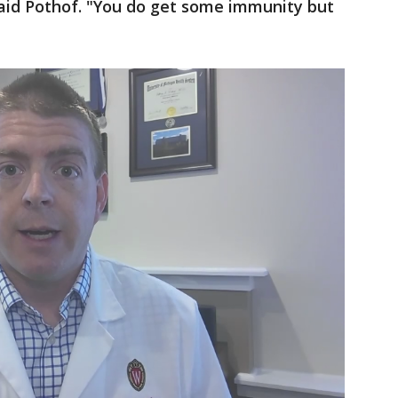
aid Pothof. "You do get some immunity but