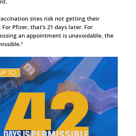
nt.
accination sites risk not getting their
For Pfizer, that’s 21 days later. For
 missing an appointment is unavoidable, the
issible."