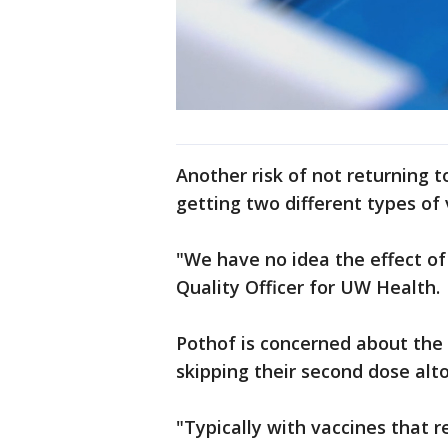
Another risk of not returning t
getting two different types of 
"We have no idea the effect of 
Quality Officer for UW Health.
Pothof is concerned about the 
skipping their second dose alt
"Typically with vaccines that r