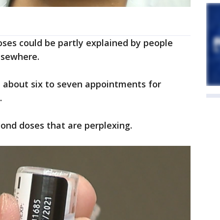
doses could be partly explained by people
lsewhere.
 about six to seven appointments for
.
cond doses that are perplexing.