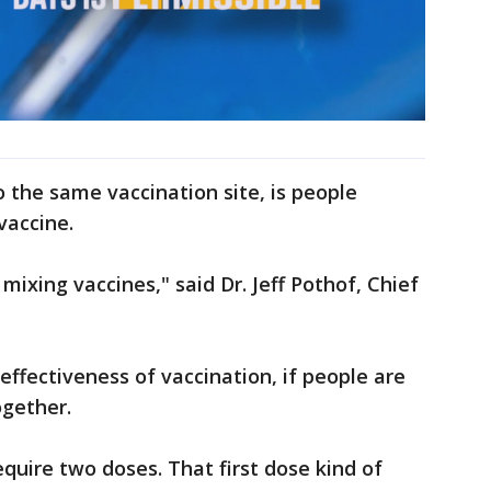
o the same vaccination site, is people
vaccine.
mixing vaccines," said Dr. Jeff Pothof, Chief
effectiveness of vaccination, if people are
ogether.
equire two doses. That first dose kind of