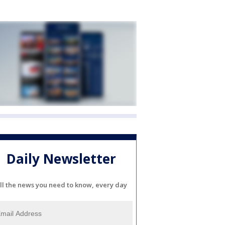
Daily Newsletter
ll the news you need to know, every day