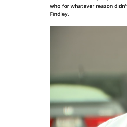
who for whatever reason didn't
Findley.