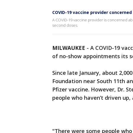
COVID-19 vaccine provider concerned
A COVID-19 vaccine provider is concerned abo
second doses.
MILWAUKEE
-
A COVID-19 vacc
of no-show appointments its se
Since late January, about 2,00
Foundation near South 11th an
Pfizer vaccine. However, Dr. S
people who haven’t driven up, 
"There were some people who 