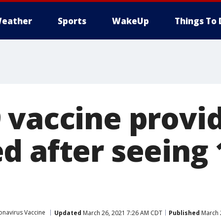
eather
Sports
WakeUp
Things To 
 vaccine provi
d after seeing
onavirus Vaccine
Updated
March 26, 2021 7:26 AM CDT
Published
March 