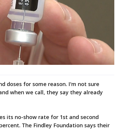
nd doses for some reason. I'm not sure
and when we call, they say they already
s its no-show rate for 1st and second
percent. The Findley Foundation says their