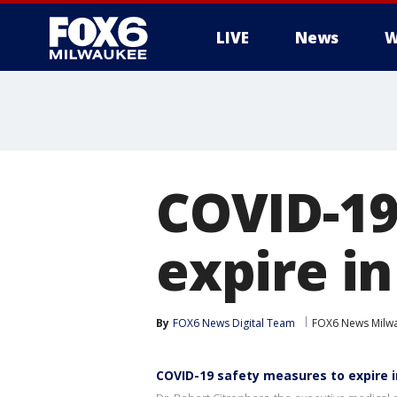
LIVE
News
W
COVID-19
expire i
By
FOX6 News Digital Team
FOX6 News Milw
COVID-19 safety measures to expire 