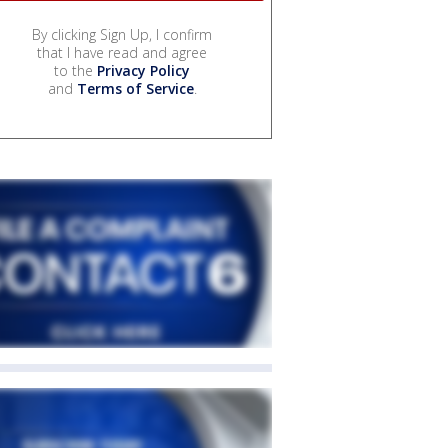
By clicking Sign Up, I confirm
that I have read and agree
to the
Privacy Policy
and
Terms of Service
.