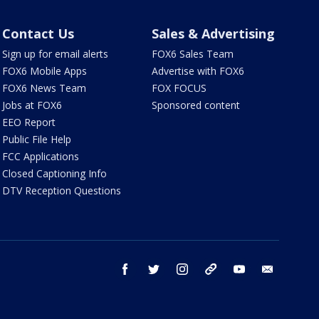
Contact Us
Sales & Advertising
Sign up for email alerts
FOX6 Sales Team
FOX6 Mobile Apps
Advertise with FOX6
FOX6 News Team
FOX FOCUS
Jobs at FOX6
Sponsored content
EEO Report
Public File Help
FCC Applications
Closed Captioning Info
DTV Reception Questions
facebook
twitter
instagram
threads
youtube
email