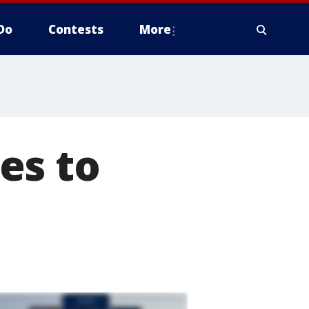
Do
Contests
More
es to