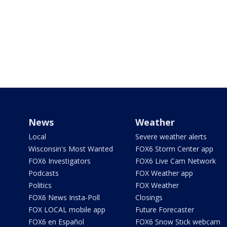
News
Weather
Local
Severe weather alerts
Wisconsin's Most Wanted
FOX6 Storm Center app
FOX6 Investigators
FOX6 Live Cam Network
Podcasts
FOX Weather app
Politics
FOX Weather
FOX6 News Insta-Poll
Closings
FOX LOCAL mobile app
Future Forecaster
FOX6 en Español
FOX6 Snow Stick webcam