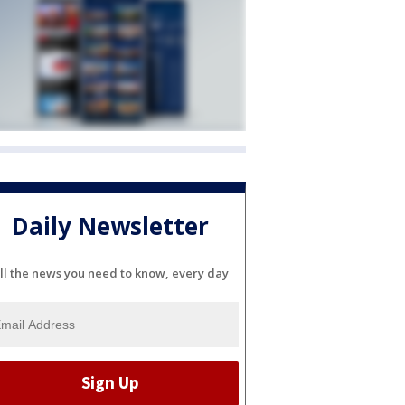
Daily Newsletter
ll the news you need to know, every day