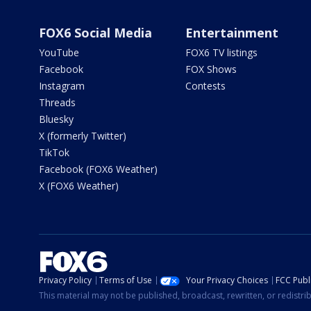
FOX6 Social Media
Entertainment
YouTube
FOX6 TV listings
Facebook
FOX Shows
Instagram
Contests
Threads
Bluesky
X (formerly Twitter)
TikTok
Facebook (FOX6 Weather)
X (FOX6 Weather)
Privacy Policy
Terms of Use
Your Privacy Choices
FCC Publi
This material may not be published, broadcast, rewritten, or redistr