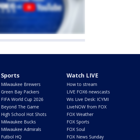
Sports
Watch LIVE
Milwaukee Brewers
How to stream
Green Bay Packers
LIVE FOX6 newscasts
FIFA World Cup 2026
Wis Live Desk: ICYMI
Beyond The Game
LiveNOW from FOX
High School Hot Shots
FOX Weather
Milwaukee Bucks
FOX Sports
Milwaukee Admirals
FOX Soul
Futbol HQ
FOX News Sunday