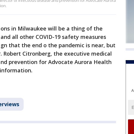
director of infectious disease and prevention for Advocate Aurora
ion.
tions in Milwaukee will be a thing of the
 and all other COVID-19 safety measures
ign that the end o the pandemic is near, but
r. Robert Citronberg, the executive medical
 and prevention for Advocate Aurora Health
information.
A
erviews