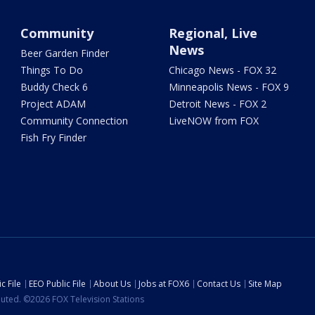
Community
Regional, Live
News
Beer Garden Finder
Things To Do
Chicago News - FOX 32
Buddy Check 6
Minneapolis News - FOX 9
Project ADAM
Detroit News - FOX 2
Community Connection
LiveNOW from FOX
Fish Fry Finder
c File
EEO Public File
About Us
Jobs at FOX6
Contact Us
Site Map
ibuted. ©2026 FOX Television Stations