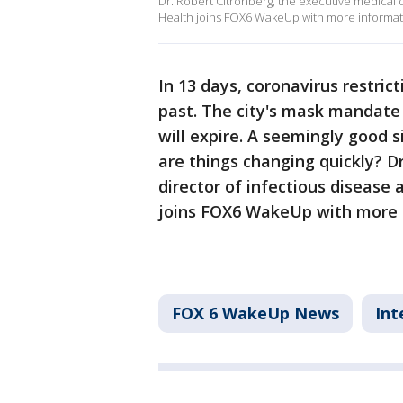
Dr. Robert Citronberg, the executive medical 
Health joins FOX6 WakeUp with more informat
In 13 days, coronavirus restric
past. The city's mask mandate
will expire. A seemingly good s
are things changing quickly? D
director of infectious disease
joins FOX6 WakeUp with more 
FOX 6 WakeUp News
Int