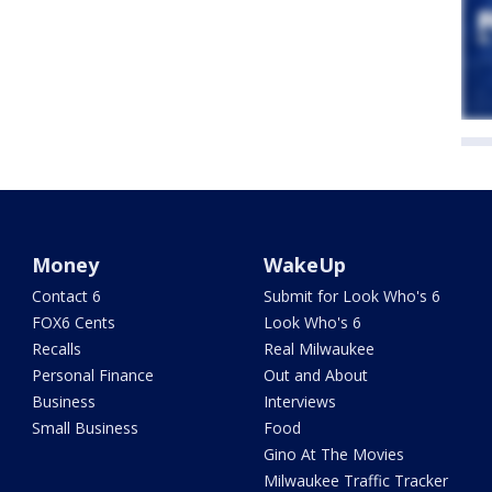
Money
WakeUp
Contact 6
Submit for Look Who's 6
FOX6 Cents
Look Who's 6
Recalls
Real Milwaukee
Personal Finance
Out and About
Business
Interviews
Small Business
Food
Gino At The Movies
Milwaukee Traffic Tracker