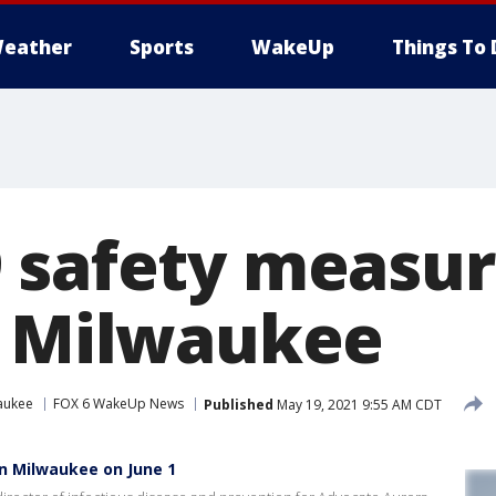
eather
Sports
WakeUp
Things To 
 safety measur
n Milwaukee
aukee
FOX 6 WakeUp News
Published
May 19, 2021 9:55 AM CDT
in Milwaukee on June 1