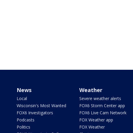
News
Weather
Local
Severe weather alerts
Wisconsin's Most Wanted
FOX6 Storm Center app
FOX6 Investigators
FOX6 Live Cam Network
Podcasts
FOX Weather app
Politics
FOX Weather