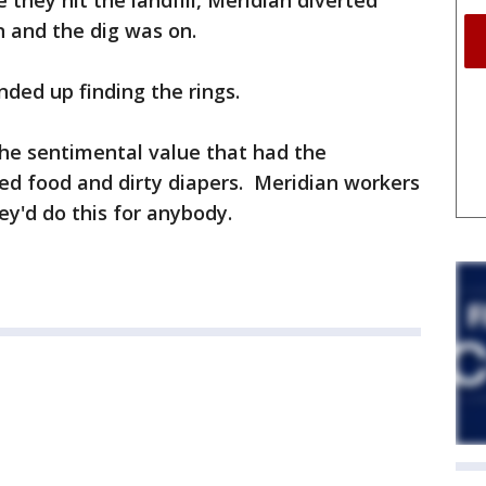
they hit the landfill, Meridian diverted
on and the dig was on.
ded up finding the rings.
 the sentimental value that had the
tted food and dirty diapers. Meridian workers
ey'd do this for anybody.