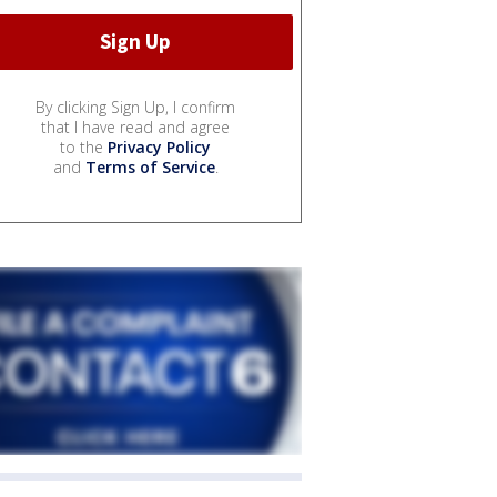
By clicking Sign Up, I confirm
that I have read and agree
to the
Privacy Policy
and
Terms of Service
.