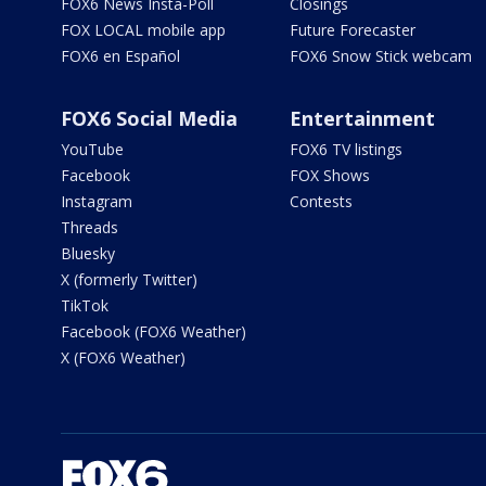
FOX6 News Insta-Poll
Closings
FOX LOCAL mobile app
Future Forecaster
FOX6 en Español
FOX6 Snow Stick webcam
FOX6 Social Media
Entertainment
YouTube
FOX6 TV listings
Facebook
FOX Shows
Instagram
Contests
Threads
Bluesky
X (formerly Twitter)
TikTok
Facebook (FOX6 Weather)
X (FOX6 Weather)