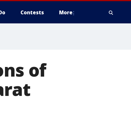
Do
Contests
More
ons of
arat