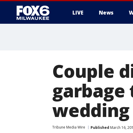
LIVE
News
W
Couple d
garbage t
wedding 
Tribune Media Wire
Published
March 16, 20