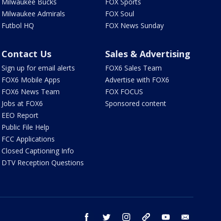
Milwaukee Bucks
FOX Sports
Milwaukee Admirals
FOX Soul
Futbol HQ
FOX News Sunday
Contact Us
Sales & Advertising
Sign up for email alerts
FOX6 Sales Team
FOX6 Mobile Apps
Advertise with FOX6
FOX6 News Team
FOX FOCUS
Jobs at FOX6
Sponsored content
EEO Report
Public File Help
FCC Applications
Closed Captioning Info
DTV Reception Questions
facebook
twitter
instagram
threads
youtube
email