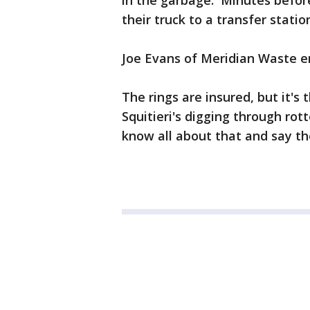
in the garbage. Minutes before 
their truck to a transfer stati
Joe Evans of Meridian Waste en
The rings are insured, but it's
Squitieri's digging through ro
know all about that and say th