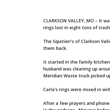
CLARKSON VALLEY, MO – It was
rings lost in eight tons of tra
The Squitieri's of Clarkson Vall
them back.
It started in the family kitche
husband was cleaning up aroun
Meridian Waste truck picked u
Carla's rings were mixed in wi
After a few prayers and phone c