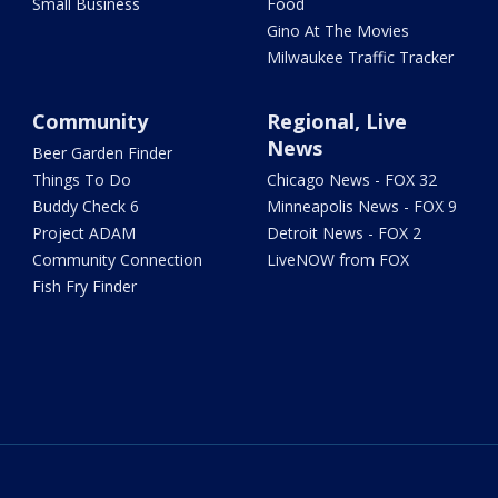
Small Business
Food
Gino At The Movies
Milwaukee Traffic Tracker
Community
Regional, Live
News
Beer Garden Finder
Things To Do
Chicago News - FOX 32
Buddy Check 6
Minneapolis News - FOX 9
Project ADAM
Detroit News - FOX 2
Community Connection
LiveNOW from FOX
Fish Fry Finder