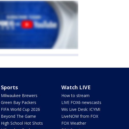
Sports
Watch LIVE
Milwaukee Brewers
How to stream
Green Bay Packers
LIVE FOX6 newscasts
FIFA World Cup 2026
Wis Live Desk: ICYMI
Beyond The Game
LiveNOW from FOX
High School Hot Shots
FOX Weather