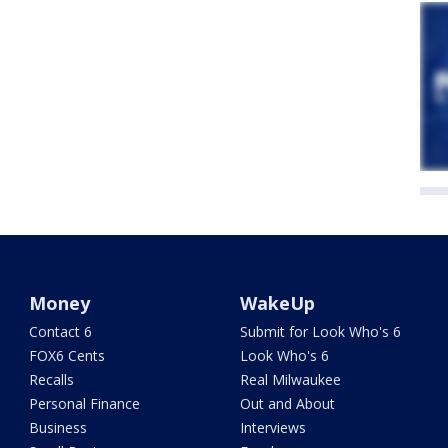
Money
WakeUp
Contact 6
Submit for Look Who's 6
FOX6 Cents
Look Who's 6
Recalls
Real Milwaukee
Personal Finance
Out and About
Business
Interviews