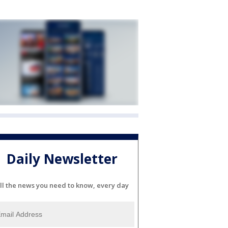
Daily Newsletter
ll the news you need to know, every day