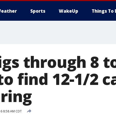
eather
Sports
WakeUp
Things To 
igs through 8 t
o find 12-1/2 c
ring
16 8:58 AM CDT