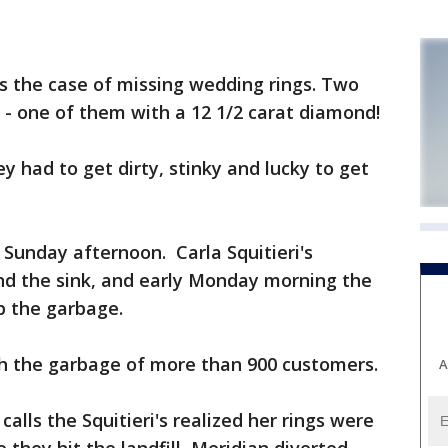
 the case of missing wedding rings. Two
sh - one of them with a 12 1/2 carat diamond!
ey had to get dirty, stinky and lucky to get
n Sunday afternoon. Carla Squitieri's
d the sink, and early Monday morning the
p the garbage.
th the garbage of more than 900 customers.
A
alls the Squitieri's realized her rings were