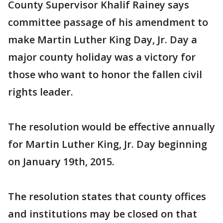
County Supervisor Khalif Rainey says
committee passage of his amendment to
make Martin Luther King Day, Jr. Day a
major county holiday was a victory for
those who want to honor the fallen civil
rights leader.
The resolution would be effective annually
for Martin Luther King, Jr. Day beginning
on January 19th, 2015.
The resolution states that county offices
and institutions may be closed on that