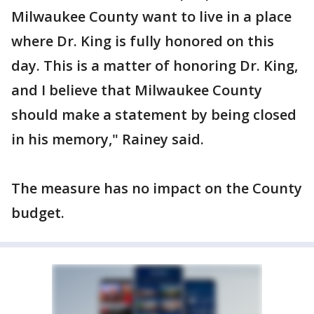
Milwaukee County want to live in a place
where Dr. King is fully honored on this
day. This is a matter of honoring Dr. King,
and I believe that Milwaukee County
should make a statement by being closed
in his memory," Rainey said.
The measure has no impact on the County
budget.