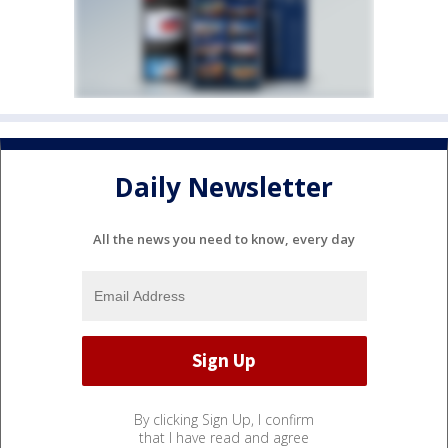
Daily Newsletter
All the news you need to know, every day
By clicking Sign Up, I confirm
that I have read and agree