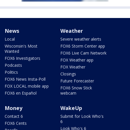
News
Weather
Local
Severe weather alerts
Wisconsin's Most
FOX6 Storm Center app
Wanted
FOX6 Live Cam Network
FOX6 Investigators
FOX Weather app
Podcasts
FOX Weather
Politics
Closings
FOX6 News Insta-Poll
Future Forecaster
FOX LOCAL mobile app
FOX6 Snow Stick
FOX6 en Español
webcam
Money
WakeUp
Contact 6
Submit for Look Who's
6
FOX6 Cents
Look Who's 6