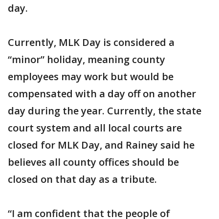
day.
Currently, MLK Day is considered a
“minor” holiday, meaning county
employees may work but would be
compensated with a day off on another
day during the year. Currently, the state
court system and all local courts are
closed for MLK Day, and Rainey said he
believes all county offices should be
closed on that day as a tribute.
“I am confident that the people of