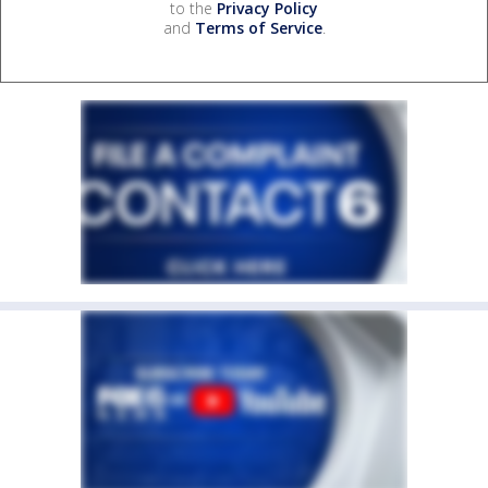
to the
Privacy Policy
and
Terms of Service
.