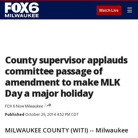
☰
Watch Live
County supervisor applauds
committee passage of
amendment to make MLK
Day a major holiday
FOX 6 Now Milwaukee
Published
October 29, 2014 4:52 PM CDT
MILWAUKEE COUNTY (WITI) -- Milwaukee