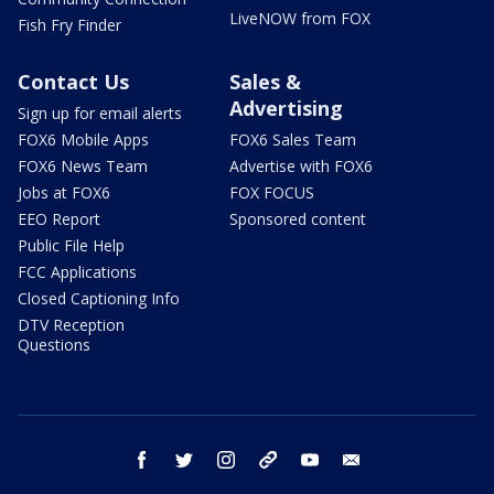
LiveNOW from FOX
Fish Fry Finder
Contact Us
Sales &
Advertising
Sign up for email alerts
FOX6 Mobile Apps
FOX6 Sales Team
FOX6 News Team
Advertise with FOX6
Jobs at FOX6
FOX FOCUS
EEO Report
Sponsored content
Public File Help
FCC Applications
Closed Captioning Info
DTV Reception
Questions
facebook
twitter
instagram
threads
youtube
email