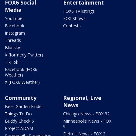
FOX6 Social
Entertainment
Media
FOX6 TV listings
YouTube
FOX Shows
Facebook
Contests
Instagram
Threads
Bluesky
X (formerly Twitter)
TikTok
Facebook (FOX6
Weather)
X (FOX6 Weather)
Community
Regional, Live
News
Beer Garden Finder
Things To Do
Chicago News - FOX 32
Buddy Check 6
Minneapolis News - FOX
9
Project ADAM
Detroit News - FOX 2
Community Connection