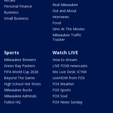
Recalls
Real Milwaukee
Personal Finance
Out and About
Business
Interviews
Small Business
Food
Gino At The Movies
Milwaukee Traffic
Tracker
Sports
Watch LIVE
Milwaukee Brewers
How to stream
Green Bay Packers
LIVE FOX6 newscasts
FIFA World Cup 2026
Wis Live Desk: ICYMI
Beyond The Game
LiveNOW from FOX
High School Hot Shots
FOX Weather
Milwaukee Bucks
FOX Sports
Milwaukee Admirals
FOX Soul
Futbol HQ
FOX News Sunday