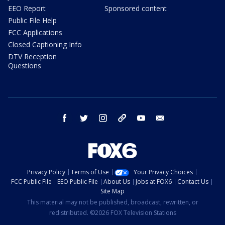
EEO Report
Sponsored content
Public File Help
FCC Applications
Closed Captioning Info
DTV Reception
Questions
facebook
twitter
instagram
threads
youtube
email
Privacy Policy
Terms of Use
Your Privacy Choices
FCC Public File
EEO Public File
About Us
Jobs at FOX6
Contact Us
Site Map
This material may not be published, broadcast, rewritten, or
redistributed. ©2026 FOX Television Stations