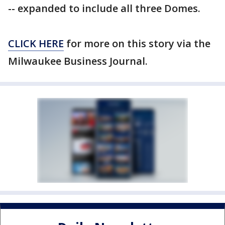
-- expanded to include all three Domes.
CLICK HERE
for more on this story via the
Milwaukee Business Journal.