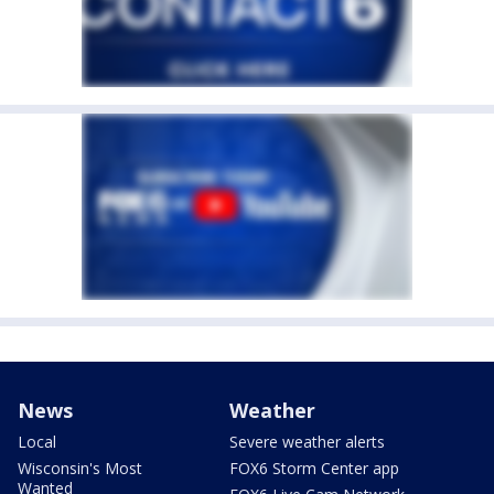
News
Weather
Local
Severe weather alerts
Wisconsin's Most
FOX6 Storm Center app
Wanted