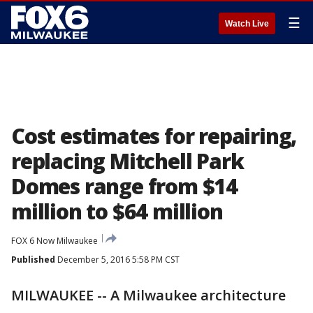
☰
Watch Live
Cost estimates for repairing,
replacing Mitchell Park
Domes range from $14
million to $64 million
FOX 6 Now Milwaukee
Published
December 5, 2016 5:58 PM CST
MILWAUKEE -- A Milwaukee architecture