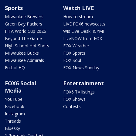
Sports
Watch LIVE
Milwaukee Brewers
How to stream
Green Bay Packers
LIVE FOX6 newscasts
FIFA World Cup 2026
Wis Live Desk: ICYMI
Beyond The Game
LiveNOW from FOX
High School Hot Shots
FOX Weather
Milwaukee Bucks
FOX Sports
Milwaukee Admirals
FOX Soul
Futbol HQ
FOX News Sunday
FOX6 Social
Entertainment
Media
FOX6 TV listings
YouTube
FOX Shows
Facebook
Contests
Instagram
Threads
Bluesky
X (formerly Twitter)