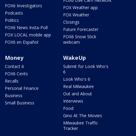
FOX6 Live Cam Network
FOX6 Investigators
FOX Weather app
Podcasts
FOX Weather
Politics
Closings
FOX6 News Insta-Poll
Future Forecaster
FOX LOCAL mobile app
FOX6 Snow Stick
FOX6 en Español
webcam
Money
WakeUp
Contact 6
Submit for Look Who's
6
FOX6 Cents
Look Who's 6
Recalls
Real Milwaukee
Personal Finance
Out and About
Business
Interviews
Small Business
Food
Gino At The Movies
Milwaukee Traffic
Tracker