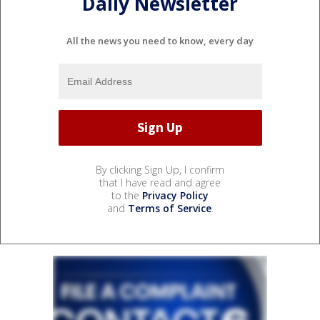
Daily Newsletter
All the news you need to know, every day
By clicking Sign Up, I confirm
that I have read and agree
to the
Privacy Policy
and
Terms of Service
.