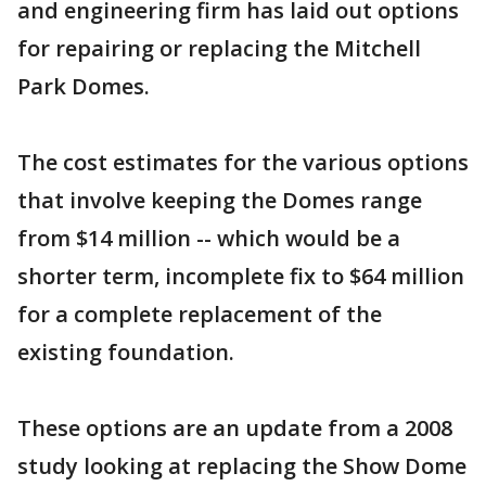
and engineering firm has laid out options
for repairing or replacing the Mitchell
Park Domes.
The cost estimates for the various options
that involve keeping the Domes range
from $14 million -- which would be a
shorter term, incomplete fix to $64 million
for a complete replacement of the
existing foundation.
These options are an update from a 2008
study looking at replacing the Show Dome