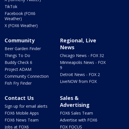
TikTok
Facebook (FOX6
Weather)
X (FOX6 Weather)
Community
Regional, Live
News
Beer Garden Finder
Things To Do
Chicago News - FOX 32
Buddy Check 6
Minneapolis News - FOX
9
Project ADAM
Detroit News - FOX 2
Community Connection
LiveNOW from FOX
Fish Fry Finder
Contact Us
Sales &
Advertising
Sign up for email alerts
FOX6 Mobile Apps
FOX6 Sales Team
FOX6 News Team
Advertise with FOX6
Jobs at FOX6
FOX FOCUS