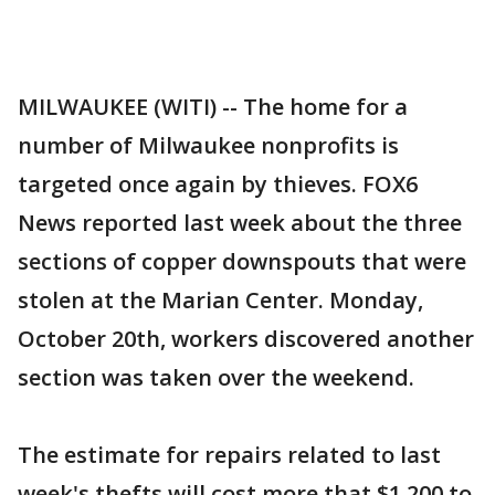
MILWAUKEE (WITI) -- The home for a
number of Milwaukee nonprofits is
targeted once again by thieves. FOX6
News reported last week about the three
sections of copper downspouts that were
stolen at the Marian Center. Monday,
October 20th, workers discovered another
section was taken over the weekend.
The estimate for repairs related to last
week's thefts will cost more that $1,200 to