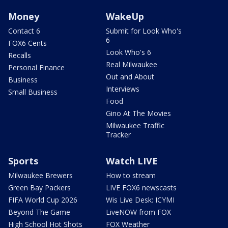
Money
WakeUp
Contact 6
Submit for Look Who's
6
FOX6 Cents
Look Who's 6
Recalls
Real Milwaukee
Personal Finance
Out and About
Business
Interviews
Small Business
Food
Gino At The Movies
Milwaukee Traffic
Tracker
Sports
Watch LIVE
Milwaukee Brewers
How to stream
Green Bay Packers
LIVE FOX6 newscasts
FIFA World Cup 2026
Wis Live Desk: ICYMI
Beyond The Game
LiveNOW from FOX
High School Hot Shots
FOX Weather