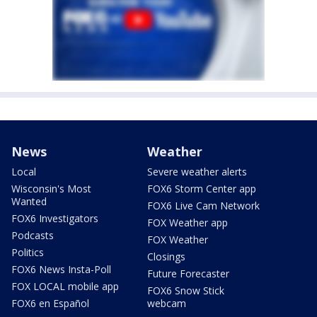
News
Weather
Local
Severe weather alerts
Wisconsin's Most
FOX6 Storm Center app
Wanted
FOX6 Live Cam Network
FOX6 Investigators
FOX Weather app
Podcasts
FOX Weather
Politics
Closings
FOX6 News Insta-Poll
Future Forecaster
FOX LOCAL mobile app
FOX6 Snow Stick
FOX6 en Español
webcam