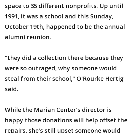
space to 35 different nonprofits. Up until
1991, it was a school and this Sunday,
October 19th, happened to be the annual
alumni reunion.
"they did a collection there because they
were so outraged, why someone would
steal from their school," O'Rourke Hertig
said.
While the Marian Center's director is
happy those donations will help offset the
repairs, she's still upset someone would