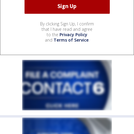
By clicking Sign Up, I confirm
that I have read and agree
to the
Privacy Policy
and
Terms of Service
.