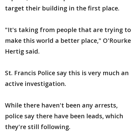
target their building in the first place.
"It's taking from people that are trying to
make this world a better place," O'Rourke
Hertig said.
St. Francis Police say this is very much an
active investigation.
While there haven't been any arrests,
police say there have been leads, which
they're still following.