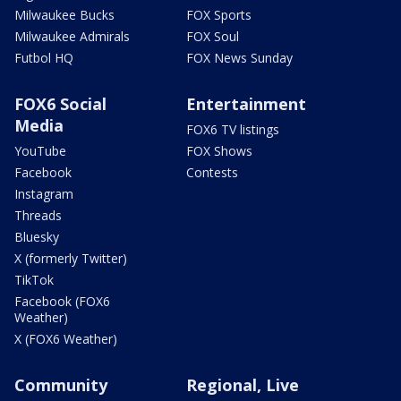
Milwaukee Bucks
FOX Sports
Milwaukee Admirals
FOX Soul
Futbol HQ
FOX News Sunday
FOX6 Social
Entertainment
Media
FOX6 TV listings
YouTube
FOX Shows
Facebook
Contests
Instagram
Threads
Bluesky
X (formerly Twitter)
TikTok
Facebook (FOX6
Weather)
X (FOX6 Weather)
Community
Regional, Live