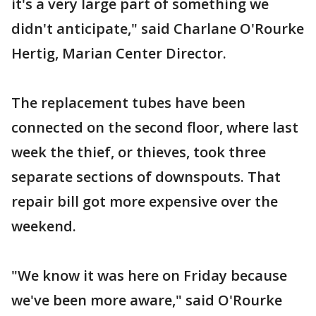
it's a very large part of something we
didn't anticipate," said Charlane O'Rourke
Hertig, Marian Center Director.
The replacement tubes have been
connected on the second floor, where last
week the thief, or thieves, took three
separate sections of downspouts. That
repair bill got more expensive over the
weekend.
"We know it was here on Friday because
we've been more aware," said O'Rourke