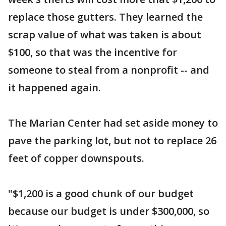
replace those gutters. They learned the
scrap value of what was taken is about
$100, so that was the incentive for
someone to steal from a nonprofit -- and
it happened again.
The Marian Center had set aside money to
pave the parking lot, but not to replace 26
feet of copper downspouts.
"$1,200 is a good chunk of our budget
because our budget is under $300,000, so