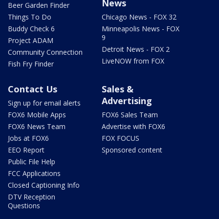
News
Beer Garden Finder
Things To Do
Chicago News - FOX 32
Buddy Check 6
Minneapolis News - FOX
9
Project ADAM
Detroit News - FOX 2
Community Connection
LiveNOW from FOX
Fish Fry Finder
Contact Us
Sales &
Advertising
Sign up for email alerts
FOX6 Mobile Apps
FOX6 Sales Team
FOX6 News Team
Advertise with FOX6
Jobs at FOX6
FOX FOCUS
EEO Report
Sponsored content
Public File Help
FCC Applications
Closed Captioning Info
DTV Reception
Questions