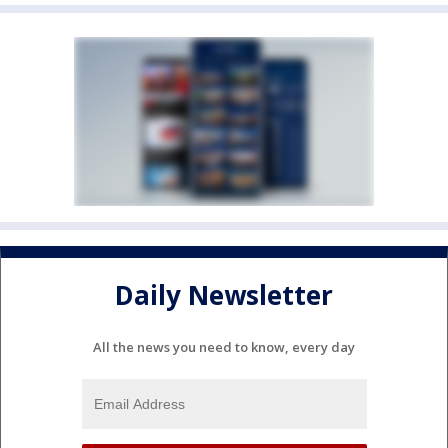
Daily Newsletter
All the news you need to know, every day