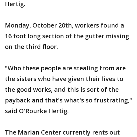
Hertig.
Monday, October 20th, workers found a
16 foot long section of the gutter missing
on the third floor.
"Who these people are stealing from are
the sisters who have given their lives to
the good works, and this is sort of the
payback and that's what's so frustrating,"
said O'Rourke Hertig.
The Marian Center currently rents out