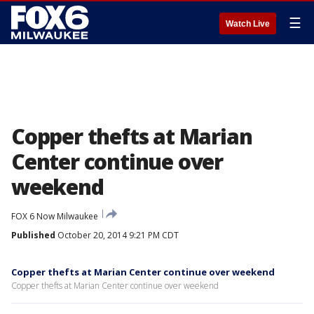
☰
Watch Live
Copper thefts at Marian
Center continue over
weekend
FOX 6 Now Milwaukee
Published
October 20, 2014 9:21 PM CDT
Copper thefts at Marian Center continue over weekend
Copper thefts at Marian Center continue over weekend