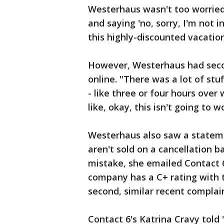
Westerhaus wasn't too worried.
and saying 'no, sorry, I'm not 
this highly-discounted vacation.
However, Westerhaus had seco
online. "There was a lot of st
- like three or four hours over
like, okay, this isn't going to 
Westerhaus also saw a stateme
aren't sold on a cancellation 
mistake, she emailed Contact 6
company has a C+ rating with
second, similar recent complain
Contact 6's Katrina Cravy told 