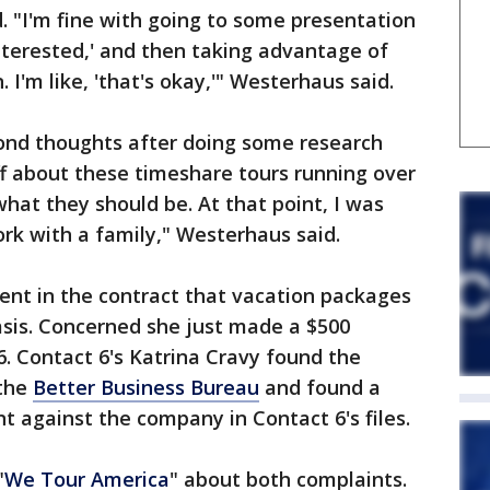
 "I'm fine with going to some presentation
interested,' and then taking advantage of
 I'm like, 'that's okay,'" Westerhaus said.
nd thoughts after doing some research
uff about these timeshare tours running over
 what they should be. At that point, I was
work with a family," Westerhaus said.
nt in the contract that vacation packages
basis. Concerned she just made a $500
. Contact 6's Katrina Cravy found the
 the
Better Business Bureau
and found a
t against the company in Contact 6's files.
"
We Tour America
" about both complaints.