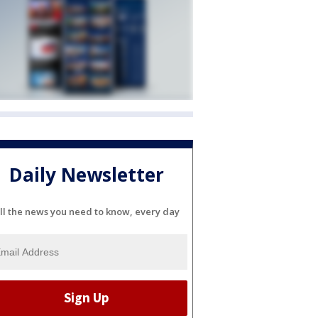
Daily Newsletter
ll the news you need to know, every day