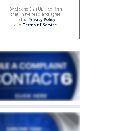
By clicking Sign Up, I confirm
that I have read and agree
to the
Privacy Policy
and
Terms of Service
.