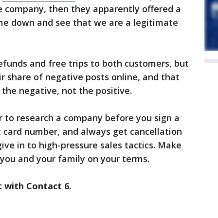
 company, then they apparently offered a
ome down and see that we are a legitimate
unds and free trips to both customers, but
r share of negative posts online, and that
he negative, not the positive.
 to research a company before you sign a
it card number, and always get cancellation
 give in to high-pressure sales tactics. Make
 you and your family on your terms.
t with Contact 6.