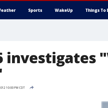
eather
Sports
WakeUp
Things To 
6 investigates 
"
2012 10:00 PM CDT