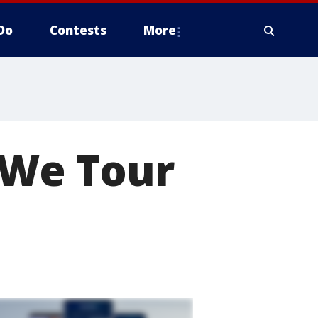
Do
Contests
More
"We Tour