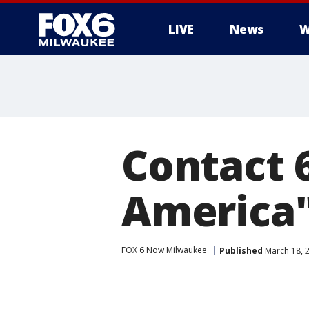
LIVE
News
W
Contact 
America
FOX 6 Now Milwaukee
Published
March 18, 