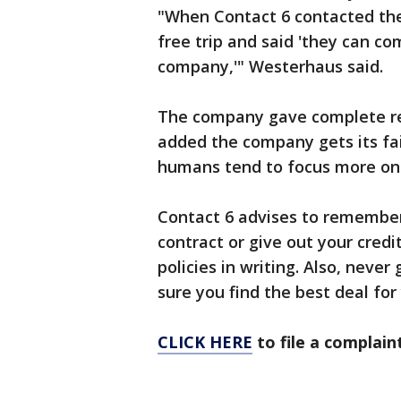
"When Contact 6 contacted the
free trip and said 'they can c
company,'" Westerhaus said.
The company gave complete ref
added the company gets its fai
humans tend to focus more on t
Contact 6 advises to remember
contract or give out your cred
policies in writing. Also, never
sure you find the best deal for
CLICK HERE
to file a complain