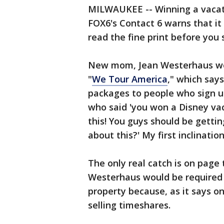
MILWAUKEE -- Winning a vacati
FOX6's Contact 6 warns that it 
read the fine print before you 
New mom, Jean Westerhaus won
"
We Tour America
," which say
packages to people who sign up
who said 'you won a Disney vac
this! You guys should be gettin
about this?' My first inclinati
The only real catch is on page
Westerhaus would be required 
property because, as it says o
selling timeshares.