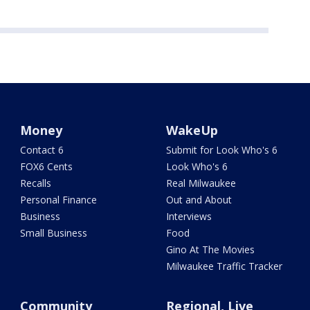
Money
WakeUp
Contact 6
Submit for Look Who's 6
FOX6 Cents
Look Who's 6
Recalls
Real Milwaukee
Personal Finance
Out and About
Business
Interviews
Small Business
Food
Gino At The Movies
Milwaukee Traffic Tracker
Community
Regional, Live