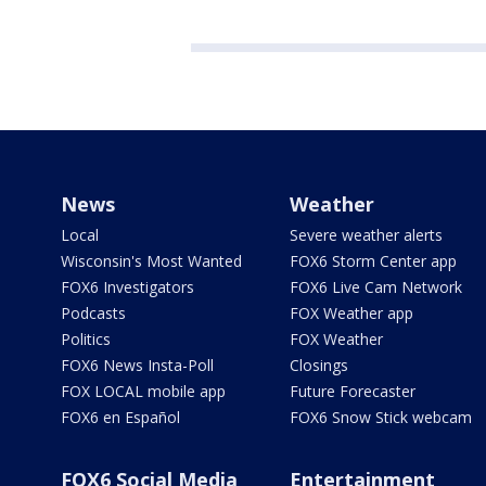
News
Weather
Local
Severe weather alerts
Wisconsin's Most Wanted
FOX6 Storm Center app
FOX6 Investigators
FOX6 Live Cam Network
Podcasts
FOX Weather app
Politics
FOX Weather
FOX6 News Insta-Poll
Closings
FOX LOCAL mobile app
Future Forecaster
FOX6 en Español
FOX6 Snow Stick webcam
FOX6 Social Media
Entertainment