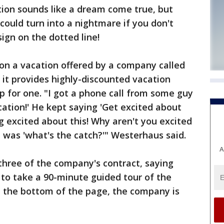
on sounds like a dream come true, but
could turn into a nightmare if you don't
sign on the dotted line!
 a vacation offered by a company called
s it provides highly-discounted vacation
 for one. "I got a phone call from some guy
ation!' He kept saying 'Get excited about
g excited about this! Why aren't you excited
on was 'what's the catch?'" Westerhaus said.
A
 three of the company's contract, saying
to take a 90-minute guided tour of the
n the bottom of the page, the company is