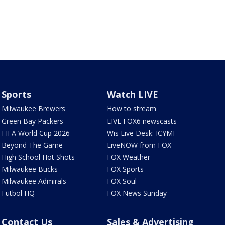
Sports
Watch LIVE
Milwaukee Brewers
How to stream
Green Bay Packers
LIVE FOX6 newscasts
FIFA World Cup 2026
Wis Live Desk: ICYMI
Beyond The Game
LiveNOW from FOX
High School Hot Shots
FOX Weather
Milwaukee Bucks
FOX Sports
Milwaukee Admirals
FOX Soul
Futbol HQ
FOX News Sunday
Contact Us
Sales & Advertising