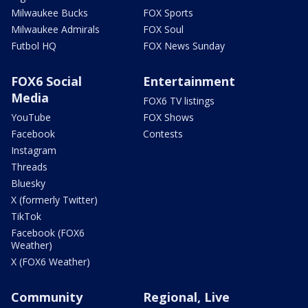
Milwaukee Bucks
FOX Sports
Milwaukee Admirals
FOX Soul
Futbol HQ
FOX News Sunday
FOX6 Social
Entertainment
Media
FOX6 TV listings
YouTube
FOX Shows
Facebook
Contests
Instagram
Threads
Bluesky
X (formerly Twitter)
TikTok
Facebook (FOX6
Weather)
X (FOX6 Weather)
Community
Regional, Live