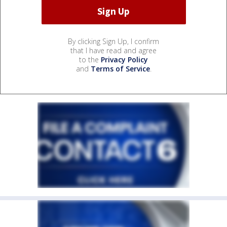
By clicking Sign Up, I confirm
that I have read and agree
to the
Privacy Policy
and
Terms of Service
.