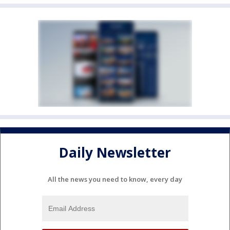
Daily Newsletter
All the news you need to know, every day