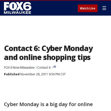
☰
Watch Live
Contact 6: Cyber Monday
and online shopping tips
FOX 6 Now Milwaukee
Contact 6
Published
November 28, 2011 9:56 PM CST
Cyber Monday is a big day for online