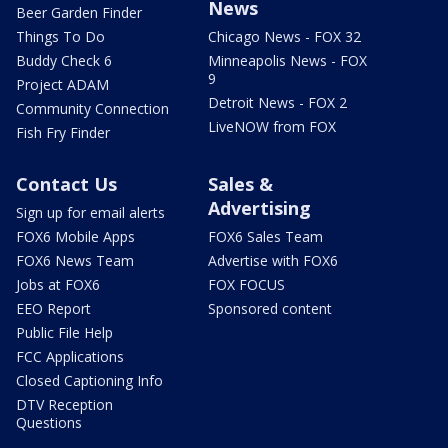
News
Beer Garden Finder
Things To Do
Chicago News - FOX 32
Buddy Check 6
Minneapolis News - FOX
9
Project ADAM
Detroit News - FOX 2
Community Connection
LiveNOW from FOX
Fish Fry Finder
Contact Us
Sales &
Advertising
Sign up for email alerts
FOX6 Mobile Apps
FOX6 Sales Team
FOX6 News Team
Advertise with FOX6
Jobs at FOX6
FOX FOCUS
EEO Report
Sponsored content
Public File Help
FCC Applications
Closed Captioning Info
DTV Reception
Questions