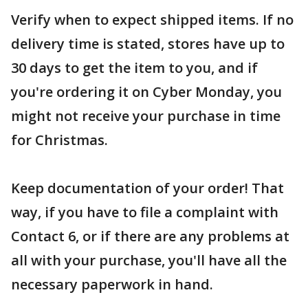
Verify when to expect shipped items. If no
delivery time is stated, stores have up to
30 days to get the item to you, and if
you're ordering it on Cyber Monday, you
might not receive your purchase in time
for Christmas.
Keep documentation of your order! That
way, if you have to file a complaint with
Contact 6, or if there are any problems at
all with your purchase, you'll have all the
necessary paperwork in hand.