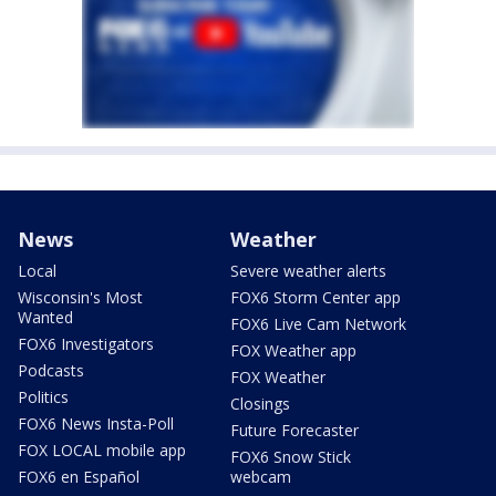
News
Weather
Local
Severe weather alerts
Wisconsin's Most
FOX6 Storm Center app
Wanted
FOX6 Live Cam Network
FOX6 Investigators
FOX Weather app
Podcasts
FOX Weather
Politics
Closings
FOX6 News Insta-Poll
Future Forecaster
FOX LOCAL mobile app
FOX6 Snow Stick
FOX6 en Español
webcam