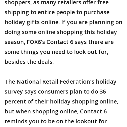
shoppers, as many retailers offer free
shipping to entice people to purchase
holiday gifts online. If you are planning on
doing some online shopping this holiday
season, FOX6's Contact 6 says there are
some things you need to look out for,
besides the deals.
The National Retail Federation's holiday
survey says consumers plan to do 36
percent of their holiday shopping online,
but when shopping online, Contact 6
reminds you to be on the lookout for