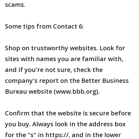
scams.
Some tips from Contact 6:
Shop on trustworthy websites. Look for
sites with names you are familiar with,
and if you're not sure, check the
company's report on the Better Business
Bureau website (www.bbb.org).
Confirm that the website is secure before
you buy. Always look in the address box
for the "s" in https://, and in the lower