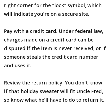
right corner for the "lock" symbol, which
will indicate you're on a secure site.
Pay with a credit card. Under federal law,
charges made on a credit card can be
disputed if the item is never received, or if
someone steals the credit card number
and uses it.
Review the return policy. You don't know
if that holiday sweater will fit Uncle Fred,
so know what he'll have to do to return it.