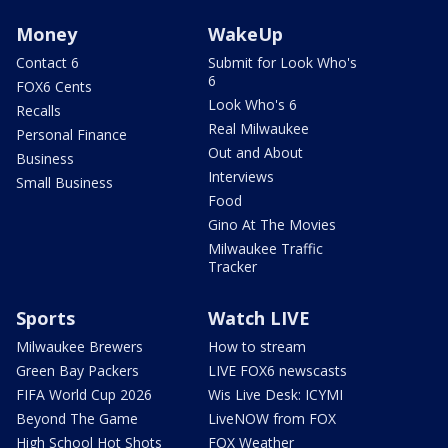
Money
WakeUp
Contact 6
Submit for Look Who's
6
FOX6 Cents
Look Who's 6
Recalls
Real Milwaukee
Personal Finance
Out and About
Business
Interviews
Small Business
Food
Gino At The Movies
Milwaukee Traffic
Tracker
Sports
Watch LIVE
Milwaukee Brewers
How to stream
Green Bay Packers
LIVE FOX6 newscasts
FIFA World Cup 2026
Wis Live Desk: ICYMI
Beyond The Game
LiveNOW from FOX
High School Hot Shots
FOX Weather