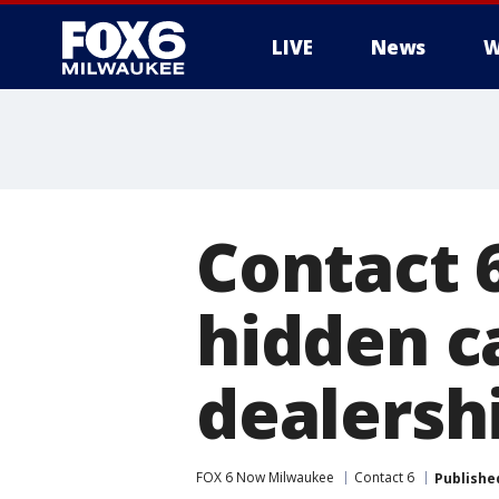
LIVE
News
W
Contact 6
hidden c
dealersh
FOX 6 Now Milwaukee
Contact 6
Publishe