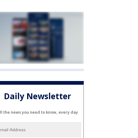
Daily Newsletter
ll the news you need to know, every day