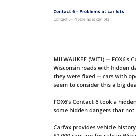
Contact 6 – Problems at car lots
Contact 6 - Problems at car lots
MILWAUKEE (WITI) -- FOX6's Co
Wisconsin roads with hidden d
they were fixed -- cars with o
seem to consider this a big dea
FOX6's Contact 6 took a hidde
some hidden dangers that not
Carfax provides vehicle histor
52,000 cars are for sale in Wis