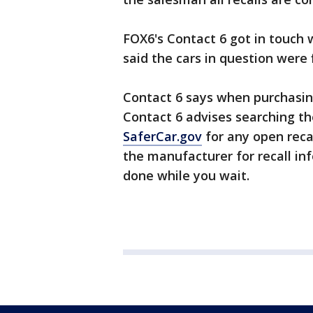
FOX6's Contact 6 got in touch w
said the cars in question were 
Contact 6 says when purchasing 
Contact 6 advises searching th
SaferCar.gov
for any open reca
the manufacturer for recall inf
done while you wait.