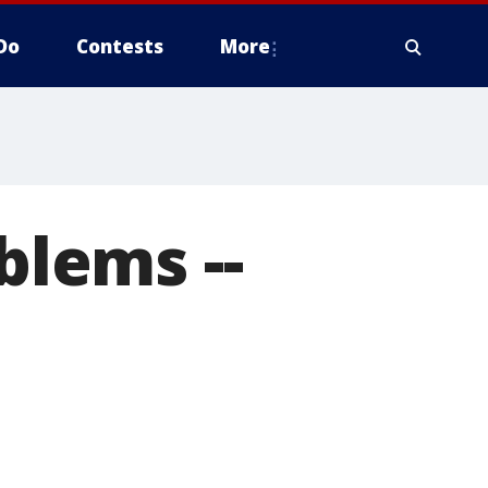
Do
Contests
More
blems --