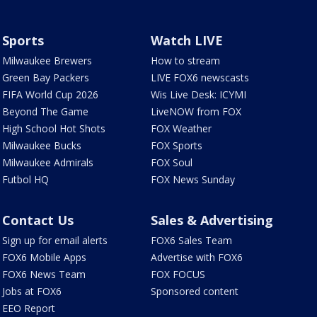
Sports
Watch LIVE
Milwaukee Brewers
How to stream
Green Bay Packers
LIVE FOX6 newscasts
FIFA World Cup 2026
Wis Live Desk: ICYMI
Beyond The Game
LiveNOW from FOX
High School Hot Shots
FOX Weather
Milwaukee Bucks
FOX Sports
Milwaukee Admirals
FOX Soul
Futbol HQ
FOX News Sunday
Contact Us
Sales & Advertising
Sign up for email alerts
FOX6 Sales Team
FOX6 Mobile Apps
Advertise with FOX6
FOX6 News Team
FOX FOCUS
Jobs at FOX6
Sponsored content
EEO Report