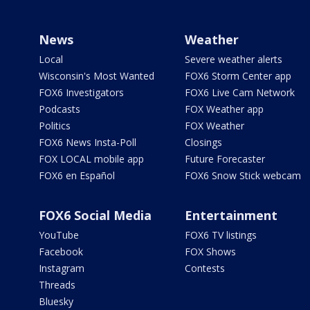
News
Weather
Local
Severe weather alerts
Wisconsin's Most Wanted
FOX6 Storm Center app
FOX6 Investigators
FOX6 Live Cam Network
Podcasts
FOX Weather app
Politics
FOX Weather
FOX6 News Insta-Poll
Closings
FOX LOCAL mobile app
Future Forecaster
FOX6 en Español
FOX6 Snow Stick webcam
FOX6 Social Media
Entertainment
YouTube
FOX6 TV listings
Facebook
FOX Shows
Instagram
Contests
Threads
Bluesky