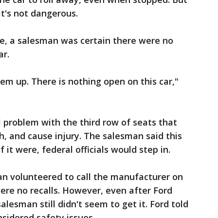
t's not dangerous.
ne, a salesman was certain there were no
ar.
m up. There is nothing open on this car,"
 problem with the third row of seats that
h, and cause injury. The salesman said this
f it were, federal officials would step in.
an volunteered to call the manufacturer on
re no recalls. However, even after Ford
alesman still didn't seem to get it. Ford told
nsidered safety issues.