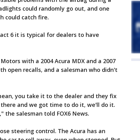
adlights could randomly go out, and one
 could catch fire.
ct 6 it is typical for dealers to have
 Motors with a 2004 Acura MDX and a 2007
ith open recalls, and a salesman who didn't
mean, you take it to the dealer and they fix
n there and we got time to do it, we'll do it.
w," the salesman told FOX6 News.
 lose steering control. The Acura has an
the car to roll away, even when stopped. But