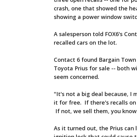
crash, one that showed the he
showing a power window switch
A salesperson told FOX6's Conta
recalled cars on the lot.
Contact 6 found Bargain Town
Toyota Prius for sale -- both w
seem concerned.
"It's not a big deal because, I 
it for free. If there's recalls o
If not, we sell them, you kno
As it turned out, the Prius can
ignition lock that could cause 