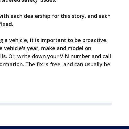
ith each dealership for this story, and each
fixed.
a vehicle, it is important to be proactive.
e vehicle's year, make and model on
lls. Or, write down your VIN number and call
ormation. The fix is free, and can usually be