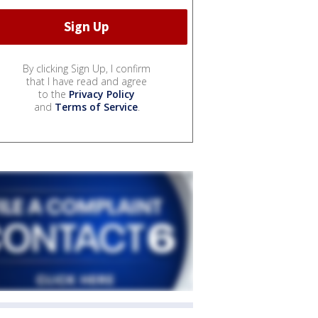
By clicking Sign Up, I confirm
that I have read and agree
to the
Privacy Policy
and
Terms of Service
.