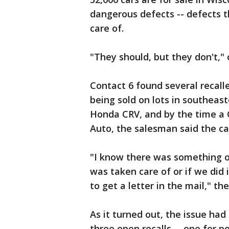
dangerous defects -- defects t
care of.
"They should, but they don't,"
Contact 6 found several recall
being sold on lots in southeas
Honda CRV, and by the time a C
Auto, the salesman said the ca
"I know there was something on 
was taken care of or if we did 
to get a letter in the mail," t
As it turned out, the issue ha
three open recalls -- one for p