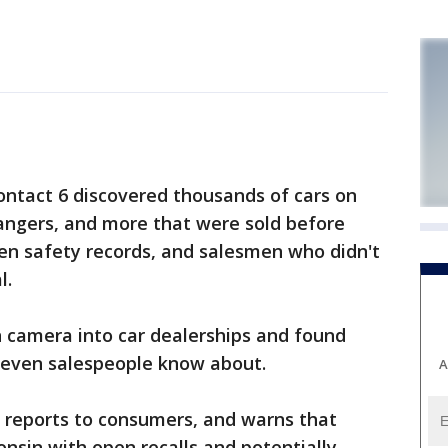
ntact 6 discovered thousands of cars on
angers, and more that were sold before
pen safety records, and salesmen who didn't
l.
n camera into car dealerships and found
 even salespeople know about.
A
y reports to consumers, and warns that
consin with open recalls and potentially