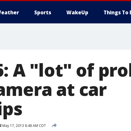
eather
Sports
WakeUp
Things To 
: A "lot" of pro
amera at car
ips
d
May 17, 2013 8:48 AM CDT