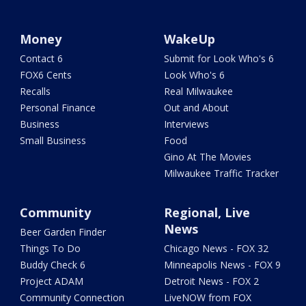
Money
WakeUp
Contact 6
Submit for Look Who's 6
FOX6 Cents
Look Who's 6
Recalls
Real Milwaukee
Personal Finance
Out and About
Business
Interviews
Small Business
Food
Gino At The Movies
Milwaukee Traffic Tracker
Community
Regional, Live
News
Beer Garden Finder
Things To Do
Chicago News - FOX 32
Buddy Check 6
Minneapolis News - FOX 9
Project ADAM
Detroit News - FOX 2
Community Connection
LiveNOW from FOX