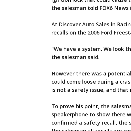
the salesman told FOX6 News i
At Discover Auto Sales in Raci
recalls on the 2006 Ford Freest
"We have a system. We look the
the salesman said.
However there was a potential
could come loose during a cras
is not a safety issue, and that i
To prove his point, the salesm
speakerphone to show there we
confirmed a safety recall, the s
the salesman all recalls are co