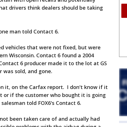
hat drivers think dealers should be taking
 one man told Contact 6.
ed vehicles that were not fixed, but were
tern Wisconsin. Contact 6 found a 2004
ontact 6 producer made it to the lot at GS
r was sold, and gone.
it, on the Carfax report. I don't know if it
it or if the customer who bought it is going
he salesman told FOX6's Contact 6.
d not been taken care of and actually had
ossible problems with the airbag during a