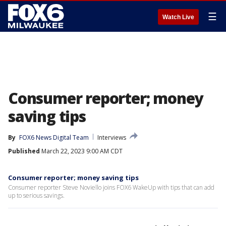
☰
Watch Live
Consumer reporter; money
saving tips
By
FOX6 News Digital Team
Interviews
Published
March 22, 2023 9:00 AM CDT
Consumer reporter; money saving tips
Consumer reporter Steve Noviello joins FOX6 WakeUp with tips that can add
up to serious savings.