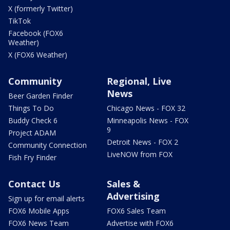
X (formerly Twitter)
TikTok
Facebook (FOX6
Weather)
X (FOX6 Weather)
Community
Regional, Live
News
Beer Garden Finder
Things To Do
Chicago News - FOX 32
Buddy Check 6
Minneapolis News - FOX
9
Project ADAM
Detroit News - FOX 2
Community Connection
LiveNOW from FOX
Fish Fry Finder
Contact Us
Sales &
Advertising
Sign up for email alerts
FOX6 Mobile Apps
FOX6 Sales Team
FOX6 News Team
Advertise with FOX6