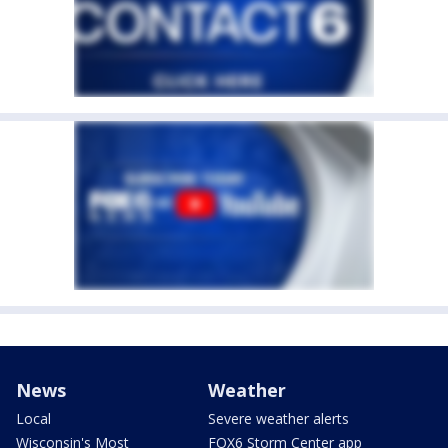
News
Weather
Local
Severe weather alerts
Wisconsin's Most
FOX6 Storm Center app