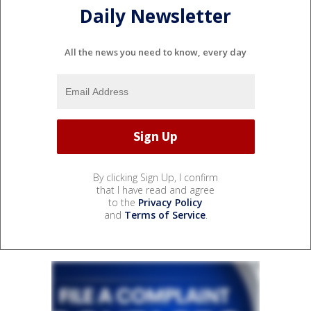
Daily Newsletter
All the news you need to know, every day
By clicking Sign Up, I confirm
that I have read and agree
to the
Privacy Policy
and
Terms of Service
.