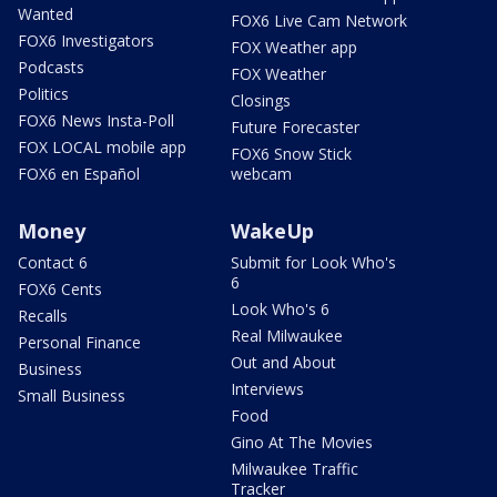
Wanted
FOX6 Live Cam Network
FOX6 Investigators
FOX Weather app
Podcasts
FOX Weather
Politics
Closings
FOX6 News Insta-Poll
Future Forecaster
FOX LOCAL mobile app
FOX6 Snow Stick
FOX6 en Español
webcam
Money
WakeUp
Contact 6
Submit for Look Who's
6
FOX6 Cents
Look Who's 6
Recalls
Real Milwaukee
Personal Finance
Out and About
Business
Interviews
Small Business
Food
Gino At The Movies
Milwaukee Traffic
Tracker