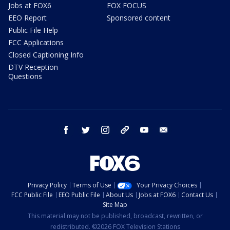
Jobs at FOX6
FOX FOCUS
EEO Report
Sponsored content
Public File Help
FCC Applications
Closed Captioning Info
DTV Reception
Questions
facebook
twitter
instagram
threads
youtube
email
Privacy Policy
Terms of Use
Your Privacy Choices
FCC Public File
EEO Public File
About Us
Jobs at FOX6
Contact Us
Site Map
This material may not be published, broadcast, rewritten, or
redistributed. ©2026 FOX Television Stations