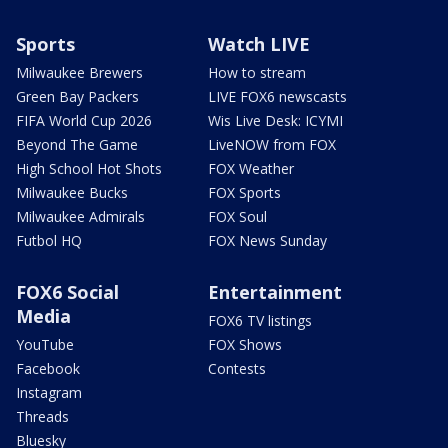
Sports
Watch LIVE
Milwaukee Brewers
How to stream
Green Bay Packers
LIVE FOX6 newscasts
FIFA World Cup 2026
Wis Live Desk: ICYMI
Beyond The Game
LiveNOW from FOX
High School Hot Shots
FOX Weather
Milwaukee Bucks
FOX Sports
Milwaukee Admirals
FOX Soul
Futbol HQ
FOX News Sunday
FOX6 Social
Entertainment
Media
FOX6 TV listings
YouTube
FOX Shows
Facebook
Contests
Instagram
Threads
Bluesky