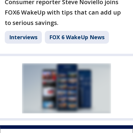
Consumer reporter Steve Noviello joins
FOX6 WakeUp with tips that can add up
to serious savings.
Interviews
FOX 6 WakeUp News