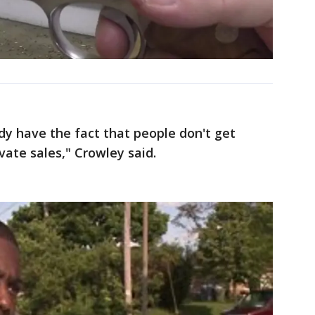
ady have the fact that people don't get
ate sales," Crowley said.