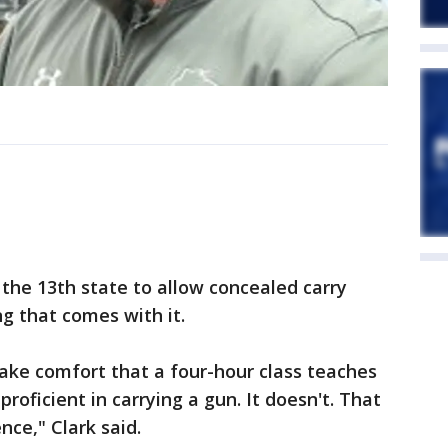
the 13th state to allow concealed carry
ng that comes with it.
take comfort that a four-hour class teaches
ficient in carrying a gun. It doesn't. That
nce," Clark said.