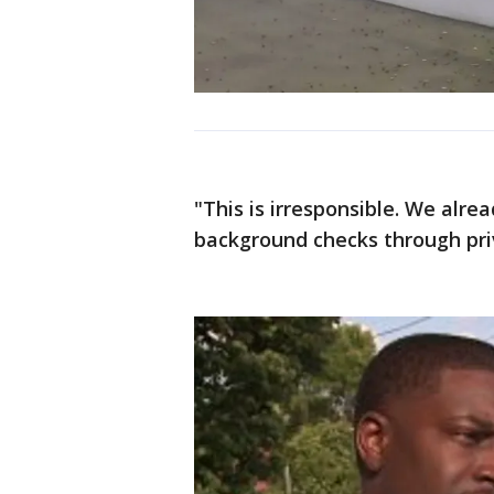
"This is irresponsible. We alre
background checks through priv