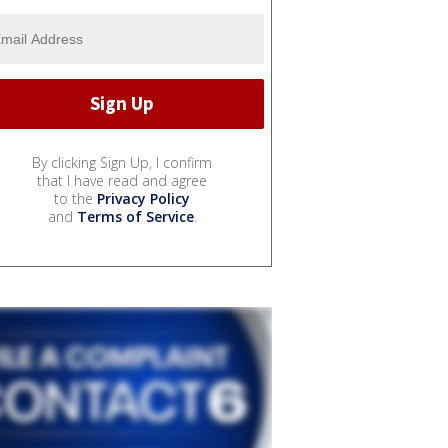
By clicking Sign Up, I confirm
that I have read and agree
to the
Privacy Policy
and
Terms of Service
.