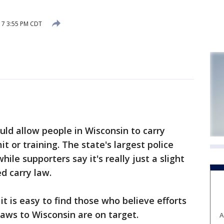
17 3:55 PM CDT
ld allow people in Wisconsin to carry
 or training. The state's largest police
hile supporters say it's really just a slight
d carry law.
t is easy to find those who believe efforts
 laws to Wisconsin are on target.
A