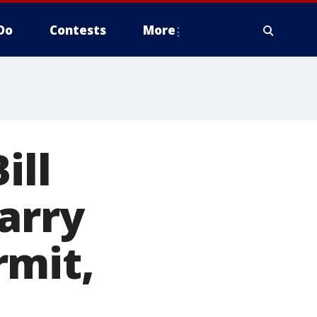
Do
Contests
More
ill
arry
rmit,