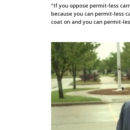
"If you oppose permit-less car
because you can permit-less ca
coat on and you can permit-less