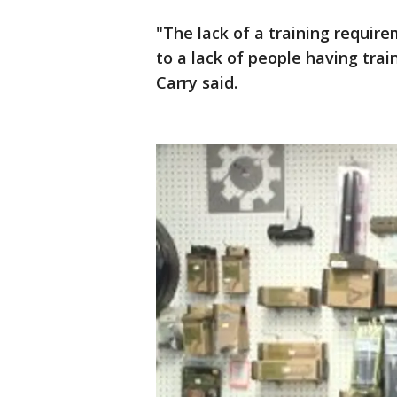
"The lack of a training requir
to a lack of people having trai
Carry said.