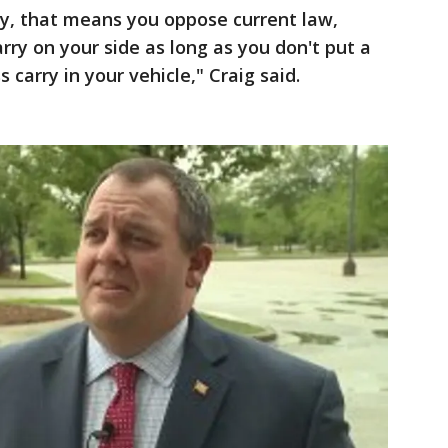
ry, that means you oppose current law,
rry on your side as long as you don't put a
 carry in your vehicle," Craig said.