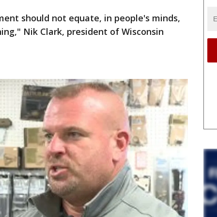
ement should not equate, in people's minds,
ning," Nik Clark, president of Wisconsin