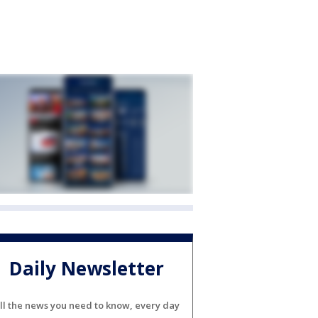
Daily Newsletter
ll the news you need to know, every day