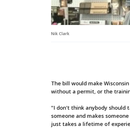
Nik Clark
The bill would make Wisconsin 
without a permit, or the traini
"I don't think anybody should 
someone and makes someone pro
just takes a lifetime of experie