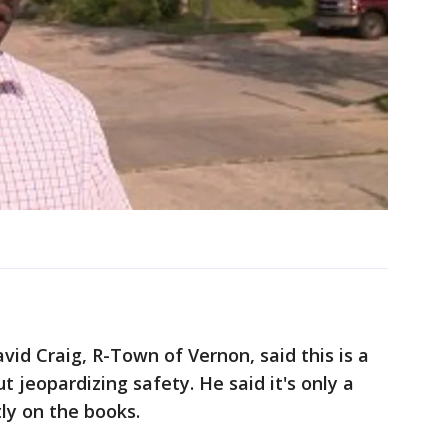
avid Craig, R-Town of Vernon, said this is a
 jeopardizing safety. He said it's only a
ly on the books.