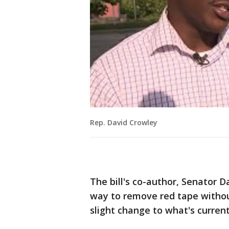
Rep. David Crowley
The bill's co-author, Senator D
way to remove red tape without
slight change to what's current