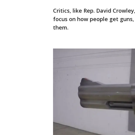
Critics, like Rep. David Crowl
focus on how people get guns, 
them.