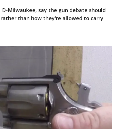
ey, D-Milwaukee, say the gun debate should
rather than how they're allowed to carry