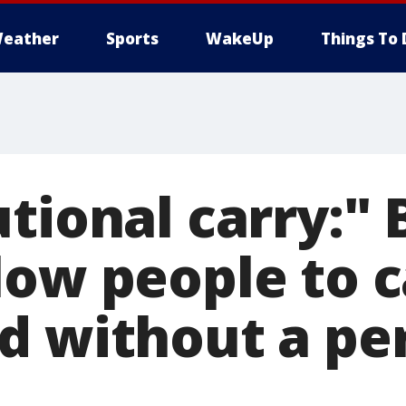
eather
Sports
WakeUp
Things To 
tional carry:" B
low people to c
d without a pe