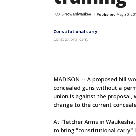
FOX 6 Now Milwaukee
Published
May 30, 20
Constitutional carry
Constitutional carry
MADISON -- A proposed bill wou
concealed guns without a permit
union is against the proposal, w
change to the current conceale
At Fletcher Arms in Waukesha, i
to bring "constitutional carry"