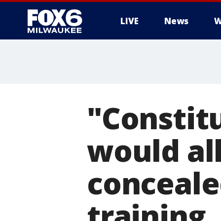
LIVE
News
W
"Constitu
would al
conceale
training