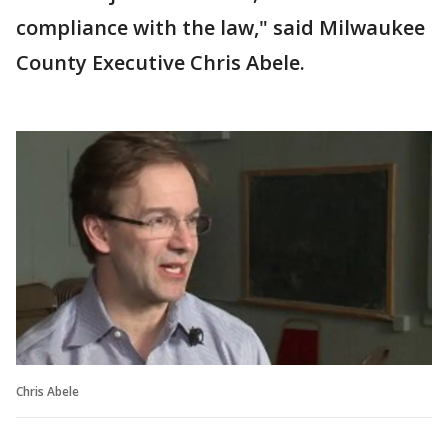
compliance with the law," said Milwaukee
County Executive Chris Abele.
Chris Abele