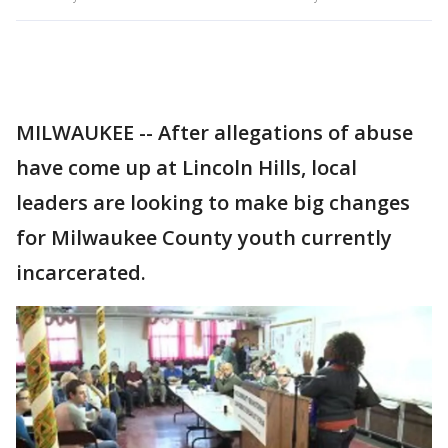
MILWAUKEE -- After allegations of abuse
have come up at Lincoln Hills, local
leaders are looking to make big changes
for Milwaukee County youth currently
incarcerated.