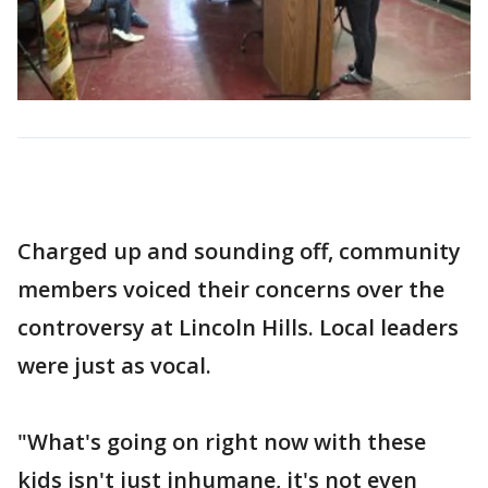
Charged up and sounding off, community
members voiced their concerns over the
controversy at Lincoln Hills. Local leaders
were just as vocal.
"What's going on right now with these
kids isn't just inhumane, it's not even