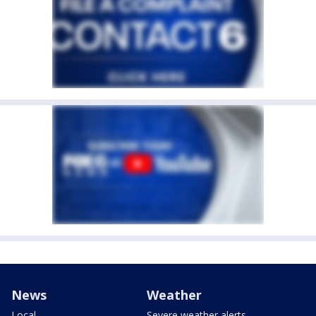
News
Weather
Local
Severe weather alerts