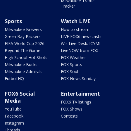
Milwaukee Traffic
Tracker
Sports
Watch LIVE
Milwaukee Brewers
How to stream
Green Bay Packers
LIVE FOX6 newscasts
FIFA World Cup 2026
Wis Live Desk: ICYMI
Beyond The Game
LiveNOW from FOX
High School Hot Shots
FOX Weather
Milwaukee Bucks
FOX Sports
Milwaukee Admirals
FOX Soul
Futbol HQ
FOX News Sunday
FOX6 Social
Entertainment
Media
FOX6 TV listings
YouTube
FOX Shows
Facebook
Contests
Instagram
Threads