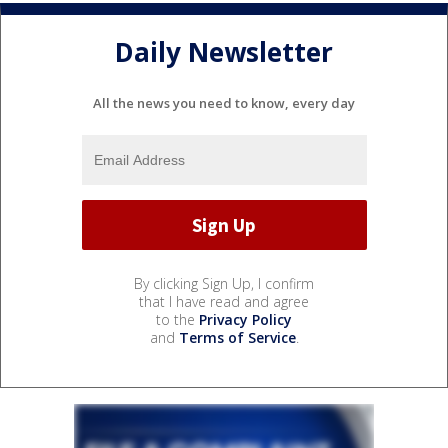
Daily Newsletter
All the news you need to know, every day
By clicking Sign Up, I confirm
that I have read and agree
to the
Privacy Policy
and
Terms of Service
.