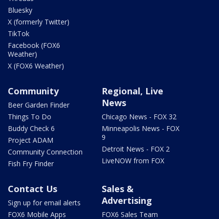
Bluesky
X (formerly Twitter)
TikTok
Facebook (FOX6
Weather)
X (FOX6 Weather)
Community
Regional, Live
News
Beer Garden Finder
Things To Do
Chicago News - FOX 32
Buddy Check 6
Minneapolis News - FOX
9
Project ADAM
Detroit News - FOX 2
Community Connection
LiveNOW from FOX
Fish Fry Finder
Contact Us
Sales &
Advertising
Sign up for email alerts
FOX6 Mobile Apps
FOX6 Sales Team