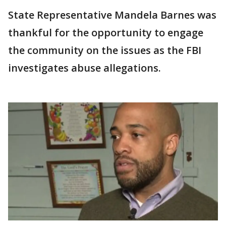
State Representative Mandela Barnes was
thankful for the opportunity to engage
the community on the issues as the FBI
investigates abuse allegations.