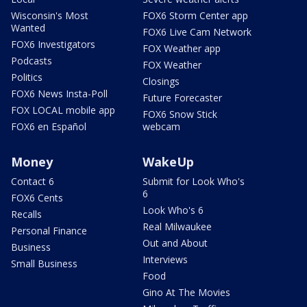
Wisconsin's Most
FOX6 Storm Center app
Wanted
FOX6 Live Cam Network
FOX6 Investigators
FOX Weather app
Podcasts
FOX Weather
Politics
Closings
FOX6 News Insta-Poll
Future Forecaster
FOX LOCAL mobile app
FOX6 Snow Stick
FOX6 en Español
webcam
Money
WakeUp
Contact 6
Submit for Look Who's
6
FOX6 Cents
Look Who's 6
Recalls
Real Milwaukee
Personal Finance
Out and About
Business
Interviews
Small Business
Food
Gino At The Movies