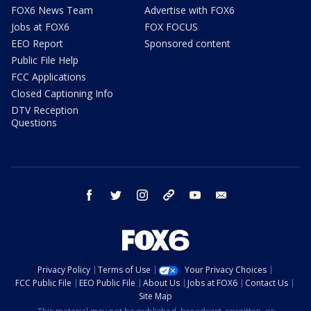
FOX6 News Team
Advertise with FOX6
Jobs at FOX6
FOX FOCUS
EEO Report
Sponsored content
Public File Help
FCC Applications
Closed Captioning Info
DTV Reception
Questions
facebook
twitter
instagram
threads
youtube
email
Privacy Policy
Terms of Use
Your Privacy Choices
FCC Public File
EEO Public File
About Us
Jobs at FOX6
Contact Us
Site Map