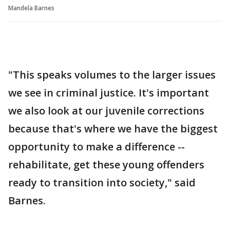
Mandela Barnes
"This speaks volumes to the larger issues
we see in criminal justice. It's important
we also look at our juvenile corrections
because that's where we have the biggest
opportunity to make a difference --
rehabilitate, get these young offenders
ready to transition into society," said
Barnes.