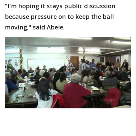
"I'm hoping it stays public discussion
because pressure on to keep the ball
moving," said Abele.