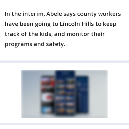
In the interim, Abele says county workers
have been going to Lincoln Hills to keep
track of the kids, and monitor their
programs and safety.