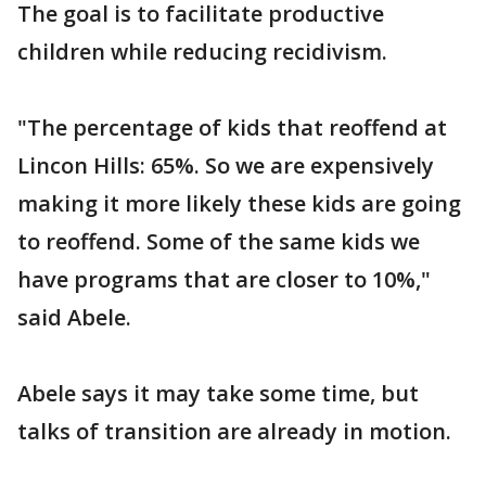
The goal is to facilitate productive
children while reducing recidivism.
"The percentage of kids that reoffend at
Lincon Hills: 65%. So we are expensively
making it more likely these kids are going
to reoffend. Some of the same kids we
have programs that are closer to 10%,"
said Abele.
Abele says it may take some time, but
talks of transition are already in motion.