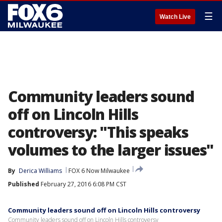
☰
Watch Live
Community leaders sound
off on Lincoln Hills
controversy: "This speaks
volumes to the larger issues"
By
Derica Williams
FOX 6 Now Milwaukee
Published
February 27, 2016 6:08 PM CST
Community leaders sound off on Lincoln Hills controversy
Community leaders sound off on Lincoln Hills controversy