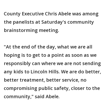
County Executive Chris Abele was among
the panelists at Saturday's community
brainstorming meeting.
"At the end of the day, what we are all
hoping is to get to a point as soon as we
responsibly can where we are not sending
any kids to Lincoln Hills. We are do better,
better treatment, better service, no
compromising public safety, closer to the
community," said Abele.