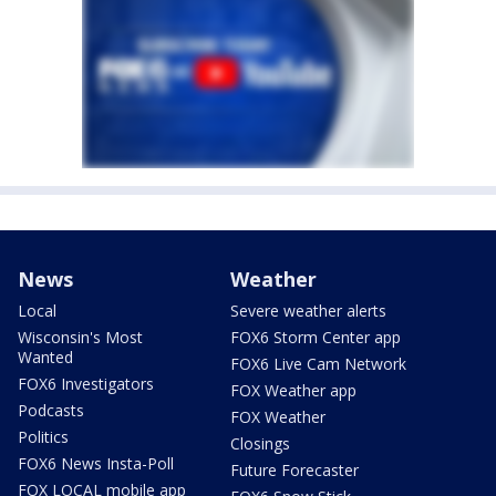
News
Weather
Local
Severe weather alerts
Wisconsin's Most
FOX6 Storm Center app
Wanted
FOX6 Live Cam Network
FOX6 Investigators
FOX Weather app
Podcasts
FOX Weather
Politics
Closings
FOX6 News Insta-Poll
Future Forecaster
FOX LOCAL mobile app