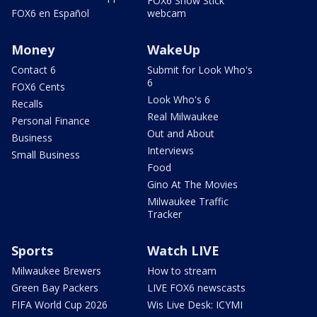
FOX6 Snow Stick
FOX6 en Español
webcam
Money
WakeUp
Contact 6
Submit for Look Who's
6
FOX6 Cents
Look Who's 6
Recalls
Real Milwaukee
Personal Finance
Out and About
Business
Interviews
Small Business
Food
Gino At The Movies
Milwaukee Traffic
Tracker
Sports
Watch LIVE
Milwaukee Brewers
How to stream
Green Bay Packers
LIVE FOX6 newscasts
FIFA World Cup 2026
Wis Live Desk: ICYMI