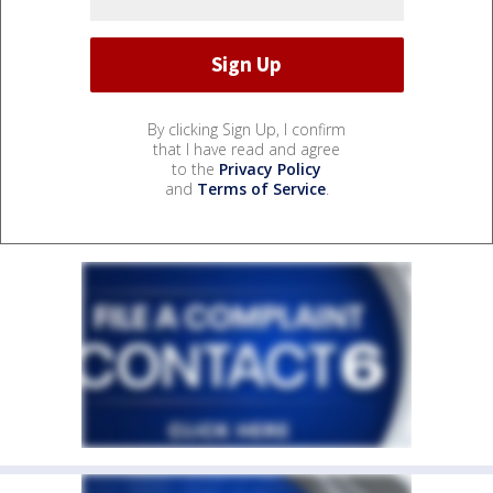
By clicking Sign Up, I confirm
that I have read and agree
to the
Privacy Policy
and
Terms of Service
.