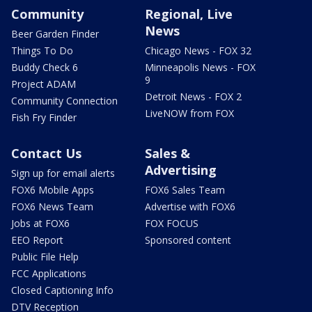
Community
Regional, Live
News
Beer Garden Finder
Things To Do
Chicago News - FOX 32
Buddy Check 6
Minneapolis News - FOX
9
Project ADAM
Detroit News - FOX 2
Community Connection
LiveNOW from FOX
Fish Fry Finder
Contact Us
Sales &
Advertising
Sign up for email alerts
FOX6 Mobile Apps
FOX6 Sales Team
FOX6 News Team
Advertise with FOX6
Jobs at FOX6
FOX FOCUS
EEO Report
Sponsored content
Public File Help
FCC Applications
Closed Captioning Info
DTV Reception