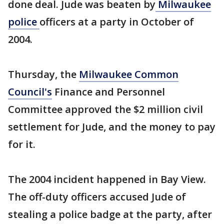
done deal. Jude was beaten by
Milwaukee
police
officers at a party in October of
2004.
Thursday, the
Milwaukee Common
Council's
Finance and Personnel
Committee approved the $2 million civil
settlement for Jude, and the money to pay
for it.
The 2004 incident happened in Bay View.
The off-duty officers accused Jude of
stealing a police badge at the party, after