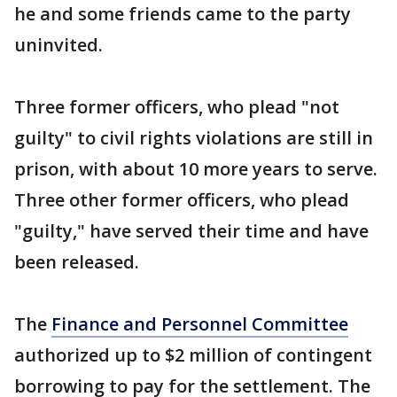
he and some friends came to the party
uninvited.
Three former officers, who plead "not
guilty" to civil rights violations are still in
prison, with about 10 more years to serve.
Three other former officers, who plead
"guilty," have served their time and have
been released.
The
Finance and Personnel Committee
authorized up to $2 million of contingent
borrowing to pay for the settlement. The