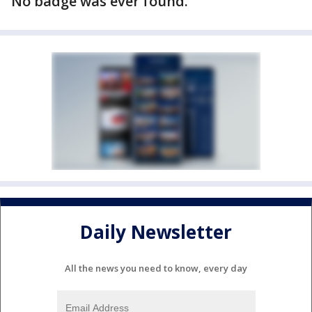
No badge was ever found.
Daily Newsletter
All the news you need to know, every day