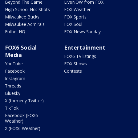
Beyond The Game
LiveNOW from FOX
High School Hot Shots
FOX Weather
Milwaukee Bucks
FOX Sports
Milwaukee Admirals
FOX Soul
Futbol HQ
FOX News Sunday
FOX6 Social
Entertainment
Media
FOX6 TV listings
YouTube
FOX Shows
Facebook
Contests
Instagram
Threads
Bluesky
X (formerly Twitter)
TikTok
Facebook (FOX6
Weather)
X (FOX6 Weather)