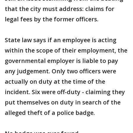
that the city must address: claims for
legal fees by the former officers.
State law says if an employee is acting
within the scope of their employment, the
governmental employer is liable to pay
any judgement. Only two officers were
actually on duty at the time of the
incident. Six were off-duty - claiming they
put themselves on duty in search of the
alleged theft of a police badge.