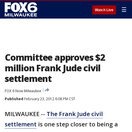
☰
Watch Live
Committee approves $2
million Frank Jude civil
settlement
FOX 6 Now Milwaukee
Published
February 23, 2012 6:08 PM CST
MILWAUKEE --
The Frank Jude civil
settlement
is one step closer to being a