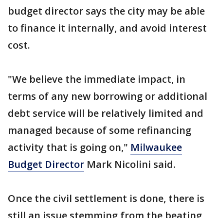
budget director says the city may be able
to finance it internally, and avoid interest
cost.
"We believe the immediate impact, in
terms of any new borrowing or additional
debt service will be relatively limited and
managed because of some refinancing
activity that is going on,"
Milwaukee
Budget Director
Mark Nicolini said.
Once the civil settlement is done, there is
still an issue stemming from the beating