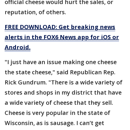
official cheese would hurt the sales, or
reputation, of others.
FREE DOWNLOAD: Get breaking news
alerts in the FOX6 News app for iOS or
Android.
"I just have an issue making one cheese
the state cheese," said Republican Rep.
Rick Gundrum. "There is a wide variety of
stores and shops in my district that have
a wide variety of cheese that they sell.
Cheese is very popular in the state of
Wisconsin, as is sausage. I can’t get