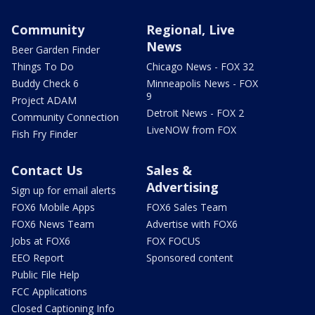
Community
Regional, Live
News
Beer Garden Finder
Things To Do
Chicago News - FOX 32
Buddy Check 6
Minneapolis News - FOX
9
Project ADAM
Detroit News - FOX 2
Community Connection
LiveNOW from FOX
Fish Fry Finder
Contact Us
Sales &
Advertising
Sign up for email alerts
FOX6 Mobile Apps
FOX6 Sales Team
FOX6 News Team
Advertise with FOX6
Jobs at FOX6
FOX FOCUS
EEO Report
Sponsored content
Public File Help
FCC Applications
Closed Captioning Info