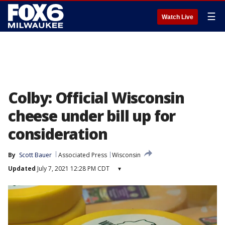
☰
Watch Live
Colby: Official Wisconsin
cheese under bill up for
consideration
By
Scott Bauer
Associated Press
Wisconsin
Updated
July 7, 2021 12:28 PM CDT
▾