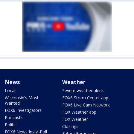
News
Weather
Local
Severe weather alerts
Wisconsin's Most
FOX6 Storm Center app
Wanted
FOX6 Live Cam Network
FOX6 Investigators
FOX Weather app
Podcasts
FOX Weather
Politics
Closings
FOX6 News Insta-Poll
Future Forecaster