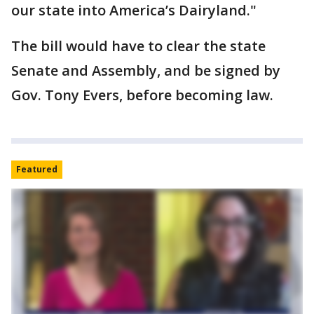
our state into America’s Dairyland."
The bill would have to clear the state
Senate and Assembly, and be signed by
Gov. Tony Evers, before becoming law.
Featured