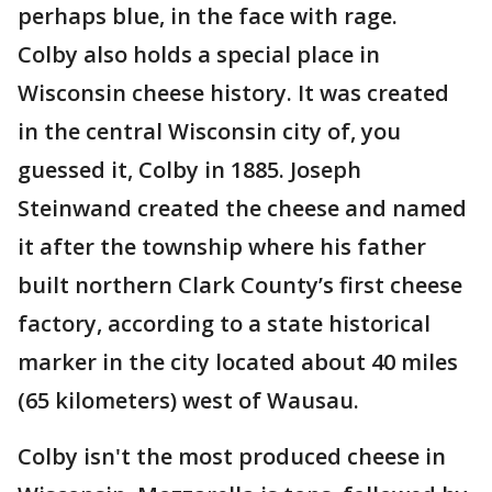
perhaps blue, in the face with rage.
Colby also holds a special place in
Wisconsin cheese history. It was created
in the central Wisconsin city of, you
guessed it, Colby in 1885. Joseph
Steinwand created the cheese and named
it after the township where his father
built northern Clark County’s first cheese
factory, according to a state historical
marker in the city located about 40 miles
(65 kilometers) west of Wausau.
Colby isn't the most produced cheese in