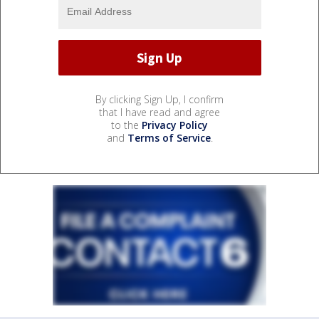
By clicking Sign Up, I confirm
that I have read and agree
to the
Privacy Policy
and
Terms of Service
.