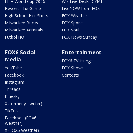
FIFA World Cup 2026
Wis Live Desk: ICYMI
Beyond The Game
LiveNOW from FOX
High School Hot Shots
FOX Weather
Milwaukee Bucks
FOX Sports
Milwaukee Admirals
FOX Soul
Futbol HQ
FOX News Sunday
FOX6 Social
Entertainment
Media
FOX6 TV listings
YouTube
FOX Shows
Facebook
Contests
Instagram
Threads
Bluesky
X (formerly Twitter)
TikTok
Facebook (FOX6
Weather)
X (FOX6 Weather)