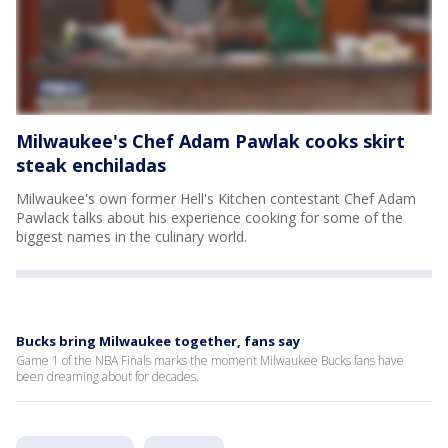
Milwaukee's Chef Adam Pawlak cooks skirt
steak enchiladas
Milwaukee's own former Hell's Kitchen contestant Chef Adam
Pawlack talks about his experience cooking for some of the
biggest names in the culinary world.
Bucks bring Milwaukee together, fans say
Game 1 of the NBA Finals marks the moment Milwaukee Bucks fans have
been dreaming about for decades.