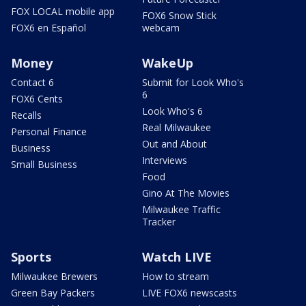
FOX LOCAL mobile app
FOX6 Snow Stick
FOX6 en Español
webcam
Money
WakeUp
Contact 6
Submit for Look Who's
6
FOX6 Cents
Look Who's 6
Recalls
Real Milwaukee
Personal Finance
Out and About
Business
Interviews
Small Business
Food
Gino At The Movies
Milwaukee Traffic
Tracker
Sports
Watch LIVE
Milwaukee Brewers
How to stream
Green Bay Packers
LIVE FOX6 newscasts