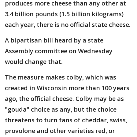
produces more cheese than any other at
3.4 billion pounds (1.5 billion kilograms)
each year, there is no official state cheese.
A bipartisan bill heard by a state
Assembly committee on Wednesday
would change that.
The measure makes colby, which was
created in Wisconsin more than 100 years
ago, the official cheese. Colby may be as
"gouda" choice as any, but the choice
threatens to turn fans of cheddar, swiss,
provolone and other varieties red, or