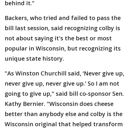
behind it."
Backers, who tried and failed to pass the
bill last session, said recognizing colby is
not about saying it's the best or most
popular in Wisconsin, but recognizing its
unique state history.
"As Winston Churchill said, ‘Never give up,
never give up, never give up.’ So I am not
going to give up," said bill co-sponsor Sen.
Kathy Bernier. "Wisconsin does cheese
better than anybody else and colby is the
Wisconsin original that helped transform