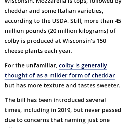
Wisconsin. Mozzarella is tops, followed by
cheddar and some Italian varieties,
according to the USDA. Still, more than 45
million pounds (20 million kilograms) of
colby is produced at Wisconsin's 150
cheese plants each year.
For the unfamiliar,
colby is generally
thought of as a milder form of cheddar
but has more texture and tastes sweeter.
The bill has been introduced several
times, including in 2019, but never passed
due to concerns that naming just one