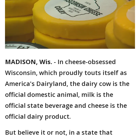
MADISON, Wis.
-
In cheese-obsessed
Wisconsin, which proudly touts itself as
America's Dairyland, the dairy cow is the
official domestic animal, milk is the
official state beverage and cheese is the
official dairy product.
But believe it or not, in a state that