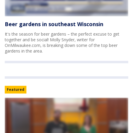
Beer gardens in southeast Wisconsin
It's the season for beer gardens – the perfect excuse to get
together and be social! Molly Snyder, writer for
OnMilwaukee.com, is breaking down some of the top beer
gardens in the area.
Featured