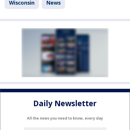
Wisconsin
News
Daily Newsletter
All the news you need to know, every day