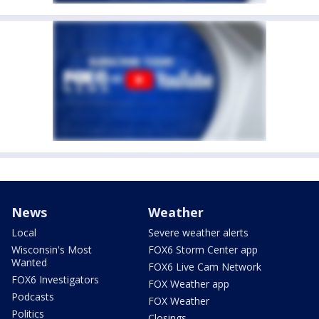
News
Weather
Local
Severe weather alerts
Wisconsin's Most
FOX6 Storm Center app
Wanted
FOX6 Live Cam Network
FOX6 Investigators
FOX Weather app
Podcasts
FOX Weather
Politics
Closings