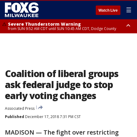
☰
Watch Live
Severe Thunderstorm Warning
from SUN 9:52 AM CDT until SUN 10:45 AM CDT, Dodge County
Severe Thunderstorm Watch
from SUN 9:48 AM CDT until SUN 2:00 PM CDT, Fond Du Lac County,
Racine County, Kenosha County, Waukesha County, Washington County,
Dodge County, Walworth County, Jefferson County, Sheboygan County,
Ozaukee County, Milwaukee County
Coalition of liberal groups
ask federal judge to stop
early voting changes
Associated Press
Published
December 17, 2018 7:31 PM CST
MADISON — The fight over restricting