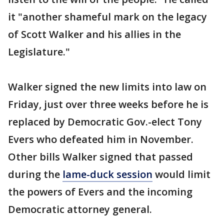
it "another shameful mark on the legacy
of Scott Walker and his allies in the
Legislature."
Walker signed the new limits into law on
Friday, just over three weeks before he is
replaced by Democratic Gov.-elect Tony
Evers who defeated him in November.
Other bills Walker signed that passed
during the
lame-duck session
would limit
the powers of Evers and the incoming
Democratic attorney general.