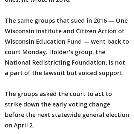
The same groups that sued in 2016 — One
Wisconsin Institute and Citizen Action of
Wisconsin Education Fund — went back to
court Monday. Holder's group, the
National Redistricting Foundation, is not
a part of the lawsuit but voiced support.
The groups asked the court to act to
strike down the early voting change
before the next statewide general election
on April 2.