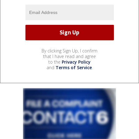
By clicking Sign Up, I confirm
that I have read and agree
to the
Privacy Policy
and
Terms of Service
.