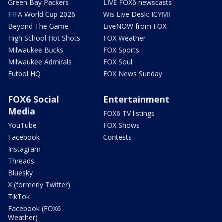
Green Bay Packers
LIVE FOX6 newscasts
FIFA World Cup 2026
Wis Live Desk: ICYMI
Beyond The Game
LiveNOW from FOX
High School Hot Shots
FOX Weather
Milwaukee Bucks
FOX Sports
Milwaukee Admirals
FOX Soul
Futbol HQ
FOX News Sunday
FOX6 Social
Entertainment
Media
FOX6 TV listings
YouTube
FOX Shows
Facebook
Contests
Instagram
Threads
Bluesky
X (formerly Twitter)
TikTok
Facebook (FOX6
Weather)