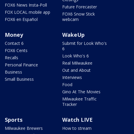
FOX6 News Insta-Poll
Future Forecaster
FOX LOCAL mobile app
FOX6 Snow Stick
FOX6 en Español
webcam
Money
WakeUp
Contact 6
Submit for Look Who's
6
FOX6 Cents
Look Who's 6
Recalls
Real Milwaukee
Personal Finance
Out and About
Business
Interviews
Small Business
Food
Gino At The Movies
Milwaukee Traffic
Tracker
Sports
Watch LIVE
Milwaukee Brewers
How to stream