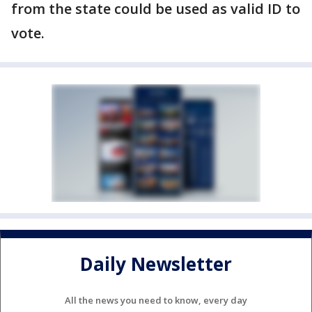
from the state could be used as valid ID to
vote.
Daily Newsletter
All the news you need to know, every day