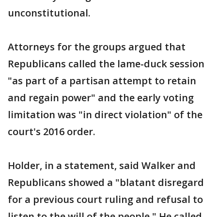
unconstitutional.
Attorneys for the groups argued that
Republicans called the lame-duck session
"as part of a partisan attempt to retain
and regain power" and the early voting
limitation was "in direct violation" of the
court's 2016 order.
Holder, in a statement, said Walker and
Republicans showed a "blatant disregard
for a previous court ruling and refusal to
listen to the will of the people." He called