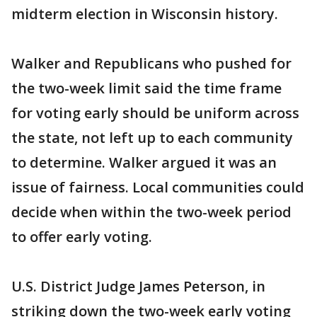
midterm election in Wisconsin history.
Walker and Republicans who pushed for
the two-week limit said the time frame
for voting early should be uniform across
the state, not left up to each community
to determine. Walker argued it was an
issue of fairness. Local communities could
decide when within the two-week period
to offer early voting.
U.S. District Judge James Peterson, in
striking down the two-week early voting