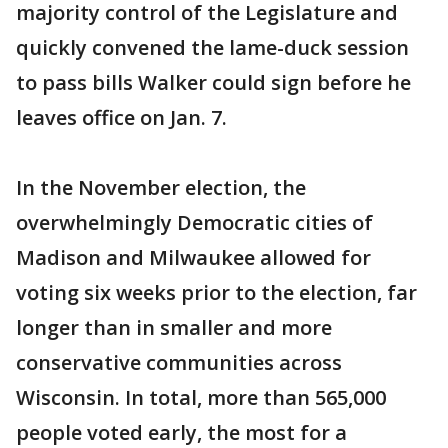
majority control of the Legislature and
quickly convened the lame-duck session
to pass bills Walker could sign before he
leaves office on Jan. 7.
In the November election, the
overwhelmingly Democratic cities of
Madison and Milwaukee allowed for
voting six weeks prior to the election, far
longer than in smaller and more
conservative communities across
Wisconsin. In total, more than 565,000
people voted early, the most for a