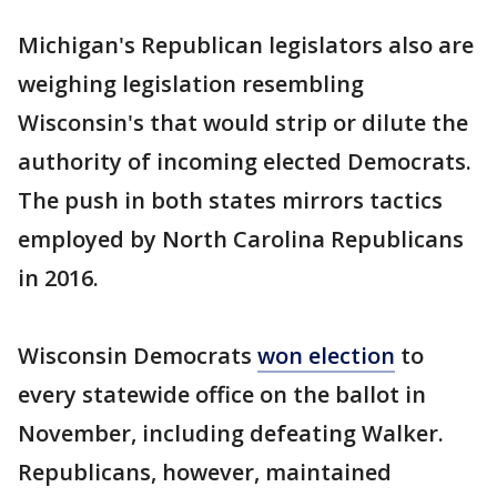
Michigan's Republican legislators also are
weighing legislation resembling
Wisconsin's that would strip or dilute the
authority of incoming elected Democrats.
The push in both states mirrors tactics
employed by North Carolina Republicans
in 2016.
Wisconsin Democrats
won election
to
every statewide office on the ballot in
November, including defeating Walker.
Republicans, however, maintained