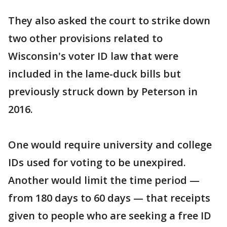
They also asked the court to strike down
two other provisions related to
Wisconsin's voter ID law that were
included in the lame-duck bills but
previously struck down by Peterson in
2016.
One would require university and college
IDs used for voting to be unexpired.
Another would limit the time period —
from 180 days to 60 days — that receipts
given to people who are seeking a free ID