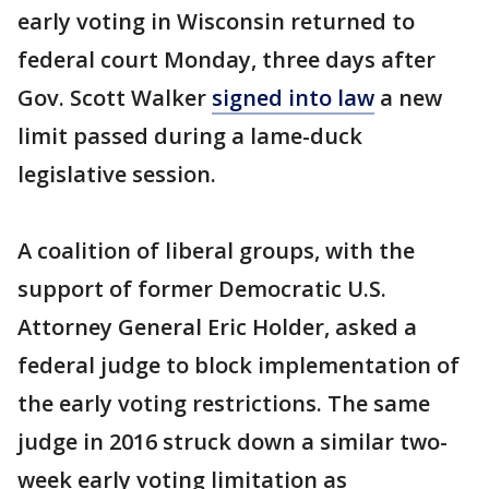
early voting in Wisconsin returned to
federal court Monday, three days after
Gov. Scott Walker
signed into law
a new
limit passed during a lame-duck
legislative session.
A coalition of liberal groups, with the
support of former Democratic U.S.
Attorney General Eric Holder, asked a
federal judge to block implementation of
the early voting restrictions. The same
judge in 2016 struck down a similar two-
week early voting limitation as