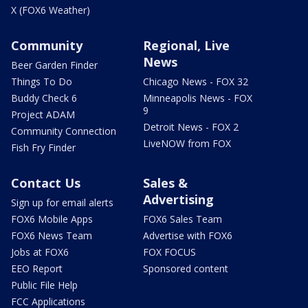
X (FOX6 Weather)
Community
Regional, Live
News
Beer Garden Finder
Things To Do
Chicago News - FOX 32
Buddy Check 6
Minneapolis News - FOX
9
Project ADAM
Detroit News - FOX 2
Community Connection
LiveNOW from FOX
Fish Fry Finder
Contact Us
Sales &
Advertising
Sign up for email alerts
FOX6 Mobile Apps
FOX6 Sales Team
FOX6 News Team
Advertise with FOX6
Jobs at FOX6
FOX FOCUS
EEO Report
Sponsored content
Public File Help
FCC Applications