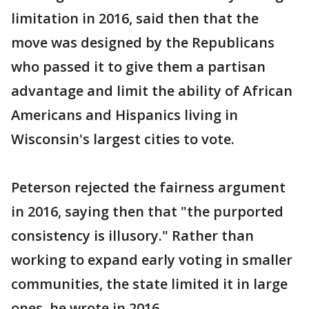
limitation in 2016, said then that the
move was designed by the Republicans
who passed it to give them a partisan
advantage and limit the ability of African
Americans and Hispanics living in
Wisconsin's largest cities to vote.
Peterson rejected the fairness argument
in 2016, saying then that "the purported
consistency is illusory." Rather than
working to expand early voting in smaller
communities, the state limited it in large
ones, he wrote in 2016.