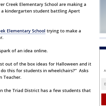
Silver Creek Elementary School are making a
 a kindergarten student battling Apert
reek Elementary School
trying to make a
r.
park of an idea online.
t out of the box ideas for Halloween and it
do this for students in wheelchairs?” Asks
A
n Teacher.
 in the Triad District has a few students that