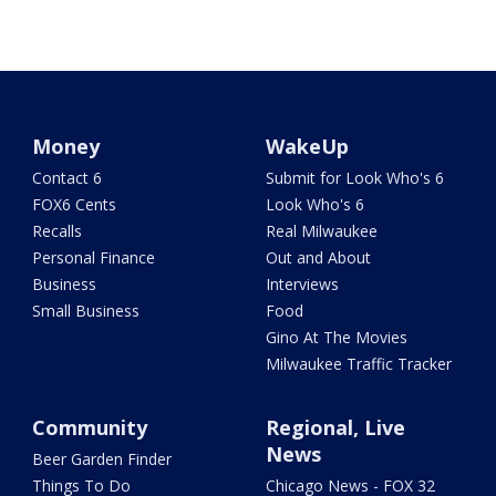
Money
WakeUp
Contact 6
Submit for Look Who's 6
FOX6 Cents
Look Who's 6
Recalls
Real Milwaukee
Personal Finance
Out and About
Business
Interviews
Small Business
Food
Gino At The Movies
Milwaukee Traffic Tracker
Community
Regional, Live
News
Beer Garden Finder
Things To Do
Chicago News - FOX 32