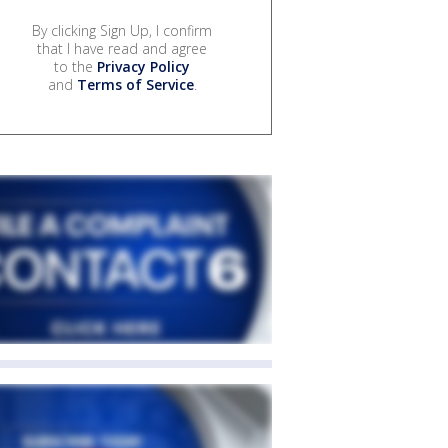
By clicking Sign Up, I confirm
that I have read and agree
to the
Privacy Policy
and
Terms of Service
.