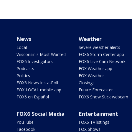
News
Weather
Local
Severe weather alerts
Wisconsin's Most Wanted
FOX6 Storm Center app
FOX6 Investigators
FOX6 Live Cam Network
Podcasts
FOX Weather app
Politics
FOX Weather
FOX6 News Insta-Poll
Closings
FOX LOCAL mobile app
Future Forecaster
FOX6 en Español
FOX6 Snow Stick webcam
FOX6 Social Media
Entertainment
YouTube
FOX6 TV listings
Facebook
FOX Shows