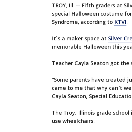
TROY, Ill. -- Fifth graders at 
special Halloween costume for
Syndrome, according to
KTVI
.
It`s a maker space at
Silver C
memorable Halloween this yea
Teacher Cayla Seaton got the s
“Some parents have created jus
came to me that why can`t we 
Cayla Seaton, Special Educatio
The Troy, Illinois grade school
use wheelchairs.