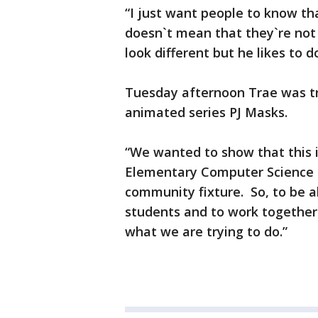
“I just want people to know th
doesn`t mean that they`re not 
look different but he likes to 
Tuesday afternoon Trae was tr
animated series PJ Masks.
“We wanted to show that this 
Elementary Computer Science 
community fixture. So, to be a
students and to work together
what we are trying to do.”