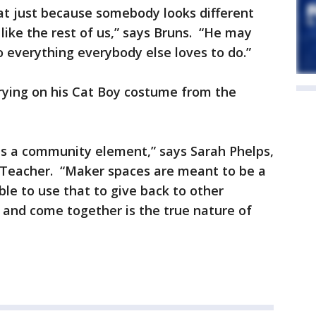
at just because somebody looks different
like the rest of us,” says Bruns. “He may
do everything everybody else loves to do.”
ying on his Cat Boy costume from the
is a community element,” says Sarah Phelps,
Teacher. “Maker spaces are meant to be a
ble to use that to give back to other
 and come together is the true nature of