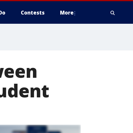
Do
Contests
More
ween
tudent