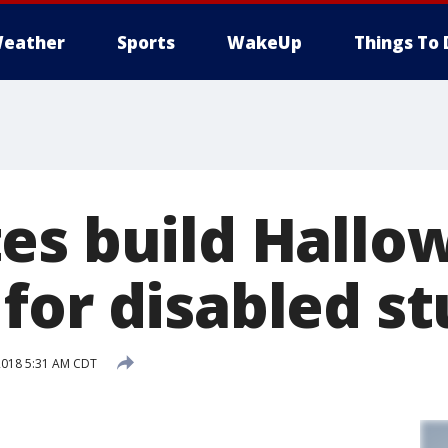
eather
Sports
WakeUp
Things To 
es build Hallo
for disabled s
2018 5:31 AM CDT