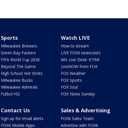
Sports
Watch LIVE
Milwaukee Brewers
How to stream
Green Bay Packers
LIVE FOX6 newscasts
FIFA World Cup 2026
Wis Live Desk: ICYMI
Beyond The Game
LiveNOW from FOX
High School Hot Shots
FOX Weather
Milwaukee Bucks
FOX Sports
Milwaukee Admirals
FOX Soul
Futbol HQ
FOX News Sunday
Contact Us
Sales & Advertising
Sign up for email alerts
FOX6 Sales Team
FOX6 Mobile Apps
Advertise with FOX6