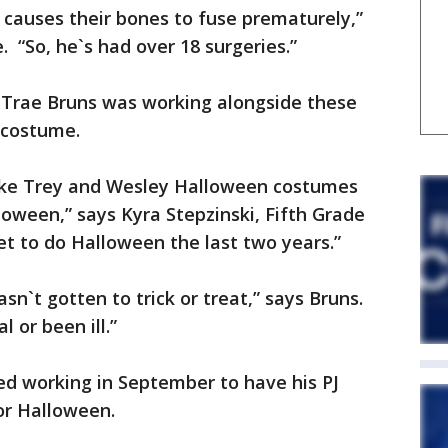
causes their bones to fuse prematurely,”
 “So, he`s had over 18 surgeries.”
 Trae Bruns was working alongside these
 costume.
make Trey and Wesley Halloween costumes
loween,” says Kyra Stepzinski, Fifth Grade
et to do Halloween the last two years.”
n`t gotten to trick or treat,” says Bruns.
l or been ill.”
ed working in September to have his PJ
or Halloween.