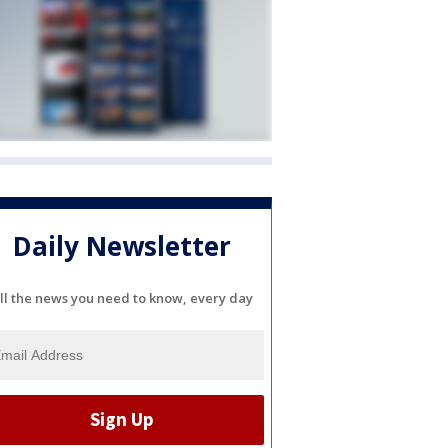
Daily Newsletter
ll the news you need to know, every day