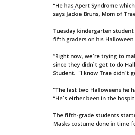
“He has
Apert Syndrome which 
says Jackie Bruns, Mom of Trae.
Tuesday kindergarten student
fifth graders on his Halloween
“Right now, we`re trying to 
since they didn`t get to do Hal
Student. “I know Trae didn`t g
“The last two Halloweens he has
“He`s either been in the hospita
The fifth-grade students start
Masks costume done in time f