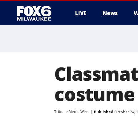
LIVE
News
W
Classmat
costume 
Tribune Media Wire
Published
October 24, 