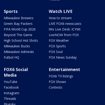
Sports
Watch LIVE
Milwaukee Brewers
How to stream
Green Bay Packers
LIVE FOX6 newscasts
FIFA World Cup 2026
Wis Live Desk: ICYMI
Beyond The Game
LiveNOW from FOX
High School Hot Shots
FOX Weather
Milwaukee Bucks
FOX Sports
Milwaukee Admirals
FOX Soul
Futbol HQ
FOX News Sunday
FOX6 Social
Entertainment
Media
FOX6 TV listings
YouTube
FOX Shows
Facebook
Contests
Instagram
Threads
Bluesky