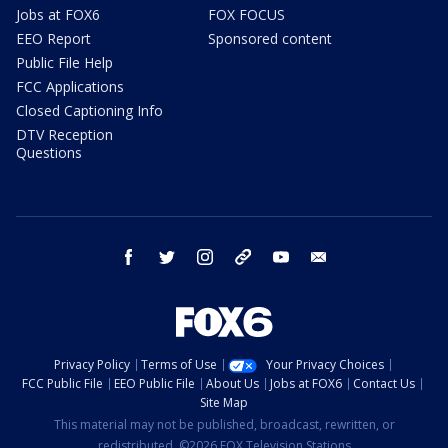
Jobs at FOX6
FOX FOCUS
EEO Report
Sponsored content
Public File Help
FCC Applications
Closed Captioning Info
DTV Reception
Questions
facebook
twitter
instagram
threads
youtube
email
Privacy Policy
Terms of Use
Your Privacy Choices
FCC Public File
EEO Public File
About Us
Jobs at FOX6
Contact Us
Site Map
This material may not be published, broadcast, rewritten, or
redistributed. ©2026 FOX Television Stations