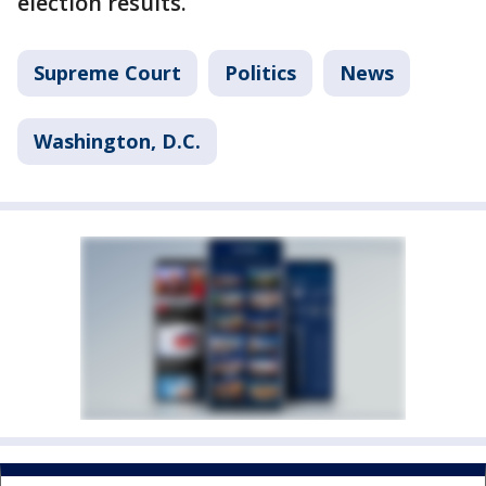
election results.
Supreme Court
Politics
News
Washington, D.C.