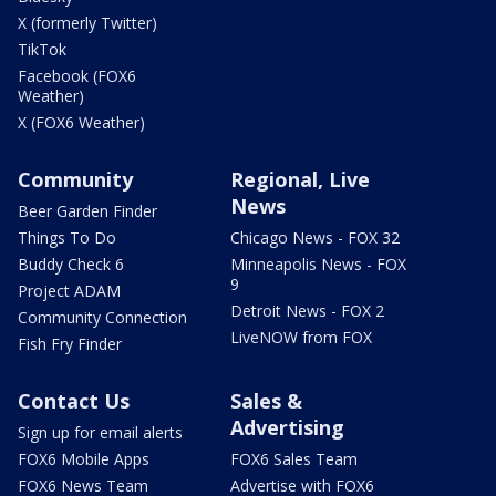
X (formerly Twitter)
TikTok
Facebook (FOX6
Weather)
X (FOX6 Weather)
Community
Regional, Live
News
Beer Garden Finder
Things To Do
Chicago News - FOX 32
Buddy Check 6
Minneapolis News - FOX
9
Project ADAM
Detroit News - FOX 2
Community Connection
LiveNOW from FOX
Fish Fry Finder
Contact Us
Sales &
Advertising
Sign up for email alerts
FOX6 Mobile Apps
FOX6 Sales Team
FOX6 News Team
Advertise with FOX6