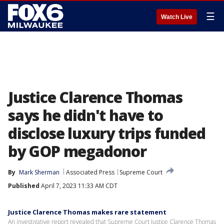
☰
Watch Live
Justice Clarence Thomas
says he didn't have to
disclose luxury trips funded
by GOP megadonor
By
Mark Sherman
Associated Press
Supreme Court
Published
April 7, 2023 11:33 AM CDT
Justice Clarence Thomas makes rare statement
An investigative report revealed that Supreme Court Justice Clarence Thomas