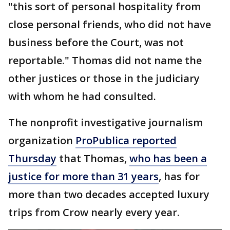
"this sort of personal hospitality from
close personal friends, who did not have
business before the Court, was not
reportable." Thomas did not name the
other justices or those in the judiciary
with whom he had consulted.
The nonprofit investigative journalism
organization
ProPublica reported
Thursday
that Thomas,
who has been a
justice for more than 31 years
, has for
more than two decades accepted luxury
trips from Crow nearly every year.