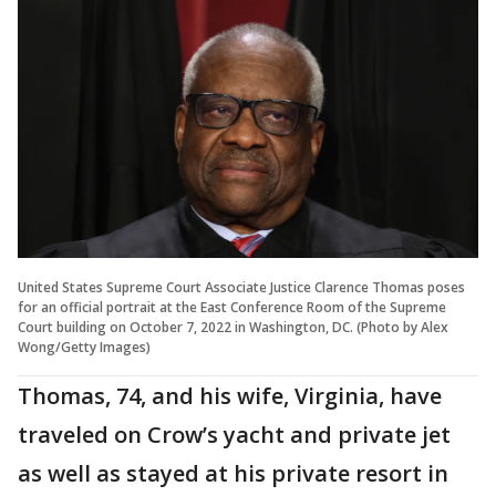
United States Supreme Court Associate Justice Clarence Thomas poses
for an official portrait at the East Conference Room of the Supreme
Court building on October 7, 2022 in Washington, DC. (Photo by Alex
Wong/Getty Images)
Thomas, 74, and his wife, Virginia, have
traveled on Crow’s yacht and private jet
as well as stayed at his private resort in