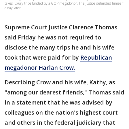
takes luxury trips funded by a GOP megadonor. The justice defended himself
a day later.
Supreme Court Justice Clarence Thomas
said Friday he was not required to
disclose the many trips he and his wife
took that were paid for by
Republican
megadonor Harlan Crow.
Describing Crow and his wife, Kathy, as
"among our dearest friends," Thomas said
in a statement that he was advised by
colleagues on the nation's highest court
and others in the federal judiciary that