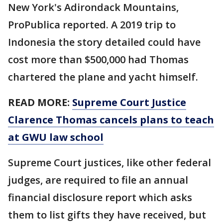
New York's Adirondack Mountains,
ProPublica reported. A 2019 trip to
Indonesia the story detailed could have
cost more than $500,000 had Thomas
chartered the plane and yacht himself.
READ MORE:
Supreme Court Justice
Clarence Thomas cancels plans to teach
at GWU law school
Supreme Court justices, like other federal
judges, are required to file an annual
financial disclosure report which asks
them to list gifts they have received, but