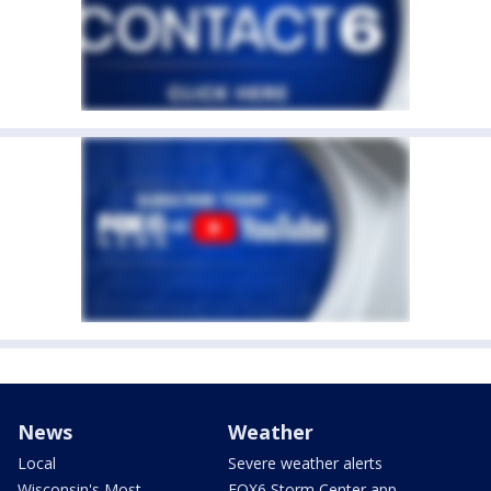
News
Weather
Local
Severe weather alerts
Wisconsin's Most
FOX6 Storm Center app