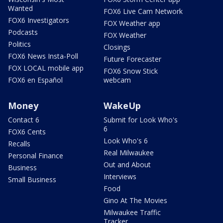
Wanted
FOX6 Live Cam Network
FOX6 Investigators
FOX Weather app
Podcasts
FOX Weather
Politics
Closings
FOX6 News Insta-Poll
Future Forecaster
FOX LOCAL mobile app
FOX6 Snow Stick
FOX6 en Español
webcam
Money
WakeUp
Contact 6
Submit for Look Who's
6
FOX6 Cents
Look Who's 6
Recalls
Real Milwaukee
Personal Finance
Out and About
Business
Interviews
Small Business
Food
Gino At The Movies
Milwaukee Traffic
Tracker