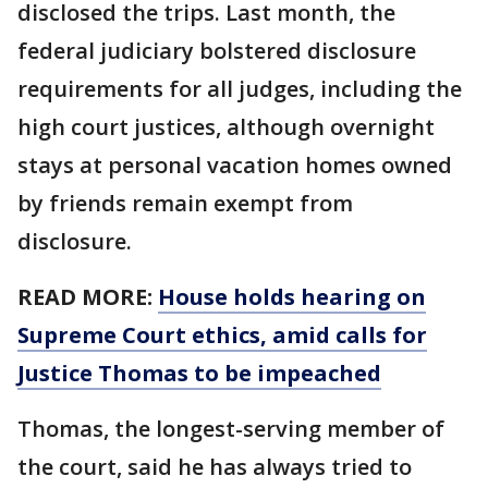
disclosed the trips. Last month, the
federal judiciary bolstered disclosure
requirements for all judges, including the
high court justices, although overnight
stays at personal vacation homes owned
by friends remain exempt from
disclosure.
READ MORE:
House holds hearing on
Supreme Court ethics, amid calls for
Justice Thomas to be impeached
Thomas, the longest-serving member of
the court, said he has always tried to