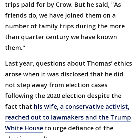
trips paid for by Crow. But he said, "As
friends do, we have joined them on a
number of family trips during the more
than quarter century we have known
them."
Last year, questions about Thomas’ ethics
arose when it was disclosed that he did
not step away from election cases
following the 2020 election despite the
fact that
his wife, a conservative activist,
reached out to lawmakers and the Trump
White House
to urge defiance of the