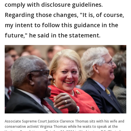
comply with disclosure guidelines.
Regarding those changes, "It is, of course,
my intent to follow this guidance in the
future," he said in the statement.
Associate Supreme Court Justice Clarence Thomas sits with his wife and
conservative activist Virginia Thomas while he waits to speak at the