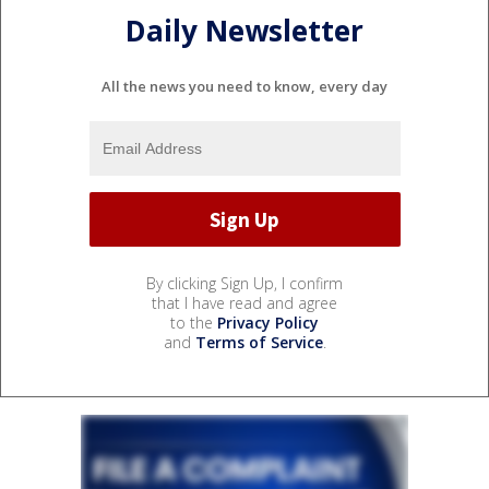
Daily Newsletter
All the news you need to know, every day
By clicking Sign Up, I confirm
that I have read and agree
to the
Privacy Policy
and
Terms of Service
.