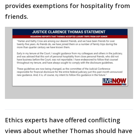
provides exemptions for hospitality from
friends.
Ethics experts have offered conflicting
views about whether Thomas should have