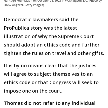
Heritage Foundation on October 21, 2021 in Washington, DC. (Photo by
Drew Angerer/Getty Images)
Democratic lawmakers said the
ProPublica story was the latest
illustration of why the Supreme Court
should adopt an ethics code and further
tighten the rules on travel and other gifts.
It is by no means clear that the justices
will agree to subject themselves to an
ethics code or that Congress will seek to
impose one on the court.
Thomas did not refer to any individual