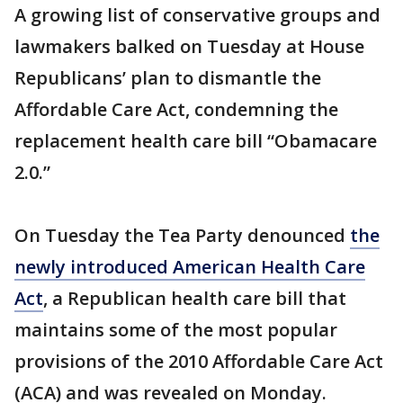
A growing list of conservative groups and
lawmakers balked on Tuesday at House
Republicans’ plan to dismantle the
Affordable Care Act, condemning the
replacement health care bill “Obamacare
2.0.”
On Tuesday the Tea Party denounced
the
newly introduced American Health Care
Act
, a Republican health care bill that
maintains some of the most popular
provisions of the 2010 Affordable Care Act
(ACA) and was revealed on Monday.