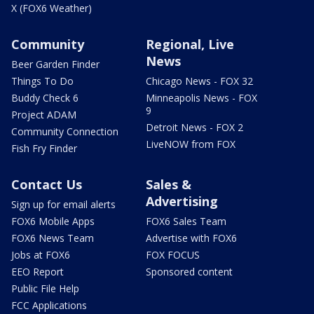
X (FOX6 Weather)
Community
Regional, Live
News
Beer Garden Finder
Things To Do
Chicago News - FOX 32
Buddy Check 6
Minneapolis News - FOX
9
Project ADAM
Detroit News - FOX 2
Community Connection
LiveNOW from FOX
Fish Fry Finder
Contact Us
Sales &
Advertising
Sign up for email alerts
FOX6 Mobile Apps
FOX6 Sales Team
FOX6 News Team
Advertise with FOX6
Jobs at FOX6
FOX FOCUS
EEO Report
Sponsored content
Public File Help
FCC Applications