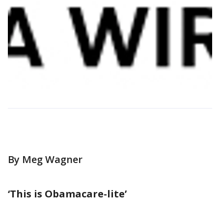
By Meg Wagner
‘This is Obamacare-lite’