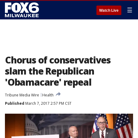
☰
Watch Live
Chorus of conservatives
slam the Republican
'Obamacare' repeal
Tribune Media Wire
Health
Published
March 7, 2017 2:57 PM CST