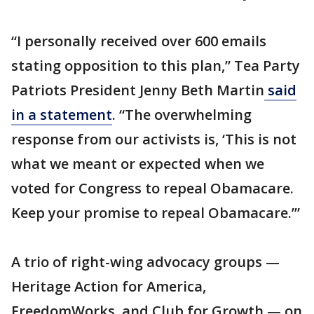
“I personally received over 600 emails
stating opposition to this plan,” Tea Party
Patriots President Jenny Beth Martin
said
in a statement
. “The overwhelming
response from our activists is, ‘This is not
what we meant or expected when we
voted for Congress to repeal Obamacare.
Keep your promise to repeal Obamacare.’”
A trio of right-wing advocacy groups —
Heritage Action for America,
FreedomWorks, and Club for Growth — on