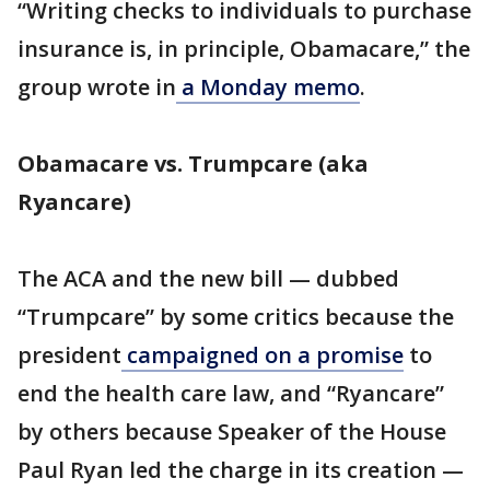
“Writing checks to individuals to purchase
insurance is, in principle, Obamacare,” the
group wrote in
a Monday memo
.
Obamacare vs. Trumpcare (aka
Ryancare)
The ACA and the new bill — dubbed
“Trumpcare” by some critics because the
president
campaigned on a promise
to
end the health care law, and “Ryancare”
by others because Speaker of the House
Paul Ryan led the charge in its creation —