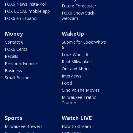
FOX6 News Insta-Poll
Future Forecaster
FOX LOCAL mobile app
FOX6 Snow Stick
FOX6 en Español
webcam
Money
WakeUp
Contact 6
Submit for Look Who's
6
FOX6 Cents
Look Who's 6
Recalls
Real Milwaukee
Personal Finance
Out and About
Business
Interviews
Small Business
Food
Gino At The Movies
Milwaukee Traffic
Tracker
Sports
Watch LIVE
Milwaukee Brewers
How to stream