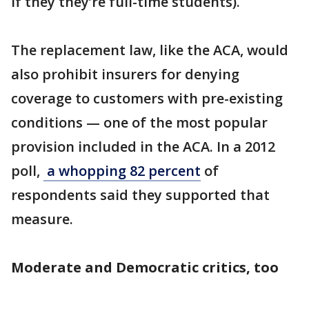
if they they’re full-time students).
The replacement law, like the ACA, would
also prohibit insurers for denying
coverage to customers with pre-existing
conditions — one of the most popular
provision included in the ACA. In a 2012
poll,
a whopping 82 percent
of
respondents said they supported that
measure.
Moderate and Democratic critics, too