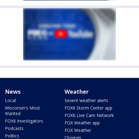
News
Weather
Local
Severe weather alerts
Wisconsin's Most
FOX6 Storm Center app
Wanted
FOX6 Live Cam Network
FOX6 Investigators
FOX Weather app
Podcasts
FOX Weather
Politics
Closings