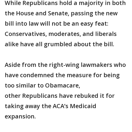
While Republicans hold a majority in both
the House and Senate, passing the new
bill into law will not be an easy feat:
Conservatives, moderates, and liberals
alike have all grumbled about the bill.
Aside from the right-wing lawmakers who
have condemned the measure for being
too similar to Obamacare,
other Republicans have rebuked it for
taking away the ACA’s Medicaid
expansion.