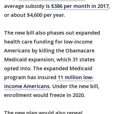
average subsidy
is $386 per month in 2017
,
or about $4,600 per year.
The new bill also phases out expanded
health care funding for low-income
Americans by killing the Obamacare
Medicaid expansion, which 31 states
opted into. The expanded Medicaid
program has insured
11 million low-
income Americans
. Under the new bill,
enrollment would freeze in 2020.
The new plan would also repeal