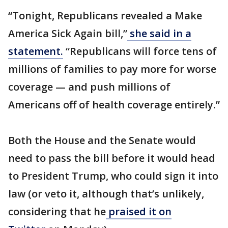
“Tonight, Republicans revealed a Make
America Sick Again bill,”
she said in a
statement.
“Republicans will force tens of
millions of families to pay more for worse
coverage — and push millions of
Americans off of health coverage entirely.”
Both the House and the Senate would
need to pass the bill before it would head
to President Trump, who could sign it into
law (or veto it, although that’s unlikely,
considering that he
praised it on