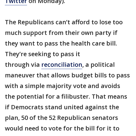
Twitter
on Monday).
The Republicans can’t afford to lose too
much support from their own party if
they want to pass the health care bill.
They’re seeking to pass it
through via
reconciliation
, a political
maneuver that allows budget bills to pass
with a simple majority vote and avoids
the potential for a filibuster. That means
if Democrats stand united against the
plan, 50 of the 52 Republican senators
would need to vote for the bill for it to