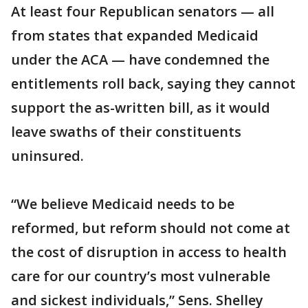
At least four Republican senators — all
from states that expanded Medicaid
under the ACA — have condemned the
entitlements roll back, saying they cannot
support the as-written bill, as it would
leave swaths of their constituents
uninsured.
“We believe Medicaid needs to be
reformed, but reform should not come at
the cost of disruption in access to health
care for our country’s most vulnerable
and sickest individuals,” Sens. Shelley