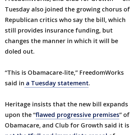
Tuesday also joined the growing chorus of
Republican critics who say the bill, which
still provides insurance funding, but
changes the manner in which it will be
doled out.
“This is Obamacare-lite,” FreedomWorks
said in
a Tuesday statement
.
Heritage insists that the new bill expands
upon the “
flawed progressive premises
” of
Obamacare, and Club for Growth said it is