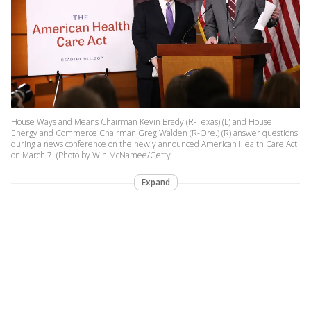
House Ways and Means Chairman Kevin Brady (R-Texas) (L) and House
Energy and Commerce Chairman Greg Walden (R-Ore.) (R) answer questions
during a news conference on the newly announced American Health Care Act
on March 7. (Photo by Win McNamee/Getty
Expand