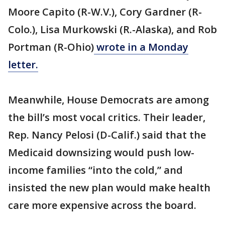
Moore Capito (R-W.V.), Cory Gardner (R-
Colo.), Lisa Murkowski (R.-Alaska), and Rob
Portman (R-Ohio)
wrote in a Monday
letter.
Meanwhile, House Democrats are among
the bill’s most vocal critics. Their leader,
Rep. Nancy Pelosi (D-Calif.) said that the
Medicaid downsizing would push low-
income families “into the cold,” and
insisted the new plan would make health
care more expensive across the board.