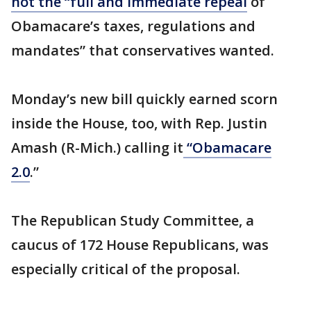
not the “full and immediate repeal
of
Obamacare’s taxes, regulations and
mandates” that conservatives wanted.
Monday’s new bill quickly earned scorn
inside the House, too, with Rep. Justin
Amash (R-Mich.) calling it
“Obamacare
2.0
.”
The Republican Study Committee, a
caucus of 172 House Republicans, was
especially critical of the proposal.