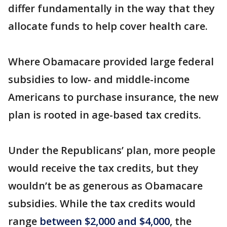
differ fundamentally in the way that they
allocate funds to help cover health care.
Where Obamacare provided large federal
subsidies to low- and middle-income
Americans to purchase insurance, the new
plan is rooted in age-based tax credits.
Under the Republicans’ plan, more people
would receive the tax credits, but they
wouldn’t be as generous as Obamacare
subsidies. While the tax credits would
range
between $2,000 and $4,000
, the