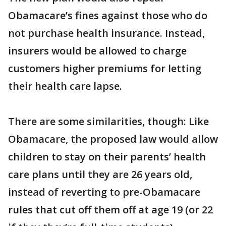
Obamacare’s fines against those who do
not purchase health insurance. Instead,
insurers would be allowed to charge
customers higher premiums for letting
their health care lapse.
There are some similarities, though: Like
Obamacare, the proposed law would allow
children to stay on their parents’ health
care plans until they are 26 years old,
instead of reverting to pre-Obamacare
rules that cut off them off at age 19 (or 22