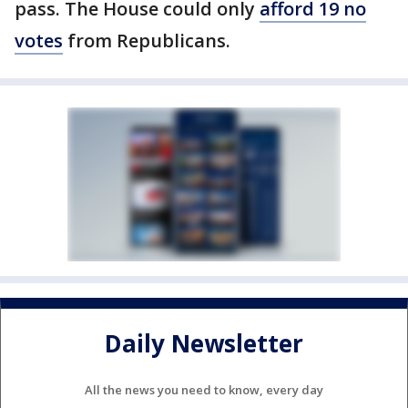
pass. The House could only
afford 19 no
votes
from Republicans.
Daily Newsletter
All the news you need to know, every day