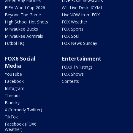
Green Bay Packers
LIVE FOX6 newscasts
FIFA World Cup 2026
Wis Live Desk: ICYMI
Beyond The Game
LiveNOW from FOX
High School Hot Shots
FOX Weather
Milwaukee Bucks
FOX Sports
Milwaukee Admirals
FOX Soul
Futbol HQ
FOX News Sunday
FOX6 Social
Entertainment
Media
FOX6 TV listings
YouTube
FOX Shows
Facebook
Contests
Instagram
Threads
Bluesky
X (formerly Twitter)
TikTok
Facebook (FOX6
Weather)