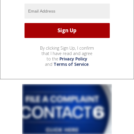
By clicking Sign Up, I confirm
that I have read and agree
to the
Privacy Policy
and
Terms of Service
.