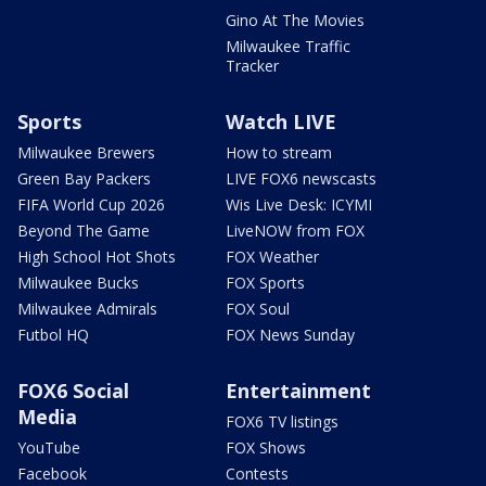
Gino At The Movies
Milwaukee Traffic
Tracker
Sports
Watch LIVE
Milwaukee Brewers
How to stream
Green Bay Packers
LIVE FOX6 newscasts
FIFA World Cup 2026
Wis Live Desk: ICYMI
Beyond The Game
LiveNOW from FOX
High School Hot Shots
FOX Weather
Milwaukee Bucks
FOX Sports
Milwaukee Admirals
FOX Soul
Futbol HQ
FOX News Sunday
FOX6 Social
Entertainment
Media
FOX6 TV listings
YouTube
FOX Shows
Facebook
Contests