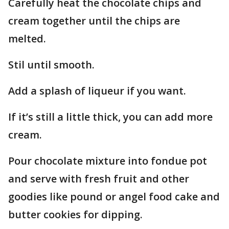
Carefully heat the chocolate chips and
cream together until the chips are
melted.
Stil until smooth.
Add a splash of liqueur if you want.
If it’s still a little thick, you can add more
cream.
Pour chocolate mixture into fondue pot
and serve with fresh fruit and other
goodies like pound or angel food cake and
butter cookies for dipping.