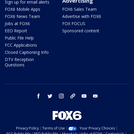
Advertising
Sign up for email alerts
FOX6 Mobile Apps
FOX6 Sales Team
FOX6 News Team
Advertise with FOX6
Jobs at FOX6
FOX FOCUS
EEO Report
Sponsored content
Public File Help
FCC Applications
Closed Captioning Info
DTV Reception
Questions
facebook
twitter
instagram
threads
youtube
email
Privacy Policy
Terms of Use
Your Privacy Choices
FCC Public File
EEO Public File
About Us
Jobs at FOX6
Contact Us