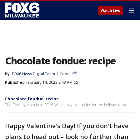
☰
Watch Live
Chocolate fondue: recipe
By
FOX6 News Digital Team
Food
Published
February 14, 2023 8:43 AM CST
Chocolate fondue: recipe
The Cooking Mom joins FOX6 WakeUp with a recipe for the holiday of love.
Happy Valentine's Day! If you don't have
plans to head out – look no further than