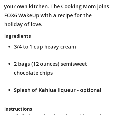
your own kitchen. The Cooking Mom joins
FOX6 WakeUp with a recipe for the
holiday of love.
Ingredients
3/4 to 1 cup heavy cream
2 bags (12 ounces) semisweet
chocolate chips
Splash of Kahlua liqueur - optional
Instructions