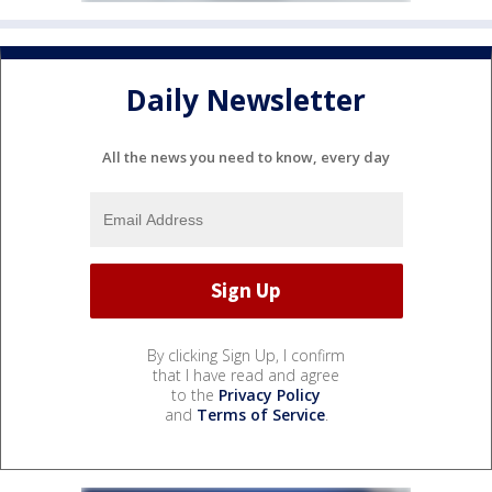
Daily Newsletter
All the news you need to know, every day
By clicking Sign Up, I confirm
that I have read and agree
to the
Privacy Policy
and
Terms of Service
.