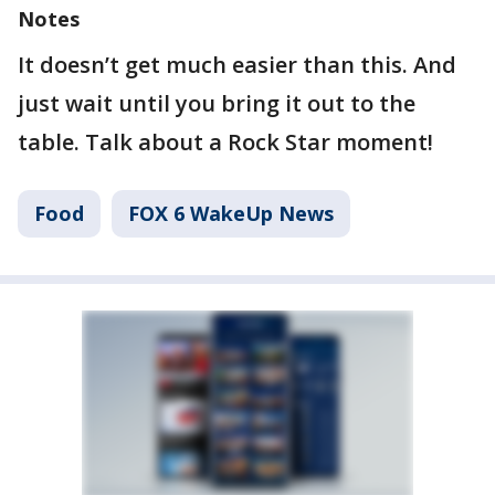
Notes
It doesn’t get much easier than this. And
just wait until you bring it out to the
table. Talk about a Rock Star moment!
Food
FOX 6 WakeUp News