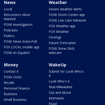
News
Weather
Local
Severe weather alerts
Wisconsin's Most
FOX6 Storm Center app
Wanted
FOX6 Live Cam Network
FOX6 Investigators
FOX Weather app
Podcasts
FOX Weather
Politics
Closings
FOX6 News Insta-Poll
Future Forecaster
FOX LOCAL mobile app
FOX6 Snow Stick
FOX6 en Español
webcam
Money
WakeUp
Contact 6
Submit for Look Who's
6
FOX6 Cents
Look Who's 6
Recalls
Real Milwaukee
Personal Finance
Out and About
Business
Interviews
Small Business
Food