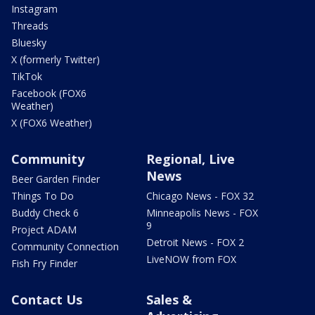
Instagram
Threads
Bluesky
X (formerly Twitter)
TikTok
Facebook (FOX6
Weather)
X (FOX6 Weather)
Community
Regional, Live
News
Beer Garden Finder
Things To Do
Chicago News - FOX 32
Buddy Check 6
Minneapolis News - FOX
9
Project ADAM
Detroit News - FOX 2
Community Connection
LiveNOW from FOX
Fish Fry Finder
Contact Us
Sales &