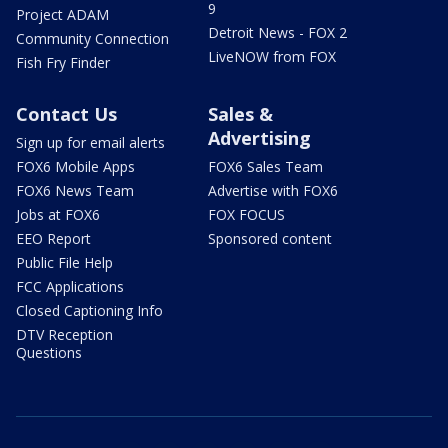
9
Project ADAM
Detroit News - FOX 2
Community Connection
LiveNOW from FOX
Fish Fry Finder
Contact Us
Sales &
Advertising
Sign up for email alerts
FOX6 Mobile Apps
FOX6 Sales Team
FOX6 News Team
Advertise with FOX6
Jobs at FOX6
FOX FOCUS
EEO Report
Sponsored content
Public File Help
FCC Applications
Closed Captioning Info
DTV Reception
Questions