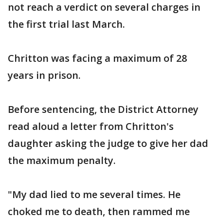
not reach a verdict on several charges in
the first trial last March.
Chritton was facing a maximum of 28
years in prison.
Before sentencing, the District Attorney
read aloud a letter from Chritton's
daughter asking the judge to give her dad
the maximum penalty.
"My dad lied to me several times. He
choked me to death, then rammed me