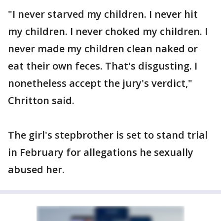
"I never starved my children. I never hit
my children. I never choked my children. I
never made my children clean naked or
eat their own feces. That's disgusting. I
nonetheless accept the jury's verdict,"
Chritton said.
The girl's stepbrother is set to stand trial
in February for allegations he sexually
abused her.