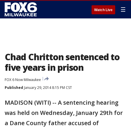
☰
Watch Live
Chad Chritton sentenced to
five years in prison
FOX 6 Now Milwaukee
Published
January 29, 2014 8:15 PM CST
MADISON (WITI) -- A sentencing hearing
was held on Wednesday, January 29th for
a Dane County father accused of