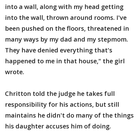
into a wall, along with my head getting
into the wall, thrown around rooms. I've
been pushed on the floors, threatened in
many ways by my dad and my stepmom.
They have denied everything that's
happened to me in that house," the girl
wrote.
Chritton told the judge he takes full
responsibility for his actions, but still
maintains he didn't do many of the things
his daughter accuses him of doing.