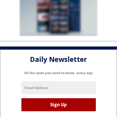
Daily Newsletter
All the news you need to know, every day