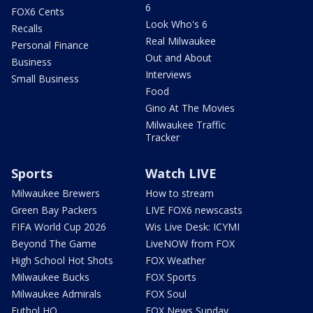
6
FOX6 Cents
Look Who's 6
Recalls
Real Milwaukee
Personal Finance
Out and About
Business
Interviews
Small Business
Food
Gino At The Movies
Milwaukee Traffic
Tracker
Sports
Watch LIVE
Milwaukee Brewers
How to stream
Green Bay Packers
LIVE FOX6 newscasts
FIFA World Cup 2026
Wis Live Desk: ICYMI
Beyond The Game
LiveNOW from FOX
High School Hot Shots
FOX Weather
Milwaukee Bucks
FOX Sports
Milwaukee Admirals
FOX Soul
Futbol HQ
FOX News Sunday