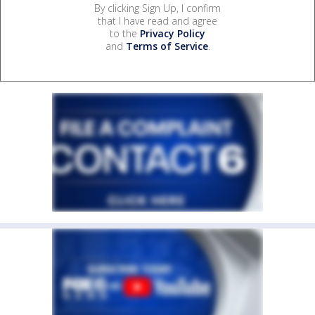
By clicking Sign Up, I confirm
that I have read and agree
to the
Privacy Policy
and
Terms of Service
.