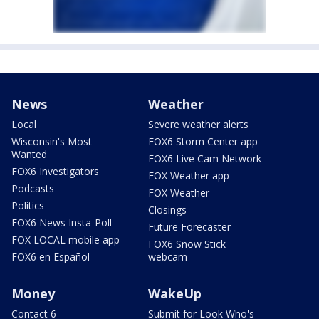
News
Weather
Local
Severe weather alerts
Wisconsin's Most
FOX6 Storm Center app
Wanted
FOX6 Live Cam Network
FOX6 Investigators
FOX Weather app
Podcasts
FOX Weather
Politics
Closings
FOX6 News Insta-Poll
Future Forecaster
FOX LOCAL mobile app
FOX6 Snow Stick
FOX6 en Español
webcam
Money
WakeUp
Contact 6
Submit for Look Who's