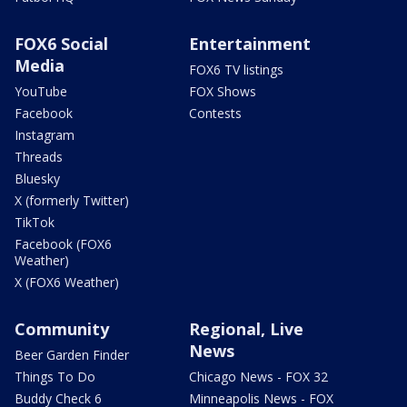
FOX6 Social
Entertainment
Media
FOX6 TV listings
YouTube
FOX Shows
Facebook
Contests
Instagram
Threads
Bluesky
X (formerly Twitter)
TikTok
Facebook (FOX6
Weather)
X (FOX6 Weather)
Community
Regional, Live
News
Beer Garden Finder
Things To Do
Chicago News - FOX 32
Buddy Check 6
Minneapolis News - FOX