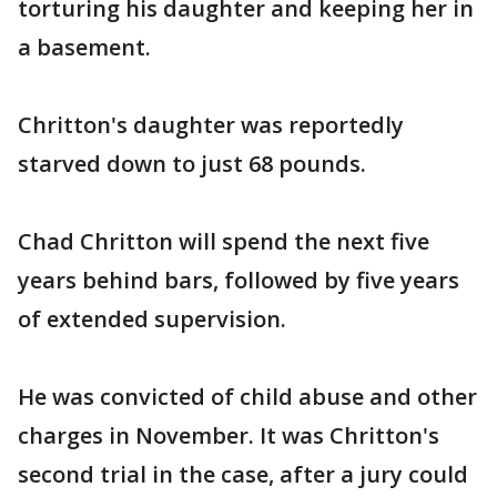
torturing his daughter and keeping her in
a basement.
Chritton's daughter was reportedly
starved down to just 68 pounds.
Chad Chritton will spend the next five
years behind bars, followed by five years
of extended supervision.
He was convicted of child abuse and other
charges in November. It was Chritton's
second trial in the case, after a jury could