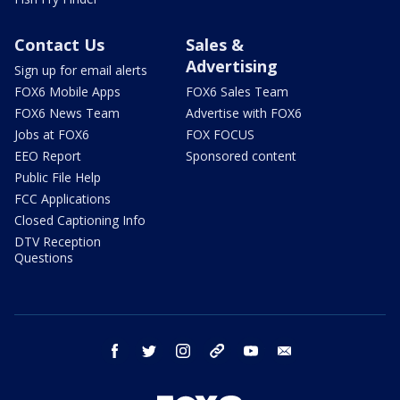
Contact Us
Sales &
Advertising
Sign up for email alerts
FOX6 Mobile Apps
FOX6 Sales Team
FOX6 News Team
Advertise with FOX6
Jobs at FOX6
FOX FOCUS
EEO Report
Sponsored content
Public File Help
FCC Applications
Closed Captioning Info
DTV Reception
Questions
facebook
twitter
instagram
threads
youtube
email