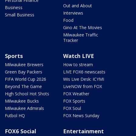
Personal Finance
Out and About
Business
Interviews
Small Business
Food
Gino At The Movies
Milwaukee Traffic
Tracker
Sports
Watch LIVE
Milwaukee Brewers
How to stream
Green Bay Packers
LIVE FOX6 newscasts
FIFA World Cup 2026
Wis Live Desk: ICYMI
Beyond The Game
LiveNOW from FOX
High School Hot Shots
FOX Weather
Milwaukee Bucks
FOX Sports
Milwaukee Admirals
FOX Soul
Futbol HQ
FOX News Sunday
FOX6 Social
Entertainment