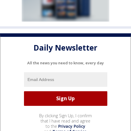
Daily Newsletter
All the news you need to know, every day
By clicking Sign Up, I confirm
that I have read and agree
to the
Privacy Policy