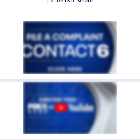
and
Terms of Service
.