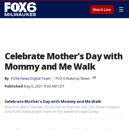
☰
Watch Live
Celebrate Mother's Day with
Mommy and Me Walk
By
FOX6 News Digital Team
FOX 6 WakeUp News
Published
May 6, 2021 9:30 AM CDT
Celebrate Mother’s Day with Mommy and Me Walk
Wisconsin Black Chamber of Commerce chairman and CEO Ruben Hopkins
joins FOX6 WakeUp with more on this weekend's walk.&nbsp;