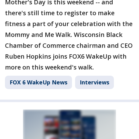
Mother's Day is this weekend -- and
there's still time to register to make
fitness a part of your celebration with the
Mommy and Me Walk. Wisconsin Black
Chamber of Commerce chairman and CEO
Ruben Hopkins joins FOX6 WakeUp with
more on this weekend's walk.
FOX 6 WakeUp News
Interviews