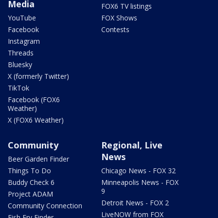
Media
FOX6 TV listings
YouTube
FOX Shows
Facebook
Contests
Instagram
Threads
Bluesky
X (formerly Twitter)
TikTok
Facebook (FOX6
Weather)
X (FOX6 Weather)
Community
Regional, Live
News
Beer Garden Finder
Things To Do
Chicago News - FOX 32
Buddy Check 6
Minneapolis News - FOX
9
Project ADAM
Detroit News - FOX 2
Community Connection
LiveNOW from FOX
Fish Fry Finder