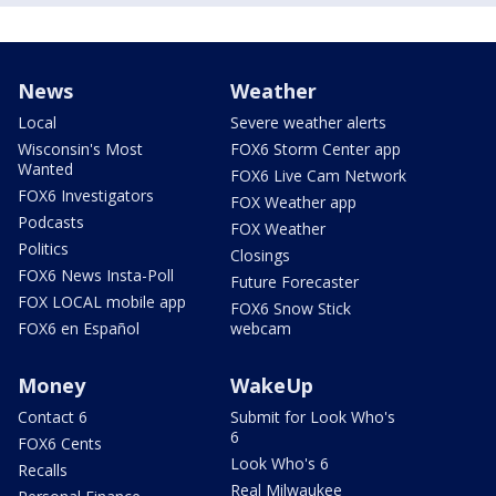
News
Weather
Local
Severe weather alerts
Wisconsin's Most
FOX6 Storm Center app
Wanted
FOX6 Live Cam Network
FOX6 Investigators
FOX Weather app
Podcasts
FOX Weather
Politics
Closings
FOX6 News Insta-Poll
Future Forecaster
FOX LOCAL mobile app
FOX6 Snow Stick
FOX6 en Español
webcam
Money
WakeUp
Contact 6
Submit for Look Who's
6
FOX6 Cents
Look Who's 6
Recalls
Real Milwaukee