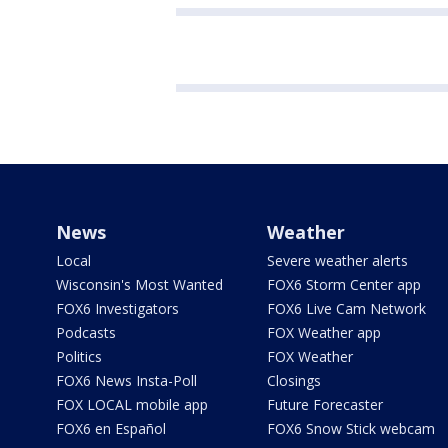
News
Weather
Local
Severe weather alerts
Wisconsin's Most Wanted
FOX6 Storm Center app
FOX6 Investigators
FOX6 Live Cam Network
Podcasts
FOX Weather app
Politics
FOX Weather
FOX6 News Insta-Poll
Closings
FOX LOCAL mobile app
Future Forecaster
FOX6 en Español
FOX6 Snow Stick webcam