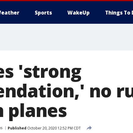
eather
Sports
WakeUp
Things To 
es 'strong
dation,' no ru
 planes
us
Published
October 20, 2020 12:52 PM CDT