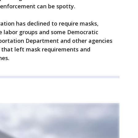
 enforcement can be spotty.
ation has declined to require masks,
ine labor groups and some Democratic
portation Department and other agencies
ly that left mask requirements and
nes.