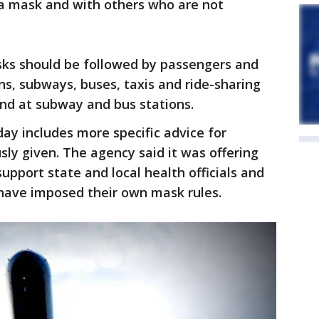
a mask and with others who are not
sks should be followed by passengers and
ins, subways, buses, taxis and ride-sharing
 and at subway and bus stations.
y includes more specific advice for
sly given. The agency said it was offering
port state and local health officials and
have imposed their own mask rules.