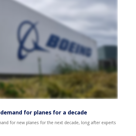
 demand for planes for a decade
and for new planes for the next decade, long after experts