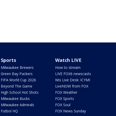
Sports
Watch LIVE
Milwaukee Brewers
How to stream
Green Bay Packers
LIVE FOX6 newscasts
FIFA World Cup 2026
Wis Live Desk: ICYMI
Beyond The Game
LiveNOW from FOX
High School Hot Shots
FOX Weather
Milwaukee Bucks
FOX Sports
Milwaukee Admirals
FOX Soul
Futbol HQ
FOX News Sunday