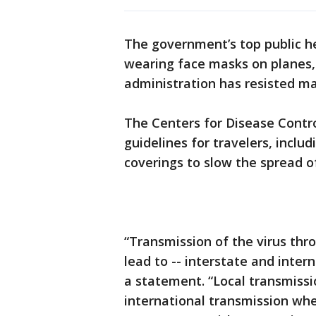
The government’s top public he
wearing face masks on planes,
administration has resisted m
The Centers for Disease Contr
guidelines for travelers, incl
coverings to slow the spread o
“Transmission of the virus thro
lead to -- interstate and inter
a statement. “Local transmissi
international transmission whe