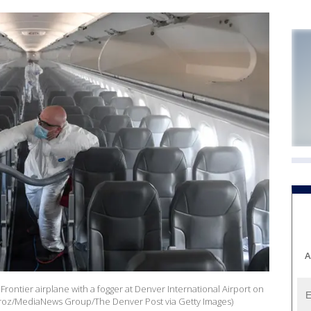
A
Frontier airplane with a fogger at Denver International Airport on
eroz/MediaNews Group/The Denver Post via Getty Images)