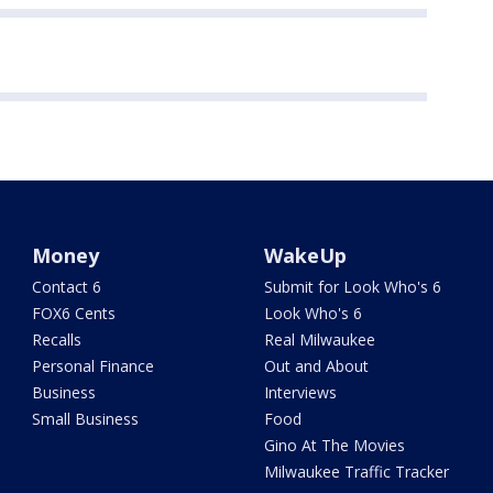
Money
WakeUp
Contact 6
Submit for Look Who's 6
FOX6 Cents
Look Who's 6
Recalls
Real Milwaukee
Personal Finance
Out and About
Business
Interviews
Small Business
Food
Gino At The Movies
Milwaukee Traffic Tracker