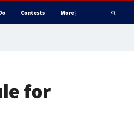
Do
Contests
More
le for