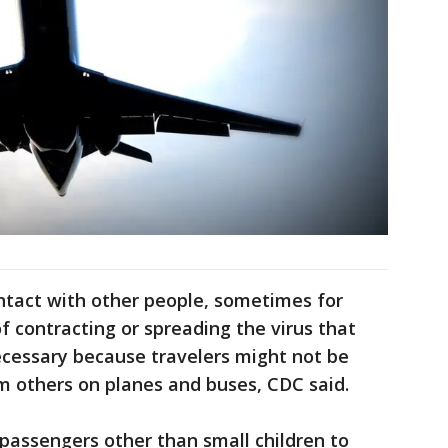
ontact with other people, sometimes for
of contracting or spreading the virus that
cessary because travelers might not be
om others on planes and buses, CDC said.
re passengers other than small children to