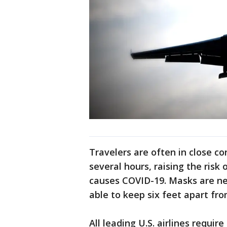
Travelers are often in close c
several hours, raising the risk 
causes COVID-19. Masks are ne
able to keep six feet apart fr
All leading U.S. airlines requi