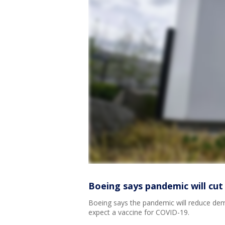
Boeing says pandemic will cut
Boeing says the pandemic will reduce dem
expect a vaccine for COVID-19.