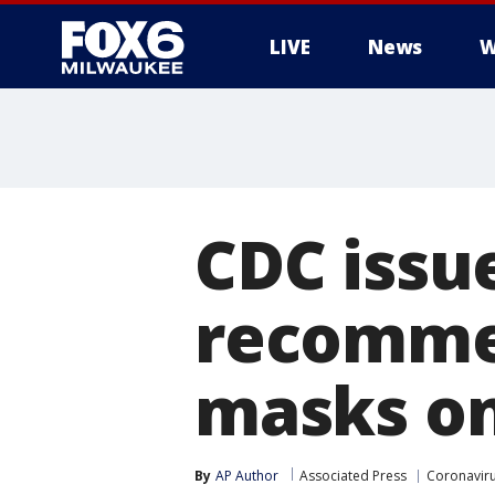
LIVE
News
W
CDC issu
recommen
masks on
By
AP Author
Associated Press
Coronavir