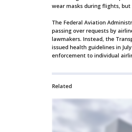
wear masks during flights, but
The Federal Aviation Administr
passing over requests by airl
lawmakers. Instead, the Trans
issued health guidelines in Ju
enforcement to individual airli
Related