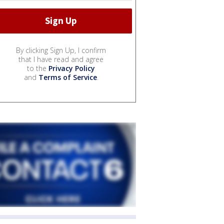
By clicking Sign Up, I confirm
that I have read and agree
to the
Privacy Policy
and
Terms of Service
.