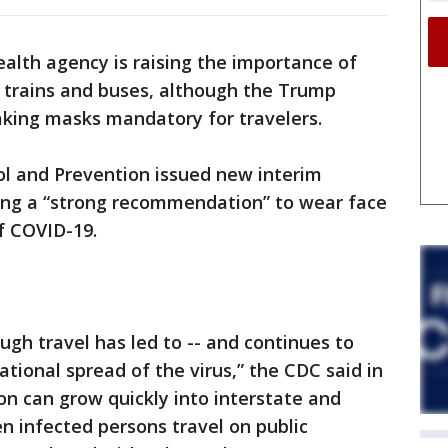
alth agency is raising the importance of
 trains and buses, although the Trump
aking masks mandatory for travelers.
ol and Prevention issued new interim
uding a “strong recommendation” to wear face
f COVID-19.
ugh travel has led to -- and continues to
national spread of the virus,” the CDC said in
on can grow quickly into interstate and
n infected persons travel on public