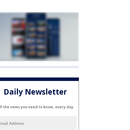
Daily Newsletter
ll the news you need to know, every day