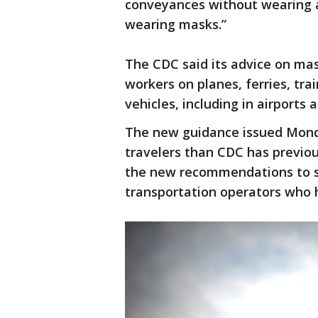
conveyances without wearing 
wearing masks.”
The CDC said its advice on ma
workers on planes, ferries, tra
vehicles, including in airports
The new guidance issued Monda
travelers than CDC has previou
the new recommendations to sup
transportation operators who 