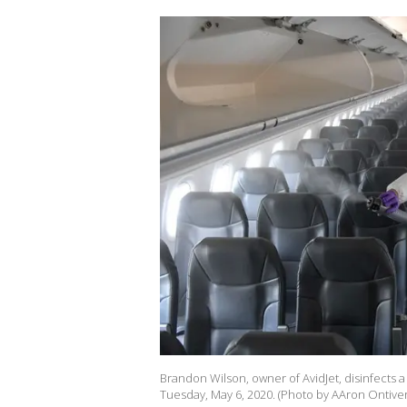
Brandon Wilson, owner of AvidJet, disinfects a 
Tuesday, May 6, 2020. (Photo by AAron Ontiv