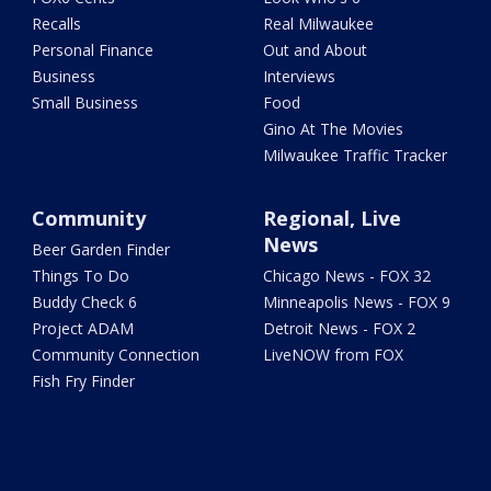
Recalls
Real Milwaukee
Personal Finance
Out and About
Business
Interviews
Small Business
Food
Gino At The Movies
Milwaukee Traffic Tracker
Community
Regional, Live
News
Beer Garden Finder
Things To Do
Chicago News - FOX 32
Buddy Check 6
Minneapolis News - FOX 9
Project ADAM
Detroit News - FOX 2
Community Connection
LiveNOW from FOX
Fish Fry Finder