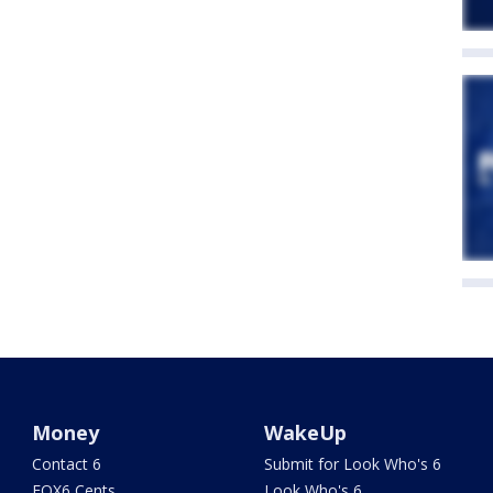
Money
WakeUp
Contact 6
Submit for Look Who's 6
FOX6 Cents
Look Who's 6