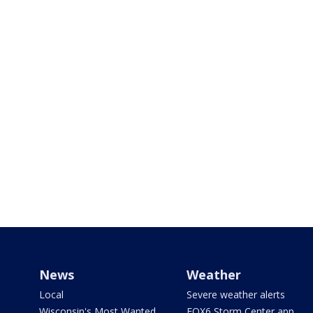
News
Weather
Local
Severe weather alerts
Wisconsin's Most Wanted
FOX6 Storm Center app