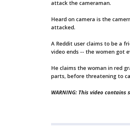
attack the cameraman.
Heard on camera is the camerm
attacked.
A Reddit user claims to be a f
video ends -- the women got e
He claims the woman in red gr
parts, before threatening to ca
WARNING: This video contains st