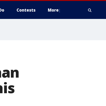
Do
Contests
More
han
his