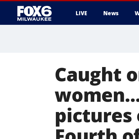
LIVE
News
W
Caught o
women...
pictures 
Fourth o