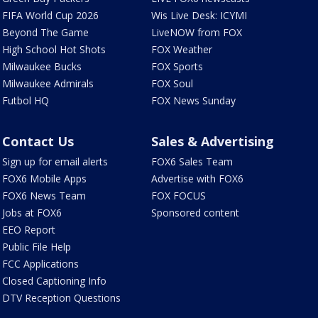
FIFA World Cup 2026
Wis Live Desk: ICYMI
Beyond The Game
LiveNOW from FOX
High School Hot Shots
FOX Weather
Milwaukee Bucks
FOX Sports
Milwaukee Admirals
FOX Soul
Futbol HQ
FOX News Sunday
Contact Us
Sales & Advertising
Sign up for email alerts
FOX6 Sales Team
FOX6 Mobile Apps
Advertise with FOX6
FOX6 News Team
FOX FOCUS
Jobs at FOX6
Sponsored content
EEO Report
Public File Help
FCC Applications
Closed Captioning Info
DTV Reception Questions