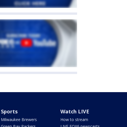
Sports
Watch LIVE
Milwaukee Brewers
How to stream
Green Bay Packers
LIVE FOX6 newscasts