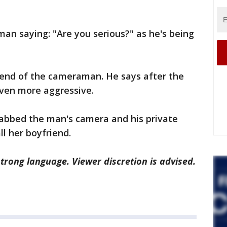
an saying: "Are you serious?" as he's being
riend of the cameraman. He says after the
ven more aggressive.
abbed the man's camera and his private
ll her boyfriend.
rong language. Viewer discretion is advised.