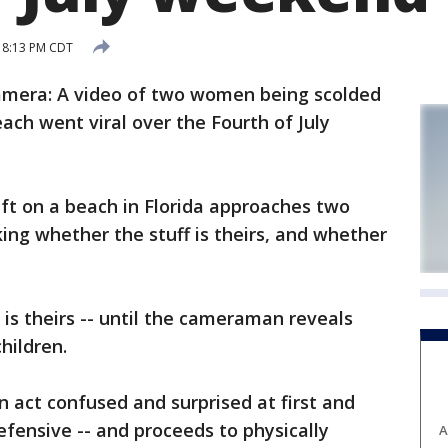
4 8:13 PM CDT
amera: A video of two women being scolded
ach went viral over the Fourth of July
ft on a beach in Florida approaches two
ing whether the stuff is theirs, and whether
s theirs -- until the cameraman reveals
hildren.
act confused and surprised at first and
fensive -- and proceeds to physically
A