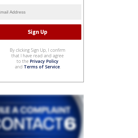
By clicking Sign Up, I confirm
that I have read and agree
to the
Privacy Policy
and
Terms of Service
.