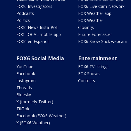
FOX6 Investigators
FOX6 Live Cam Network
Podcasts
FOX Weather app
Politics
FOX Weather
FOX6 News Insta-Poll
Closings
FOX LOCAL mobile app
Future Forecaster
FOX6 en Español
FOX6 Snow Stick webcam
FOX6 Social Media
Entertainment
YouTube
FOX6 TV listings
Facebook
FOX Shows
Instagram
Contests
Threads
Bluesky
X (formerly Twitter)
TikTok
Facebook (FOX6 Weather)
X (FOX6 Weather)