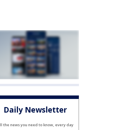
Daily Newsletter
ll the news you need to know, every day