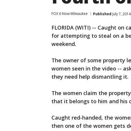
FOX 6 Now Milwaukee
Published
July 7, 201
FLORIDA (WITI) -- Caught on c
for attempting to steal on a be
weekend.
The owner of some property le
women seen in the video -- ask
they need help dismantling it.
The women claim the property i
that it belongs to him and his c
Caught red-handed, the women 
then one of the women gets de