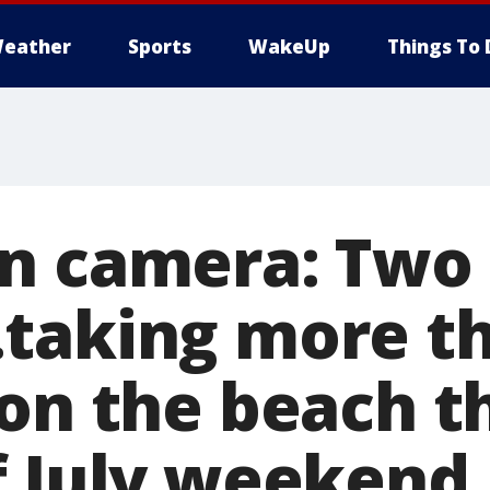
eather
Sports
WakeUp
Things To 
n camera: Two
taking more t
on the beach t
f July weekend