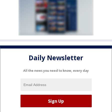
Daily Newsletter
All the news you need to know, every day