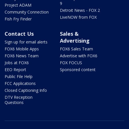
9
Project ADAM
Detroit News - FOX 2
Community Connection
LiveNOW from FOX
Fish Fry Finder
Contact Us
Sales &
Advertising
Sign up for email alerts
FOX6 Mobile Apps
FOX6 Sales Team
FOX6 News Team
Advertise with FOX6
Jobs at FOX6
FOX FOCUS
EEO Report
Sponsored content
Public File Help
FCC Applications
Closed Captioning Info
DTV Reception
Questions