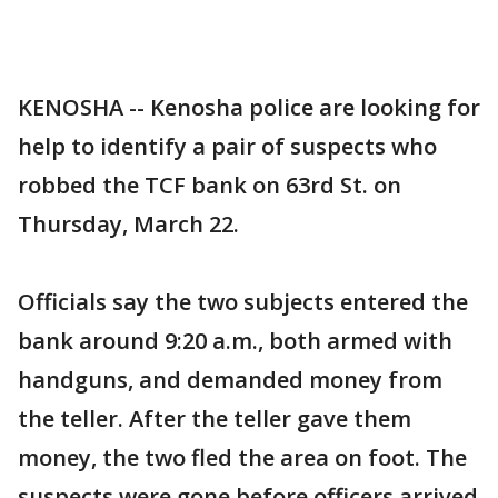
KENOSHA -- Kenosha police are looking for
help to identify a pair of suspects who
robbed the TCF bank on 63rd St. on
Thursday, March 22.
Officials say the two subjects entered the
bank around 9:20 a.m., both armed with
handguns, and demanded money from
the teller. After the teller gave them
money, the two fled the area on foot. The
suspects were gone before officers arrived