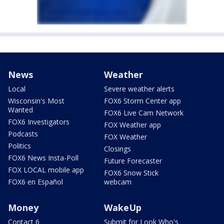
News
Weather
Local
Severe weather alerts
Wisconsin's Most
FOX6 Storm Center app
Wanted
FOX6 Live Cam Network
FOX6 Investigators
FOX Weather app
Podcasts
FOX Weather
Politics
Closings
FOX6 News Insta-Poll
Future Forecaster
FOX LOCAL mobile app
FOX6 Snow Stick
FOX6 en Español
webcam
Money
WakeUp
Contact 6
Submit for Look Who's