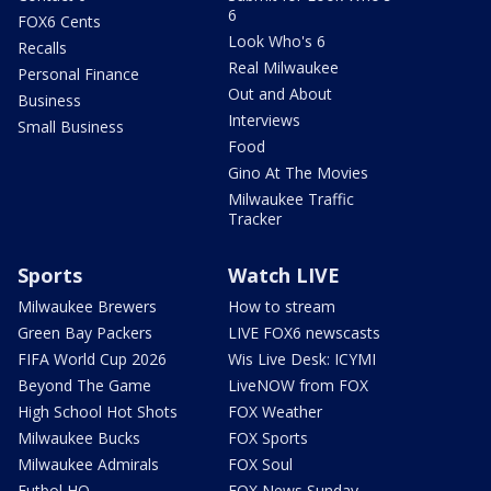
6
FOX6 Cents
Look Who's 6
Recalls
Real Milwaukee
Personal Finance
Out and About
Business
Interviews
Small Business
Food
Gino At The Movies
Milwaukee Traffic
Tracker
Sports
Watch LIVE
Milwaukee Brewers
How to stream
Green Bay Packers
LIVE FOX6 newscasts
FIFA World Cup 2026
Wis Live Desk: ICYMI
Beyond The Game
LiveNOW from FOX
High School Hot Shots
FOX Weather
Milwaukee Bucks
FOX Sports
Milwaukee Admirals
FOX Soul
Futbol HQ
FOX News Sunday