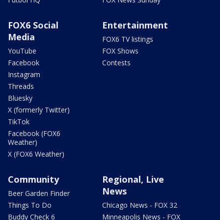
FOX6 Social
Entertainment
Media
FOX6 TV listings
YouTube
FOX Shows
Facebook
Contests
Instagram
Threads
Bluesky
X (formerly Twitter)
TikTok
Facebook (FOX6
Weather)
X (FOX6 Weather)
Community
Regional, Live
News
Beer Garden Finder
Things To Do
Chicago News - FOX 32
Buddy Check 6
Minneapolis News - FOX