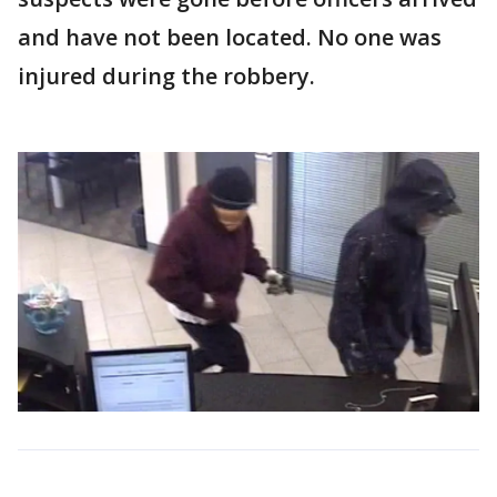
and have not been located. No one was
injured during the robbery.