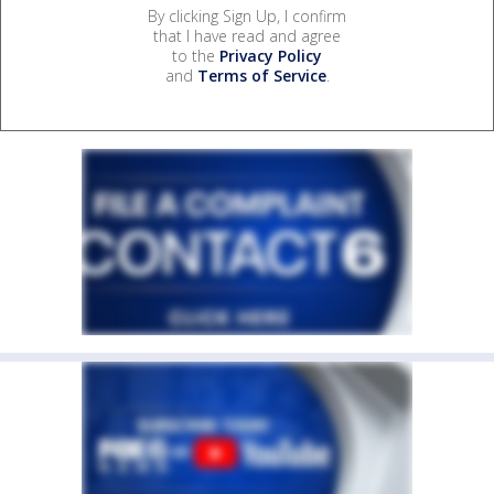
By clicking Sign Up, I confirm
that I have read and agree
to the
Privacy Policy
and
Terms of Service
.