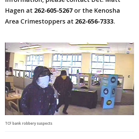
Hagen at
262-605-5267
or the Kenosha
Area Crimestoppers at
262-656-7333
.
TCF bank robbery suspects