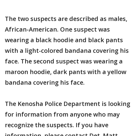
The two suspects are described as males,
African-American. One suspect was
wearing a black hoodie and black pants
with a light-colored bandana covering his
face. The second suspect was wearing a
maroon hoodie, dark pants with a yellow
bandana covering his face.
The Kenosha Police Department is looking
for information from anyone who may
recognize the suspects. If you have
information, please contact Det. Matt