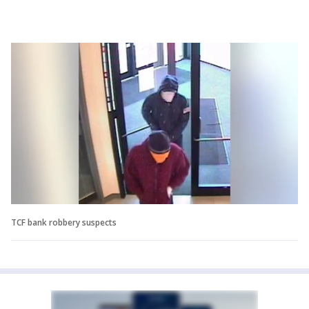
TCF bank robbery suspects