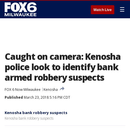
☰
Watch Live
Caught on camera: Kenosha
police look to identify bank
armed robbery suspects
FOX 6 Now Milwaukee
Kenosha
Published
March 23, 2018 5:16 PM CDT
Kenosha bank robbery suspects
Kenosha bank robbery suspects