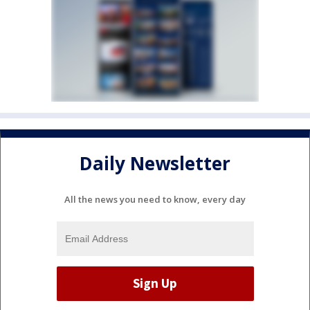
Daily Newsletter
All the news you need to know, every day