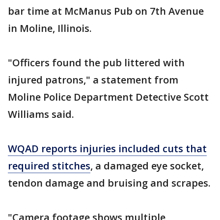
bar time at McManus Pub on 7th Avenue
in Moline, Illinois.
"Officers found the pub littered with
injured patrons," a statement from
Moline Police Department Detective Scott
Williams said.
WQAD reports injuries included cuts that
required stitches
, a damaged eye socket,
tendon damage and bruising and scrapes.
"Camera footage shows multiple