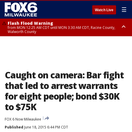
☰
Watch Live
Flash Flood Warning
from MON 12:25 AM CDT until MON 3:30 AM CDT, Racine County,
Walworth County
Flood Advisory
from MON 12:10 AM CDT until MON 3:15 AM CDT, Walworth County,
Racine County
Caught on camera: Bar fight
that led to arrest warrants
for eight people; bond $30K
to $75K
FOX 6 Now Milwaukee
Published
June 18, 2015 6:44 PM CDT