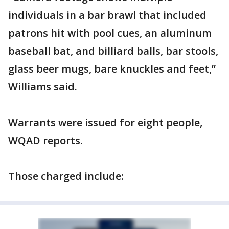
individuals in a bar brawl that included
patrons hit with pool cues, an aluminum
baseball bat, and billiard balls, bar stools,
glass beer mugs, bare knuckles and feet,”
Williams said.
Warrants were issued for eight people,
WQAD reports.
Those charged include: