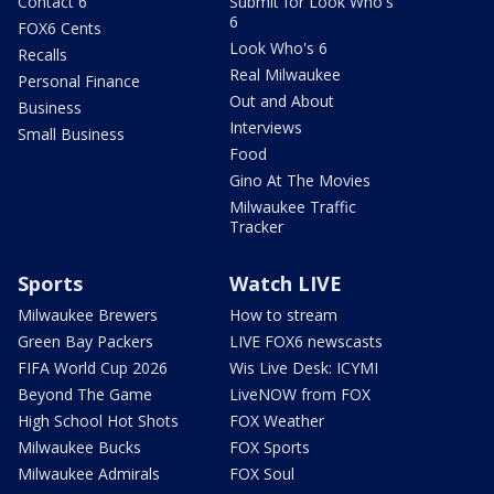
Contact 6
Submit for Look Who's
6
FOX6 Cents
Look Who's 6
Recalls
Real Milwaukee
Personal Finance
Out and About
Business
Interviews
Small Business
Food
Gino At The Movies
Milwaukee Traffic
Tracker
Sports
Watch LIVE
Milwaukee Brewers
How to stream
Green Bay Packers
LIVE FOX6 newscasts
FIFA World Cup 2026
Wis Live Desk: ICYMI
Beyond The Game
LiveNOW from FOX
High School Hot Shots
FOX Weather
Milwaukee Bucks
FOX Sports
Milwaukee Admirals
FOX Soul