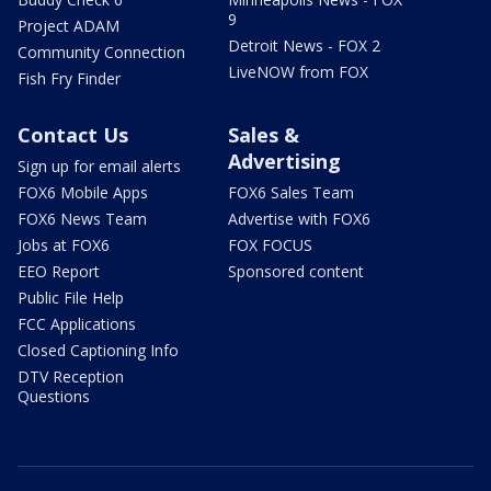
9
Project ADAM
Detroit News - FOX 2
Community Connection
LiveNOW from FOX
Fish Fry Finder
Contact Us
Sales &
Advertising
Sign up for email alerts
FOX6 Mobile Apps
FOX6 Sales Team
FOX6 News Team
Advertise with FOX6
Jobs at FOX6
FOX FOCUS
EEO Report
Sponsored content
Public File Help
FCC Applications
Closed Captioning Info
DTV Reception
Questions