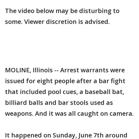
The video below may be disturbing to
some. Viewer discretion is advised.
MOLINE, Illinois -- Arrest warrants were
issued for eight people after a bar fight
that included pool cues, a baseball bat,
billiard balls and bar stools used as
weapons. And it was all caught on camera.
It happened on Sunday, June 7th around