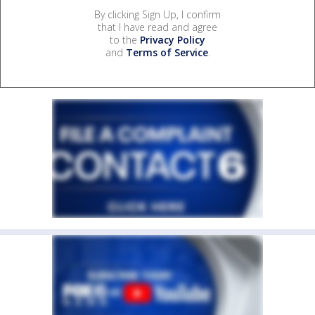
By clicking Sign Up, I confirm
that I have read and agree
to the
Privacy Policy
and
Terms of Service
.