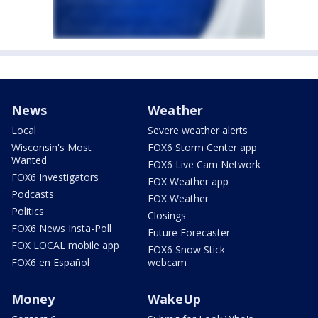
News
Weather
Local
Severe weather alerts
Wisconsin's Most
FOX6 Storm Center app
Wanted
FOX6 Live Cam Network
FOX6 Investigators
FOX Weather app
Podcasts
FOX Weather
Politics
Closings
FOX6 News Insta-Poll
Future Forecaster
FOX LOCAL mobile app
FOX6 Snow Stick
FOX6 en Español
webcam
Money
WakeUp