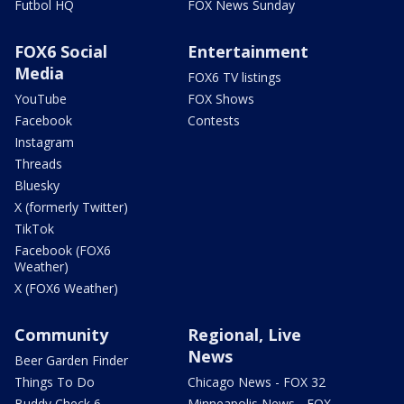
Futbol HQ
FOX News Sunday
FOX6 Social
Entertainment
Media
FOX6 TV listings
YouTube
FOX Shows
Facebook
Contests
Instagram
Threads
Bluesky
X (formerly Twitter)
TikTok
Facebook (FOX6
Weather)
X (FOX6 Weather)
Community
Regional, Live
News
Beer Garden Finder
Things To Do
Chicago News - FOX 32
Buddy Check 6
Minneapolis News - FOX