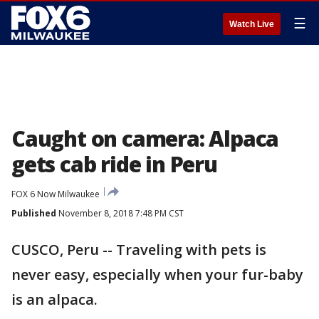
☰
Watch Live
Caught on camera: Alpaca
gets cab ride in Peru
FOX 6 Now Milwaukee
Published
November 8, 2018 7:48 PM CST
CUSCO, Peru -- Traveling with pets is
never easy, especially when your fur-baby
is an alpaca.