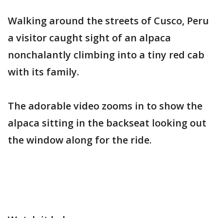
Walking around the streets of Cusco, Peru
a visitor caught sight of an alpaca
nonchalantly climbing into a tiny red cab
with its family.
The adorable video zooms in to show the
alpaca sitting in the backseat looking out
the window along for the ride.