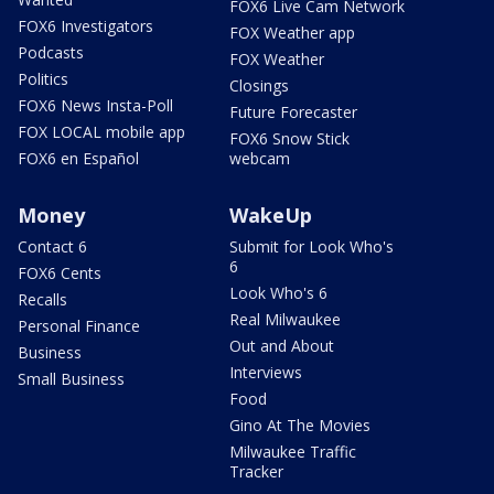
FOX6 Live Cam Network
FOX6 Investigators
FOX Weather app
Podcasts
FOX Weather
Politics
Closings
FOX6 News Insta-Poll
Future Forecaster
FOX LOCAL mobile app
FOX6 Snow Stick
FOX6 en Español
webcam
Money
WakeUp
Contact 6
Submit for Look Who's
6
FOX6 Cents
Look Who's 6
Recalls
Real Milwaukee
Personal Finance
Out and About
Business
Interviews
Small Business
Food
Gino At The Movies
Milwaukee Traffic
Tracker