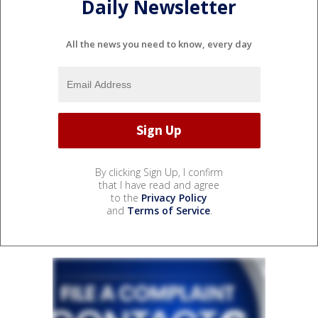
Daily Newsletter
All the news you need to know, every day
By clicking Sign Up, I confirm
that I have read and agree
to the
Privacy Policy
and
Terms of Service
.