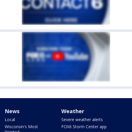
News
Weather
Local
Severe weather alerts
Wisconsin's Most
FOX6 Storm Center app
Wanted