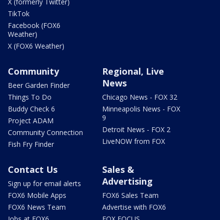
X (formerly Twitter)
TikTok
Facebook (FOX6
Weather)
X (FOX6 Weather)
Community
Regional, Live
News
Beer Garden Finder
Things To Do
Chicago News - FOX 32
Buddy Check 6
Minneapolis News - FOX
9
Project ADAM
Detroit News - FOX 2
Community Connection
LiveNOW from FOX
Fish Fry Finder
Contact Us
Sales &
Advertising
Sign up for email alerts
FOX6 Mobile Apps
FOX6 Sales Team
FOX6 News Team
Advertise with FOX6
Jobs at FOX6
FOX FOCUS