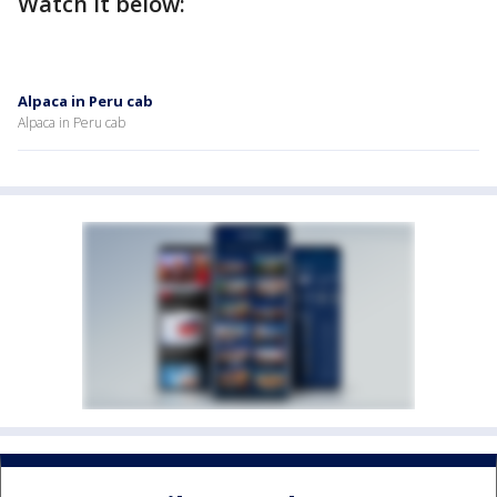
Watch it below:
Alpaca in Peru cab
Alpaca in Peru cab