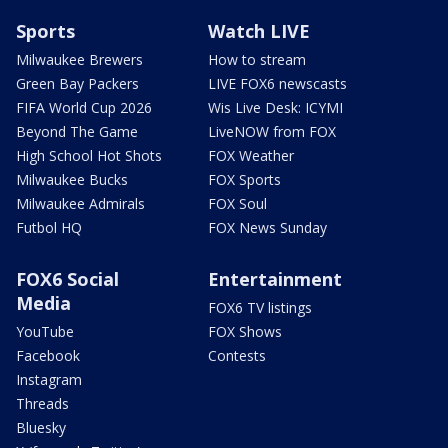
Sports
Watch LIVE
Milwaukee Brewers
How to stream
Green Bay Packers
LIVE FOX6 newscasts
FIFA World Cup 2026
Wis Live Desk: ICYMI
Beyond The Game
LiveNOW from FOX
High School Hot Shots
FOX Weather
Milwaukee Bucks
FOX Sports
Milwaukee Admirals
FOX Soul
Futbol HQ
FOX News Sunday
FOX6 Social
Entertainment
Media
FOX6 TV listings
YouTube
FOX Shows
Facebook
Contests
Instagram
Threads
Bluesky