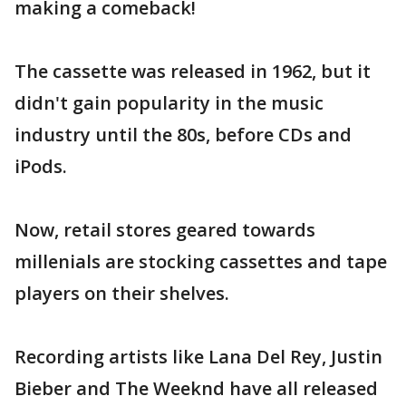
making a comeback!
The cassette was released in 1962, but it
didn't gain popularity in the music
industry until the 80s, before CDs and
iPods.
Now, retail stores geared towards
millenials are stocking cassettes and tape
players on their shelves.
Recording artists like Lana Del Rey, Justin
Bieber and The Weeknd have all released