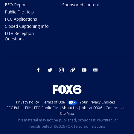
EEO Report
Sponsored content
Public File Help
FCC Applications
Closed Captioning Info
DTV Reception
Questions
facebook
twitter
instagram
threads
youtube
email
Privacy Policy
Terms of Use
Your Privacy Choices
FCC Public File
EEO Public File
About Us
Jobs at FOX6
Contact Us
Site Map
This material may not be published, broadcast, rewritten, or
redistributed. ©2026 FOX Television Stations