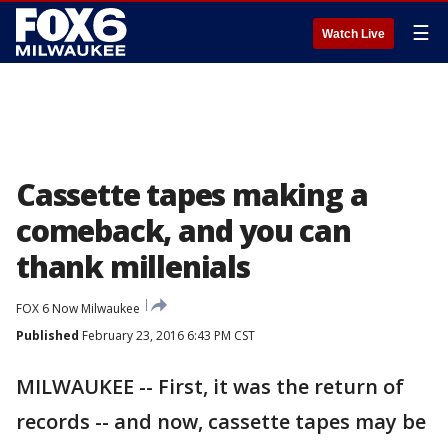
☰
Watch Live
Cassette tapes making a
comeback, and you can
thank millenials
FOX 6 Now Milwaukee
Published
February 23, 2016 6:43 PM CST
MILWAUKEE -- First, it was the return of
records -- and now, cassette tapes may be