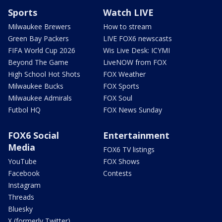
Sports
Watch LIVE
Milwaukee Brewers
How to stream
Green Bay Packers
LIVE FOX6 newscasts
FIFA World Cup 2026
Wis Live Desk: ICYMI
Beyond The Game
LiveNOW from FOX
High School Hot Shots
FOX Weather
Milwaukee Bucks
FOX Sports
Milwaukee Admirals
FOX Soul
Futbol HQ
FOX News Sunday
FOX6 Social
Entertainment
Media
FOX6 TV listings
YouTube
FOX Shows
Facebook
Contests
Instagram
Threads
Bluesky
X (formerly Twitter)