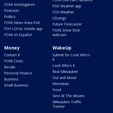
FOX6 Investigators
FOX Weather app
Podcasts
FOX Weather
Politics
Closings
FOX6 News Insta-Poll
Future Forecaster
FOX LOCAL mobile app
FOX6 Snow Stick
FOX6 en Español
webcam
Money
WakeUp
Contact 6
Submit for Look Who's
6
FOX6 Cents
Look Who's 6
Recalls
Real Milwaukee
Personal Finance
Out and About
Business
Interviews
Small Business
Food
Gino At The Movies
Milwaukee Traffic
Tracker