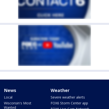
News
Weather
Local
Severe weather alerts
Wisconsin's Most
FOX6 Storm Center app
Wanted
FOX6 Live Cam Network