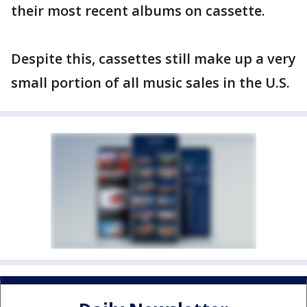
their most recent albums on cassette.
Despite this, cassettes still make up a very
small portion of all music sales in the U.S.