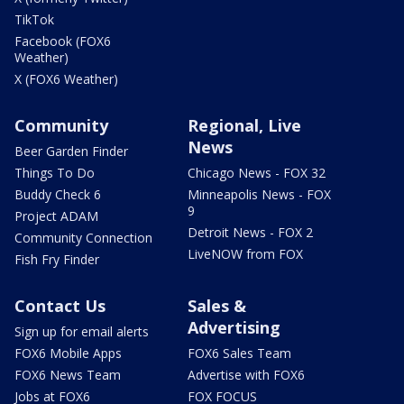
TikTok
Facebook (FOX6
Weather)
X (FOX6 Weather)
Community
Regional, Live
News
Beer Garden Finder
Things To Do
Chicago News - FOX 32
Buddy Check 6
Minneapolis News - FOX
9
Project ADAM
Detroit News - FOX 2
Community Connection
LiveNOW from FOX
Fish Fry Finder
Contact Us
Sales &
Advertising
Sign up for email alerts
FOX6 Mobile Apps
FOX6 Sales Team
FOX6 News Team
Advertise with FOX6
Jobs at FOX6
FOX FOCUS