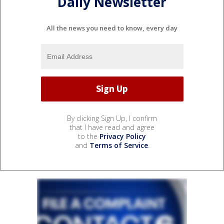
Daily Newsletter
All the news you need to know, every day
By clicking Sign Up, I confirm
that I have read and agree
to the
Privacy Policy
and
Terms of Service
.