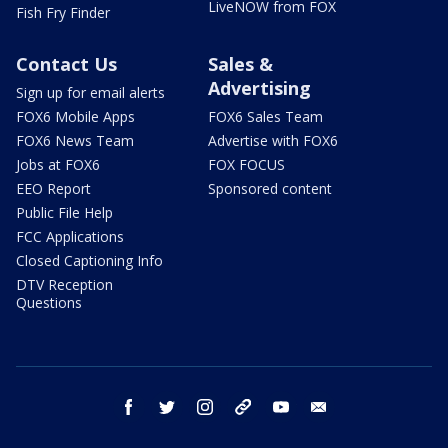
LiveNOW from FOX
Fish Fry Finder
Contact Us
Sales &
Advertising
Sign up for email alerts
FOX6 Mobile Apps
FOX6 Sales Team
FOX6 News Team
Advertise with FOX6
Jobs at FOX6
FOX FOCUS
EEO Report
Sponsored content
Public File Help
FCC Applications
Closed Captioning Info
DTV Reception
Questions
facebook
twitter
instagram
threads
youtube
email