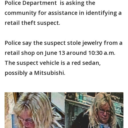
Police Department is asking the
community for assistance in identifying a
retail theft suspect.
Police say the suspect stole jewelry from a
retail shop on June 13 around 10:30 a.m.
The suspect vehicle is a red sedan,
possibly a Mitsubishi.