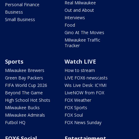
Real Milwaukee
Personal Finance
Out and About
Business
Interviews
Small Business
Food
Gino At The Movies
Milwaukee Traffic
Tracker
Sports
Watch LIVE
Milwaukee Brewers
How to stream
Green Bay Packers
LIVE FOX6 newscasts
FIFA World Cup 2026
Wis Live Desk: ICYMI
Beyond The Game
LiveNOW from FOX
High School Hot Shots
FOX Weather
Milwaukee Bucks
FOX Sports
Milwaukee Admirals
FOX Soul
Futbol HQ
FOX News Sunday
FOX6 Social
Entertainment