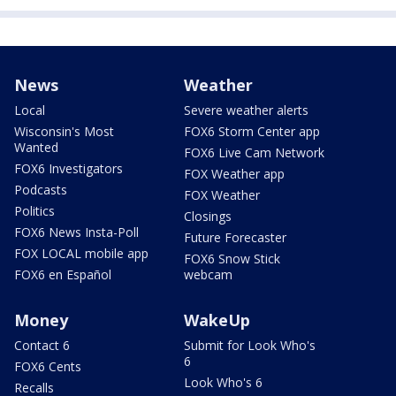
News
Weather
Local
Severe weather alerts
Wisconsin's Most
FOX6 Storm Center app
Wanted
FOX6 Live Cam Network
FOX6 Investigators
FOX Weather app
Podcasts
FOX Weather
Politics
Closings
FOX6 News Insta-Poll
Future Forecaster
FOX LOCAL mobile app
FOX6 Snow Stick
FOX6 en Español
webcam
Money
WakeUp
Contact 6
Submit for Look Who's
6
FOX6 Cents
Look Who's 6
Recalls