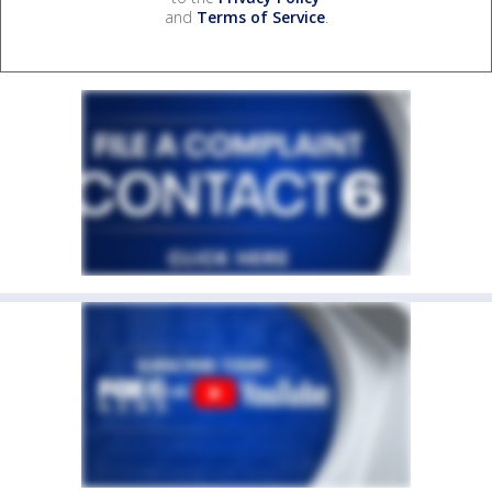
and
Terms of Service
.