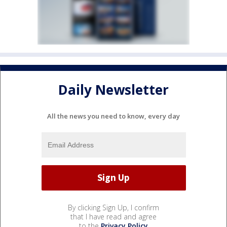
Daily Newsletter
All the news you need to know, every day
By clicking Sign Up, I confirm
that I have read and agree
to the
Privacy Policy