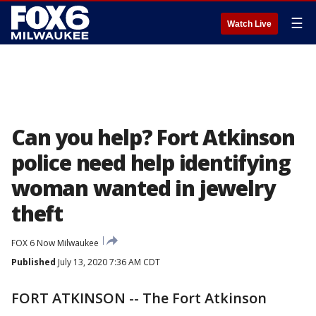
☰
Watch Live
Can you help? Fort Atkinson
police need help identifying
woman wanted in jewelry
theft
FOX 6 Now Milwaukee
Published
July 13, 2020 7:36 AM CDT
FORT ATKINSON -- The Fort Atkinson