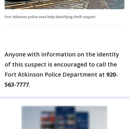
Fort Atkinson police need help identifying theft suspect
Anyone with information on the identity
of this suspect is encouraged to call the
Fort Atkinson Police Department at
920-
563-7777
.