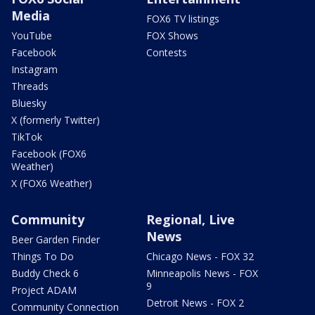
Media
FOX6 TV listings
YouTube
FOX Shows
Facebook
Contests
Instagram
Threads
Bluesky
X (formerly Twitter)
TikTok
Facebook (FOX6
Weather)
X (FOX6 Weather)
Community
Regional, Live
News
Beer Garden Finder
Things To Do
Chicago News - FOX 32
Buddy Check 6
Minneapolis News - FOX
9
Project ADAM
Detroit News - FOX 2
Community Connection