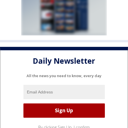
Daily Newsletter
All the news you need to know, every day
By clicking Sign Up, I confirm