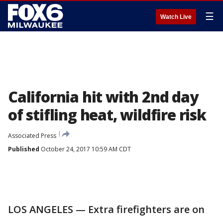
☰
Watch Live
California hit with 2nd day
of stifling heat, wildfire risk
Associated Press
Published
October 24, 2017 10:59 AM CDT
LOS ANGELES — Extra firefighters are on