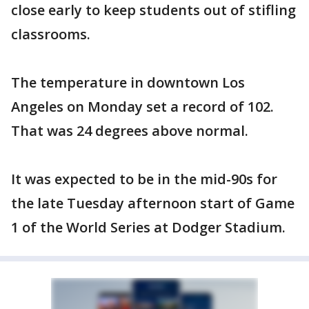
close early to keep students out of stifling
classrooms.
The temperature in downtown Los
Angeles on Monday set a record of 102.
That was 24 degrees above normal.
It was expected to be in the mid-90s for
the late Tuesday afternoon start of Game
1 of the World Series at Dodger Stadium.