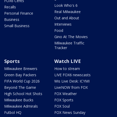
FOX6 Cents
Look Who's 6
Recalls
Real Milwaukee
Personal Finance
Out and About
Business
Interviews
Small Business
Food
Gino At The Movies
Milwaukee Traffic
Tracker
Sports
Watch LIVE
Milwaukee Brewers
How to stream
Green Bay Packers
LIVE FOX6 newscasts
FIFA World Cup 2026
Wis Live Desk: ICYMI
Beyond The Game
LiveNOW from FOX
High School Hot Shots
FOX Weather
Milwaukee Bucks
FOX Sports
Milwaukee Admirals
FOX Soul
Futbol HQ
FOX News Sunday