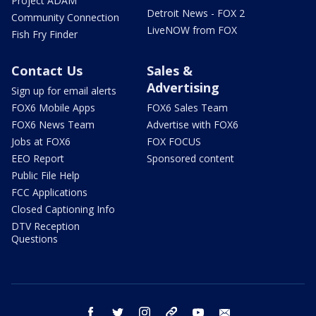
Project ADAM
Detroit News - FOX 2
Community Connection
LiveNOW from FOX
Fish Fry Finder
Contact Us
Sales &
Advertising
Sign up for email alerts
FOX6 Mobile Apps
FOX6 Sales Team
FOX6 News Team
Advertise with FOX6
Jobs at FOX6
FOX FOCUS
EEO Report
Sponsored content
Public File Help
FCC Applications
Closed Captioning Info
DTV Reception
Questions
facebook
twitter
instagram
threads
youtube
email