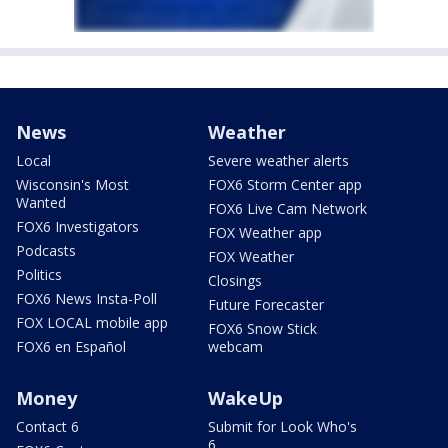
News
Weather
Local
Severe weather alerts
Wisconsin's Most
FOX6 Storm Center app
Wanted
FOX6 Live Cam Network
FOX6 Investigators
FOX Weather app
Podcasts
FOX Weather
Politics
Closings
FOX6 News Insta-Poll
Future Forecaster
FOX LOCAL mobile app
FOX6 Snow Stick
FOX6 en Español
webcam
Money
WakeUp
Contact 6
Submit for Look Who's
6