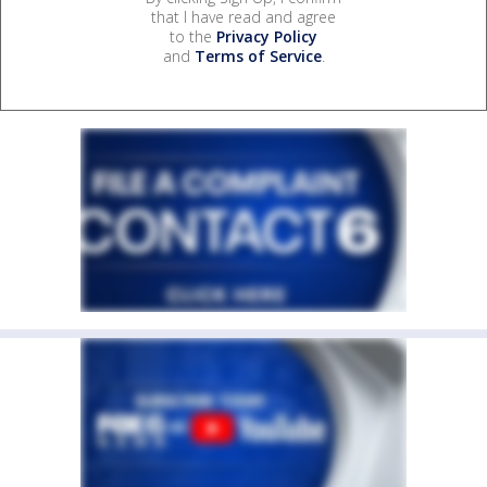
that I have read and agree
to the
Privacy Policy
and
Terms of Service
.