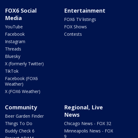
FOX6 Social
Entertainment
Media
FOX6 TV listings
YouTube
FOX Shows
Facebook
Contests
Instagram
Threads
Bluesky
X (formerly Twitter)
TikTok
Facebook (FOX6
Weather)
X (FOX6 Weather)
Community
Regional, Live
News
Beer Garden Finder
Things To Do
Chicago News - FOX 32
Buddy Check 6
Minneapolis News - FOX
9