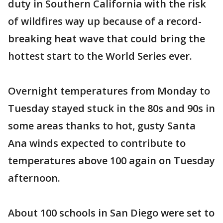
duty in Southern California with the risk
of wildfires way up because of a record-
breaking heat wave that could bring the
hottest start to the World Series ever.
Overnight temperatures from Monday to
Tuesday stayed stuck in the 80s and 90s in
some areas thanks to hot, gusty Santa
Ana winds expected to contribute to
temperatures above 100 again on Tuesday
afternoon.
About 100 schools in San Diego were set to