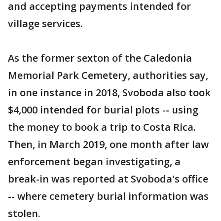
and accepting payments intended for
village services.
As the former sexton of the Caledonia
Memorial Park Cemetery, authorities say,
in one instance in 2018, Svoboda also took
$4,000 intended for burial plots -- using
the money to book a trip to Costa Rica.
Then, in March 2019, one month after law
enforcement began investigating, a
break-in was reported at Svoboda's office
-- where cemetery burial information was
stolen.