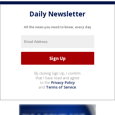
Daily Newsletter
All the news you need to know, every day
By clicking Sign Up, I confirm
that I have read and agree
to the
Privacy Policy
and
Terms of Service
.