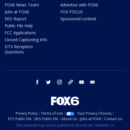
FOX6 News Team
Advertise with FOX6
Jobs at FOX6
FOX FOCUS
EEO Report
Sponsored content
Public File Help
FCC Applications
Closed Captioning Info
DTV Reception
Questions
facebook
twitter
instagram
threads
youtube
email
Privacy Policy
Terms of Use
Your Privacy Choices
FCC Public File
EEO Public File
About Us
Jobs at FOX6
Contact Us
This material may not be published, broadcast, rewritten, or