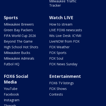
Milwaukee Traffic
Tracker
Sports
Watch LIVE
Milwaukee Brewers
How to stream
Green Bay Packers
LIVE FOX6 newscasts
FIFA World Cup 2026
Wis Live Desk: ICYMI
Beyond The Game
LiveNOW from FOX
High School Hot Shots
FOX Weather
Milwaukee Bucks
FOX Sports
Milwaukee Admirals
FOX Soul
Futbol HQ
FOX News Sunday
FOX6 Social
Entertainment
Media
FOX6 TV listings
YouTube
FOX Shows
Facebook
Contests
Instagram
Threads