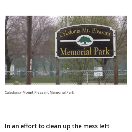
Caledonia-Mount Pleasant Memorial Park
In an effort to clean up the mess left