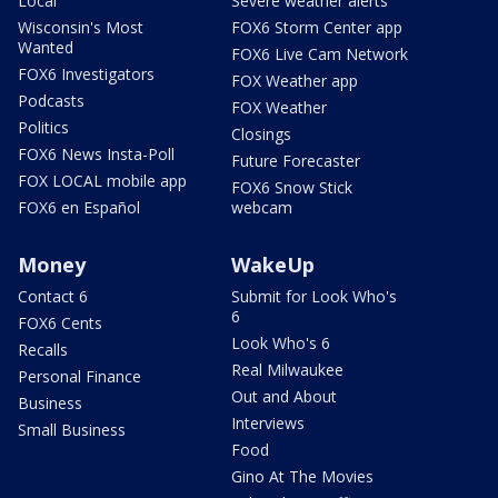
Local
Severe weather alerts
Wisconsin's Most
FOX6 Storm Center app
Wanted
FOX6 Live Cam Network
FOX6 Investigators
FOX Weather app
Podcasts
FOX Weather
Politics
Closings
FOX6 News Insta-Poll
Future Forecaster
FOX LOCAL mobile app
FOX6 Snow Stick
FOX6 en Español
webcam
Money
WakeUp
Contact 6
Submit for Look Who's
6
FOX6 Cents
Look Who's 6
Recalls
Real Milwaukee
Personal Finance
Out and About
Business
Interviews
Small Business
Food
Gino At The Movies