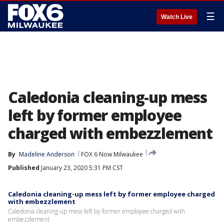
☰
Watch Live
Caledonia cleaning-up mess
left by former employee
charged with embezzlement
By
Madeline Anderson
FOX 6 Now Milwaukee
Published
January 23, 2020 5:31 PM CST
Caledonia cleaning-up mess left by former employee charged
with embezzlement
Caledonia cleaning-up mess left by former employee charged with
embezzlement