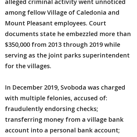
alleged criminal activity went unnoticed
among fellow Village of Caledonia and
Mount Pleasant employees. Court
documents state he embezzled more than
$350,000 from 2013 through 2019 while
serving as the joint parks superintendent
for the villages.
In December 2019, Svoboda was charged
with multiple felonies, accused of:
fraudulently endorsing checks;
transferring money from a village bank
account into a personal bank account;