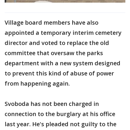
Village board members have also
appointed a temporary interim cemetery
director and voted to replace the old
committee that oversaw the parks
department with a new system designed
to prevent this kind of abuse of power
from happening again.
Svoboda has not been charged in
connection to the burglary at his office
last year. He's pleaded not guilty to the