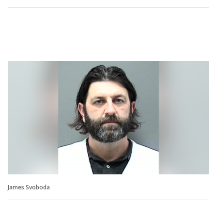
James Svoboda