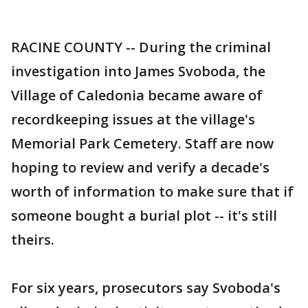
RACINE COUNTY -- During the criminal
investigation into James Svoboda, the
Village of Caledonia became aware of
recordkeeping issues at the village's
Memorial Park Cemetery. Staff are now
hoping to review and verify a decade's
worth of information to make sure that if
someone bought a burial plot -- it's still
theirs.
For six years, prosecutors say Svoboda's