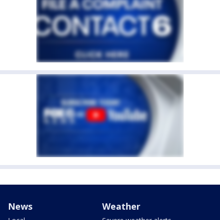
News
Weather