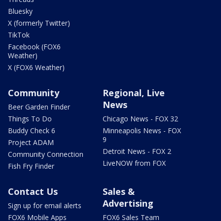
Bluesky
X (formerly Twitter)
TikTok
Facebook (FOX6
Weather)
X (FOX6 Weather)
Community
Regional, Live
News
Beer Garden Finder
Things To Do
Chicago News - FOX 32
Buddy Check 6
Minneapolis News - FOX
9
Project ADAM
Detroit News - FOX 2
Community Connection
LiveNOW from FOX
Fish Fry Finder
Contact Us
Sales &
Advertising
Sign up for email alerts
FOX6 Mobile Apps
FOX6 Sales Team