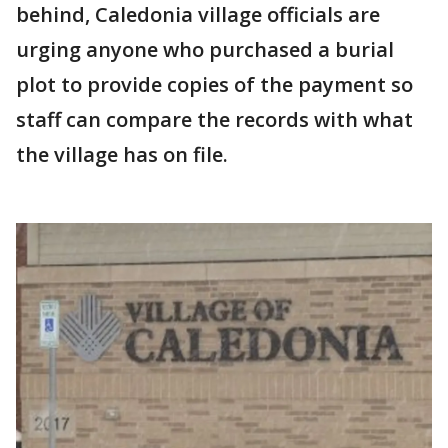
behind, Caledonia village officials are
urging anyone who purchased a burial
plot to provide copies of the payment so
staff can compare the records with what
the village has on file.