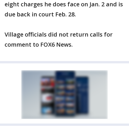
eight charges he does face on Jan. 2 and is
due back in court Feb. 28.
Village officials did not return calls for
comment to FOX6 News.