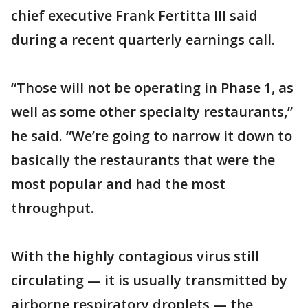
chief executive Frank Fertitta III said
during a recent quarterly earnings call.
“Those will not be operating in Phase 1, as
well as some other specialty restaurants,”
he said. “We’re going to narrow it down to
basically the restaurants that were the
most popular and had the most
throughput.
With the highly contagious virus still
circulating — it is usually transmitted by
airborne respiratory droplets — the