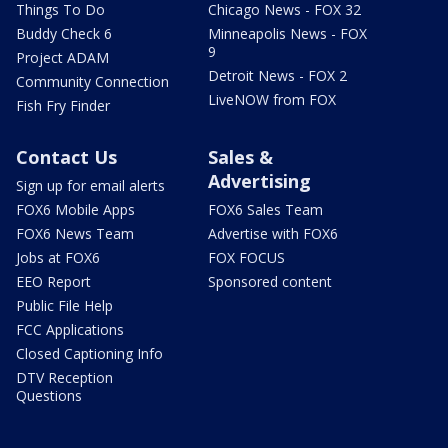
Things To Do
Chicago News - FOX 32
Buddy Check 6
Minneapolis News - FOX
9
Project ADAM
Detroit News - FOX 2
Community Connection
LiveNOW from FOX
Fish Fry Finder
Contact Us
Sales &
Advertising
Sign up for email alerts
FOX6 Mobile Apps
FOX6 Sales Team
FOX6 News Team
Advertise with FOX6
Jobs at FOX6
FOX FOCUS
EEO Report
Sponsored content
Public File Help
FCC Applications
Closed Captioning Info
DTV Reception
Questions