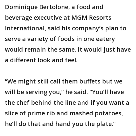
Dominique Bertolone, a food and
beverage executive at MGM Resorts
International, said his company’s plan to
serve a variety of foods in one eatery
would remain the same. It would just have
a different look and feel.
“We might still call them buffets but we
will be serving you,” he said. “You’ll have
the chef behind the line and if you want a
slice of prime rib and mashed potatoes,
he’ll do that and hand you the plate.”