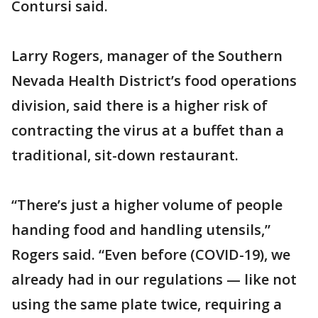
Contursi said.
Larry Rogers, manager of the Southern
Nevada Health District’s food operations
division, said there is a higher risk of
contracting the virus at a buffet than a
traditional, sit-down restaurant.
“There’s just a higher volume of people
handing food and handling utensils,”
Rogers said. “Even before (COVID-19), we
already had in our regulations — like not
using the same plate twice, requiring a