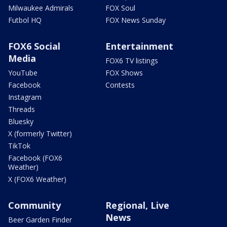
Milwaukee Admirals
FOX Soul
Futbol HQ
FOX News Sunday
FOX6 Social
Entertainment
Media
FOX6 TV listings
YouTube
FOX Shows
Facebook
Contests
Instagram
Threads
Bluesky
X (formerly Twitter)
TikTok
Facebook (FOX6
Weather)
X (FOX6 Weather)
Community
Regional, Live
News
Beer Garden Finder