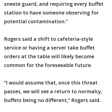
sneeze guard, and requiring every buffet
station to have someone observing for
potential contamination.”
Rogers said a shift to cafeteria-style
service or having a server take buffet
orders at the table will likely become
common for the foreseeable future.
“I would assume that, once this threat
passes, we will see a return to normalcy,
buffets being no different,” Rogers said.