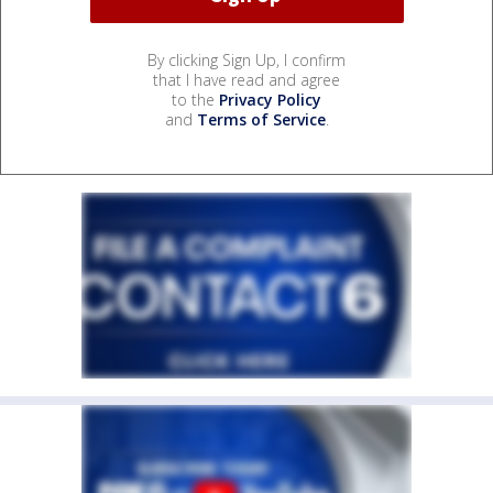
By clicking Sign Up, I confirm
that I have read and agree
to the
Privacy Policy
and
Terms of Service
.