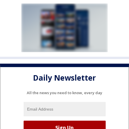
Daily Newsletter
All the news you need to know, every day