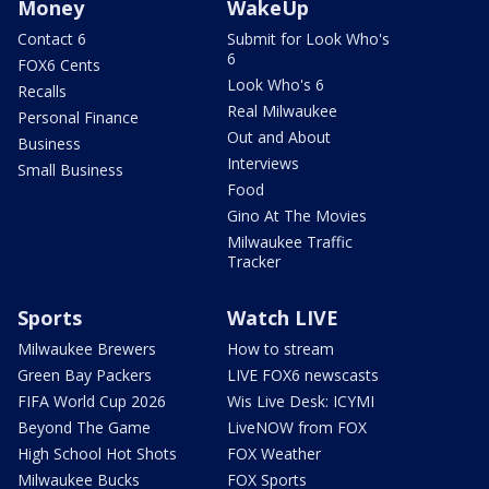
Money
WakeUp
Contact 6
Submit for Look Who's
6
FOX6 Cents
Look Who's 6
Recalls
Real Milwaukee
Personal Finance
Out and About
Business
Interviews
Small Business
Food
Gino At The Movies
Milwaukee Traffic
Tracker
Sports
Watch LIVE
Milwaukee Brewers
How to stream
Green Bay Packers
LIVE FOX6 newscasts
FIFA World Cup 2026
Wis Live Desk: ICYMI
Beyond The Game
LiveNOW from FOX
High School Hot Shots
FOX Weather
Milwaukee Bucks
FOX Sports