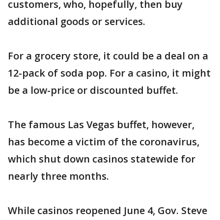
customers, who, hopefully, then buy
additional goods or services.
For a grocery store, it could be a deal on a
12-pack of soda pop. For a casino, it might
be a low-price or discounted buffet.
The famous Las Vegas buffet, however,
has become a victim of the coronavirus,
which shut down casinos statewide for
nearly three months.
While casinos reopened June 4, Gov. Steve