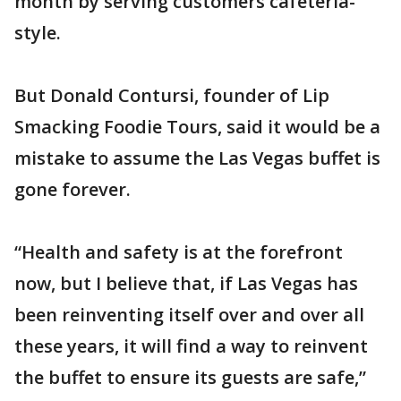
month by serving customers cafeteria-
style.
But Donald Contursi, founder of Lip
Smacking Foodie Tours, said it would be a
mistake to assume the Las Vegas buffet is
gone forever.
“Health and safety is at the forefront
now, but I believe that, if Las Vegas has
been reinventing itself over and over all
these years, it will find a way to reinvent
the buffet to ensure its guests are safe,”