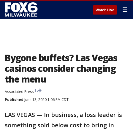
☰
Watch Live
Bygone buffets? Las Vegas
casinos consider changing
the menu
Associated Press
Published
June 13, 2020 1:06 PM CDT
LAS VEGAS — In business, a loss leader is
something sold below cost to bring in