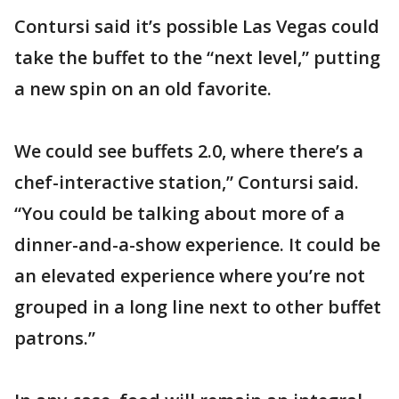
Contursi said it’s possible Las Vegas could
take the buffet to the “next level,” putting
a new spin on an old favorite.
We could see buffets 2.0, where there’s a
chef-interactive station,” Contursi said.
“You could be talking about more of a
dinner-and-a-show experience. It could be
an elevated experience where you’re not
grouped in a long line next to other buffet
patrons.”