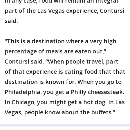
In any case, food will remain an integral
part of the Las Vegas experience, Contursi
said.
“This is a destination where a very high
percentage of meals are eaten out,”
Contursi said. “When people travel, part
of that experience is eating food that that
destination is known for. When you go to
Philadelphia, you get a Philly cheesesteak.
In Chicago, you might get a hot dog. In Las
Vegas, people know about the buffets.”