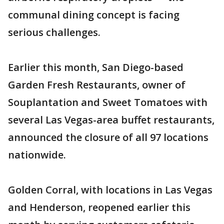
communal dining concept is facing
serious challenges.
Earlier this month, San Diego-based
Garden Fresh Restaurants, owner of
Souplantation and Sweet Tomatoes with
several Las Vegas-area buffet restaurants,
announced the closure of all 97 locations
nationwide.
Golden Corral, with locations in Las Vegas
and Henderson, reopened earlier this