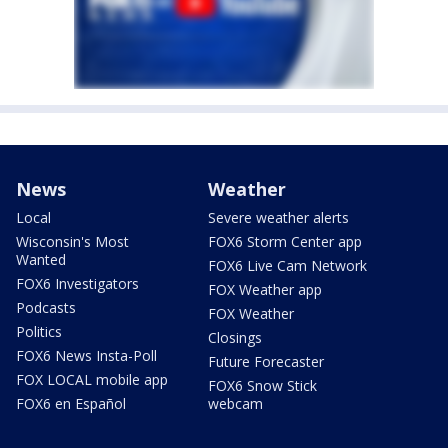
News
Weather
Local
Severe weather alerts
Wisconsin's Most
FOX6 Storm Center app
Wanted
FOX6 Live Cam Network
FOX6 Investigators
FOX Weather app
Podcasts
FOX Weather
Politics
Closings
FOX6 News Insta-Poll
Future Forecaster
FOX LOCAL mobile app
FOX6 Snow Stick
FOX6 en Español
webcam