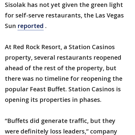
Sisolak has not yet given the green light
for self-serve restaurants, the Las Vegas
Sun
reported
.
At Red Rock Resort, a Station Casinos
property, several restaurants reopened
ahead of the rest of the property, but
there was no timeline for reopening the
popular Feast Buffet. Station Casinos is
opening its properties in phases.
“Buffets did generate traffic, but they
were definitely loss leaders,” company