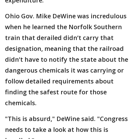
expenditure."
Ohio Gov. Mike DeWine was incredulous
when he learned the Norfolk Southern
train that derailed didn’t carry that
designation, meaning that the railroad
didn’t have to notify the state about the
dangerous chemicals it was carrying or
follow detailed requirements about
finding the safest route for those
chemicals.
"This is absurd," DeWine said. "Congress
needs to take a look at how this is