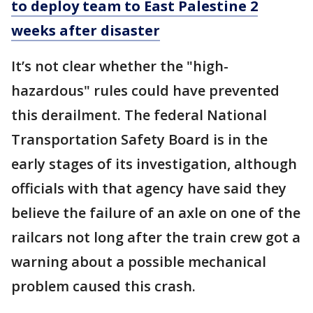
to deploy team to East Palestine 2
weeks after disaster
It’s not clear whether the "high-
hazardous" rules could have prevented
this derailment. The federal National
Transportation Safety Board is in the
early stages of its investigation, although
officials with that agency have said they
believe the failure of an axle on one of the
railcars not long after the train crew got a
warning about a possible mechanical
problem caused this crash.