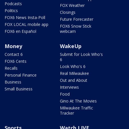
Podcasts
FOX Weather
Politics
Closings
FOX6 News Insta-Poll
Future Forecaster
FOX LOCAL mobile app
FOX6 Snow Stick
FOX6 en Español
webcam
Money
WakeUp
Contact 6
Submit for Look Who's
6
FOX6 Cents
Look Who's 6
Recalls
Real Milwaukee
Personal Finance
Out and About
Business
Interviews
Small Business
Food
Gino At The Movies
Milwaukee Traffic
Tracker
Sports
Watch LIVE