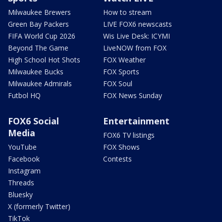
Milwaukee Brewers
How to stream
Green Bay Packers
LIVE FOX6 newscasts
FIFA World Cup 2026
Wis Live Desk: ICYMI
Beyond The Game
LiveNOW from FOX
High School Hot Shots
FOX Weather
Milwaukee Bucks
FOX Sports
Milwaukee Admirals
FOX Soul
Futbol HQ
FOX News Sunday
FOX6 Social
Entertainment
Media
FOX6 TV listings
YouTube
FOX Shows
Facebook
Contests
Instagram
Threads
Bluesky
X (formerly Twitter)
TikTok