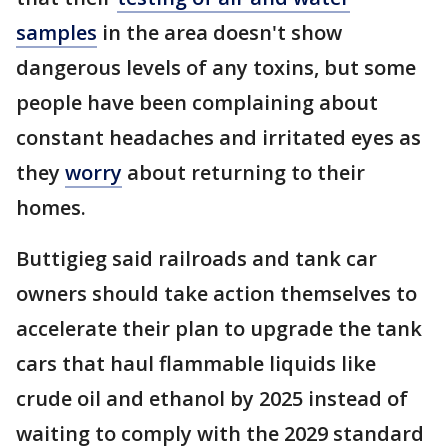
samples
in the area doesn't show
dangerous levels of any toxins, but some
people have been complaining about
constant headaches and irritated eyes as
they
worry
about returning to their
homes.
Buttigieg said railroads and tank car
owners should take action themselves to
accelerate their plan to upgrade the tank
cars that haul flammable liquids like
crude oil and ethanol by 2025 instead of
waiting to comply with the 2029 standard