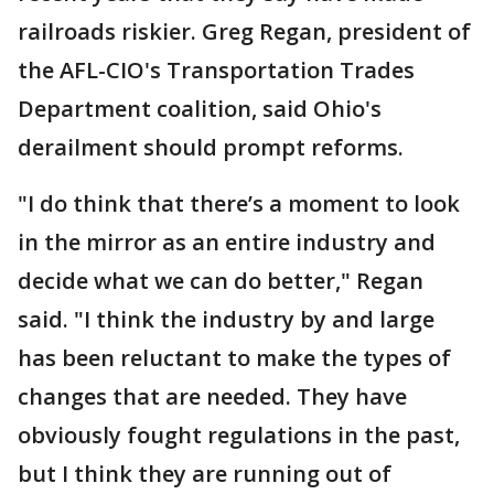
railroads riskier. Greg Regan, president of
the AFL-CIO's Transportation Trades
Department coalition, said Ohio's
derailment should prompt reforms.
"I do think that there’s a moment to look
in the mirror as an entire industry and
decide what we can do better," Regan
said. "I think the industry by and large
has been reluctant to make the types of
changes that are needed. They have
obviously fought regulations in the past,
but I think they are running out of