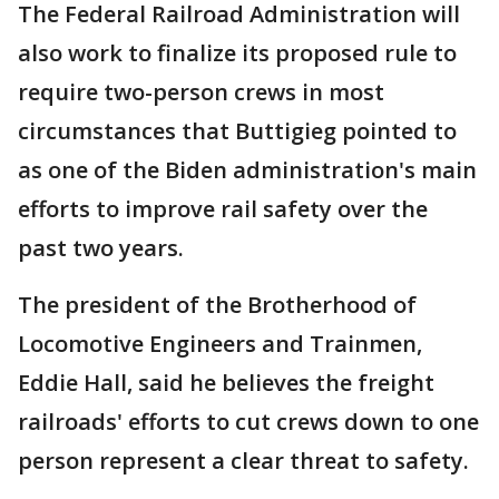
The Federal Railroad Administration will
also work to finalize its proposed rule to
require two-person crews in most
circumstances that Buttigieg pointed to
as one of the Biden administration's main
efforts to improve rail safety over the
past two years.
The president of the Brotherhood of
Locomotive Engineers and Trainmen,
Eddie Hall, said he believes the freight
railroads' efforts to cut crews down to one
person represent a clear threat to safety.