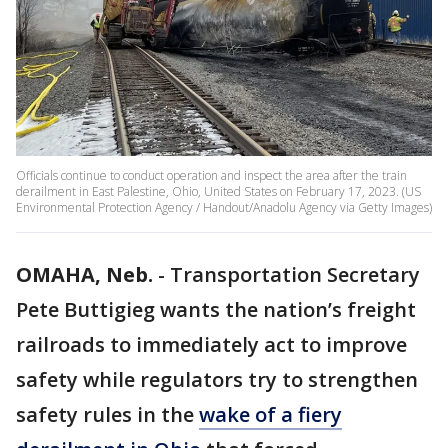
Officials continue to conduct operation and inspect the area after the train
derailment in East Palestine, Ohio, United States on February 17, 2023. (US
Environmental Protection Agency / Handout/Anadolu Agency via Getty Images)
OMAHA, Neb.
-
Transportation Secretary
Pete Buttigieg wants the nation’s freight
railroads to immediately act to improve
safety while regulators try to strengthen
safety rules in the
wake of a fiery