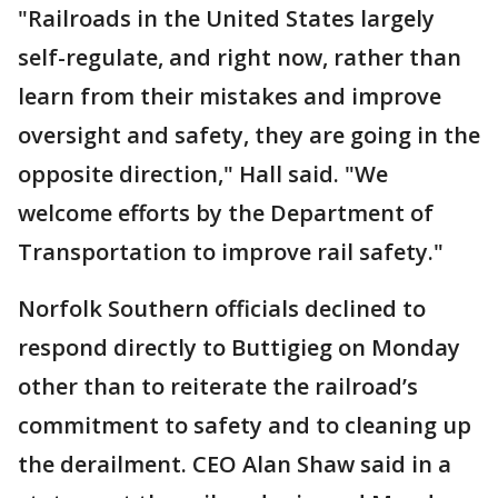
"Railroads in the United States largely
self-regulate, and right now, rather than
learn from their mistakes and improve
oversight and safety, they are going in the
opposite direction," Hall said. "We
welcome efforts by the Department of
Transportation to improve rail safety."
Norfolk Southern officials declined to
respond directly to Buttigieg on Monday
other than to reiterate the railroad’s
commitment to safety and to cleaning up
the derailment. CEO Alan Shaw said in a