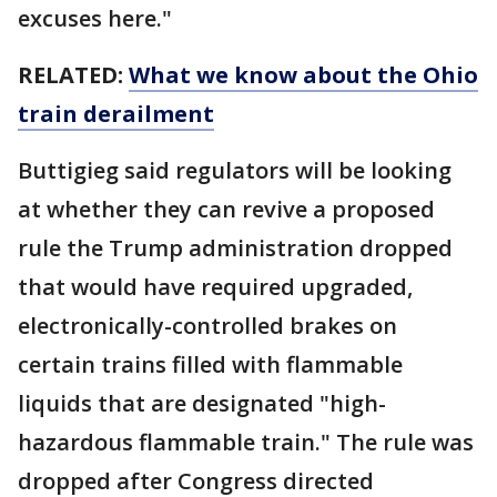
excuses here."
RELATED:
What we know about the Ohio
train derailment
Buttigieg said regulators will be looking
at whether they can revive a proposed
rule the Trump administration dropped
that would have required upgraded,
electronically-controlled brakes on
certain trains filled with flammable
liquids that are designated "high-
hazardous flammable train." The rule was
dropped after Congress directed