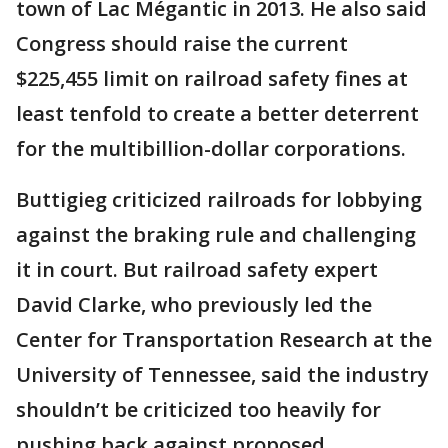
town of Lac Mégantic in 2013. He also said
Congress should raise the current
$225,455 limit on railroad safety fines at
least tenfold to create a better deterrent
for the multibillion-dollar corporations.
Buttigieg criticized railroads for lobbying
against the braking rule and challenging
it in court. But railroad safety expert
David Clarke, who previously led the
Center for Transportation Research at the
University of Tennessee, said the industry
shouldn’t be criticized too heavily for
pushing back against proposed