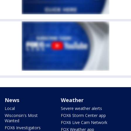
News
Weather
Local
Severe weather alerts
Wisconsin's Most
FOX6 Storm Center app
Wanted
FOX6 Live Cam Network
FOX6 Investigators
FOX Weather app