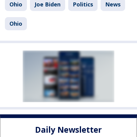
Ohio
Joe Biden
Politics
News
Ohio
Daily Newsletter