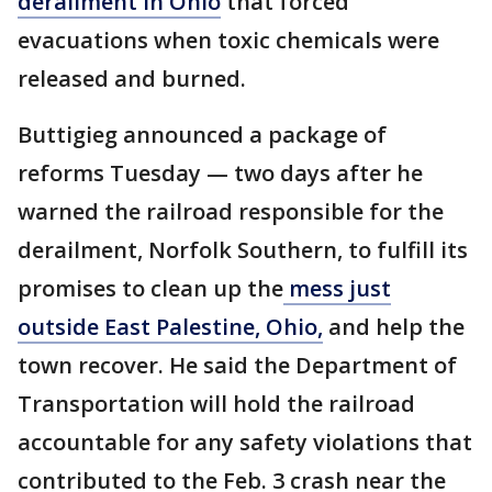
derailment in Ohio
that forced
evacuations when toxic chemicals were
released and burned.
Buttigieg announced a package of
reforms Tuesday — two days after he
warned the railroad responsible for the
derailment, Norfolk Southern, to fulfill its
promises to clean up the
mess just
outside East Palestine, Ohio,
and help the
town recover. He said the Department of
Transportation will hold the railroad
accountable for any safety violations that
contributed to the Feb. 3 crash near the