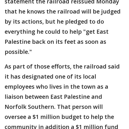
statement the railroad reissued Monday
that he knows the railroad will be judged
by its actions, but he pledged to do
everything he could to help "get East
Palestine back on its feet as soon as
possible."
As part of those efforts, the railroad said
it has designated one of its local
employees who lives in the town as a
liaison between East Palestine and
Norfolk Southern. That person will
oversee a $1 million budget to help the
community in addition a $1 million fund