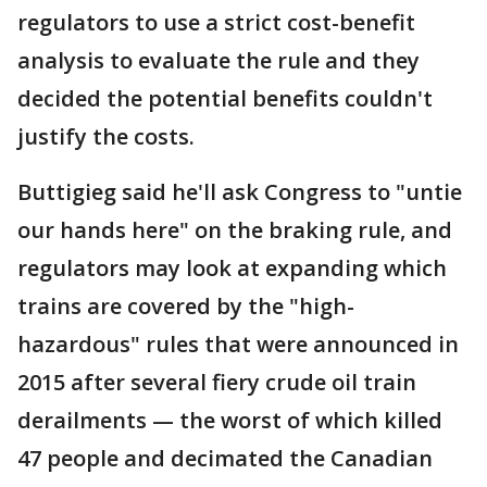
regulators to use a strict cost-benefit
analysis to evaluate the rule and they
decided the potential benefits couldn't
justify the costs.
Buttigieg said he'll ask Congress to "untie
our hands here" on the braking rule, and
regulators may look at expanding which
trains are covered by the "high-
hazardous" rules that were announced in
2015 after several fiery crude oil train
derailments — the worst of which killed
47 people and decimated the Canadian