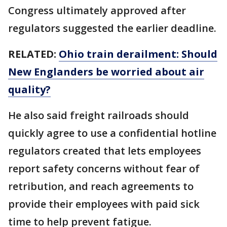
Congress ultimately approved after
regulators suggested the earlier deadline.
RELATED:
Ohio train derailment: Should
New Englanders be worried about air
quality?
He also said freight railroads should
quickly agree to use a confidential hotline
regulators created that lets employees
report safety concerns without fear of
retribution, and reach agreements to
provide their employees with paid sick
time to help prevent fatigue.