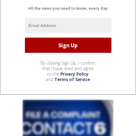
All the news you need to know, every day
By clicking Sign Up, I confirm
that I have read and agree
to the
Privacy Policy
and
Terms of Service
.