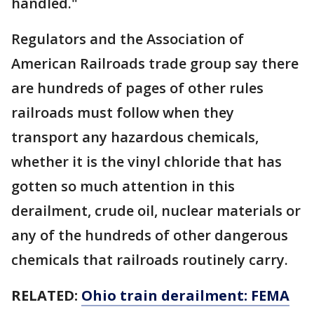
handled."
Regulators and the Association of
American Railroads trade group say there
are hundreds of pages of other rules
railroads must follow when they
transport any hazardous chemicals,
whether it is the vinyl chloride that has
gotten so much attention in this
derailment, crude oil, nuclear materials or
any of the hundreds of other dangerous
chemicals that railroads routinely carry.
RELATED:
Ohio train derailment: FEMA