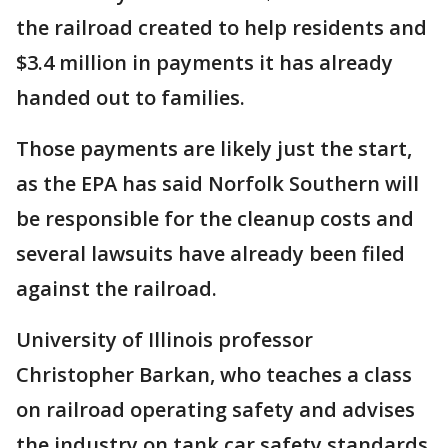
the railroad created to help residents and
$3.4 million in payments it has already
handed out to families.
Those payments are likely just the start,
as the EPA has said Norfolk Southern will
be responsible for the cleanup costs and
several lawsuits have already been filed
against the railroad.
University of Illinois professor
Christopher Barkan, who teaches a class
on railroad operating safety and advises
the industry on tank car safety standards