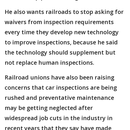
He also wants railroads to stop asking for
waivers from inspection requirements
every time they develop new technology
to improve inspections, because he said
the technology should supplement but
not replace human inspections.
Railroad unions have also been raising
concerns that car inspections are being
rushed and preventative maintenance
may be getting neglected after
widespread job cuts in the industry in
recent years that they say have made