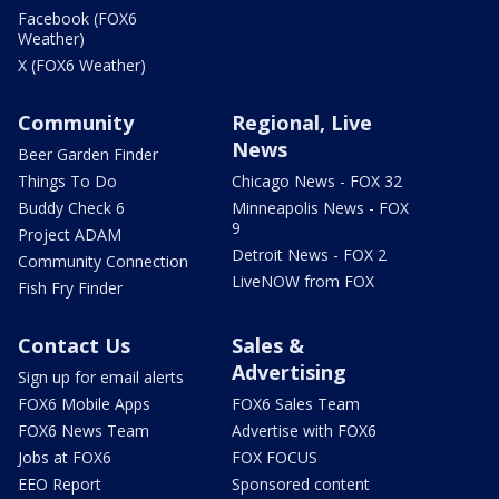
Facebook (FOX6
Weather)
X (FOX6 Weather)
Community
Regional, Live
News
Beer Garden Finder
Things To Do
Chicago News - FOX 32
Buddy Check 6
Minneapolis News - FOX
9
Project ADAM
Detroit News - FOX 2
Community Connection
LiveNOW from FOX
Fish Fry Finder
Contact Us
Sales &
Advertising
Sign up for email alerts
FOX6 Mobile Apps
FOX6 Sales Team
FOX6 News Team
Advertise with FOX6
Jobs at FOX6
FOX FOCUS
EEO Report
Sponsored content