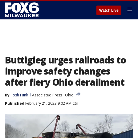
☰
Watch Live
Buttigieg urges railroads to
improve safety changes
after fiery Ohio derailment
By
Josh Funk
Associated Press
Ohio
Published
February 21, 2023 9:02 AM CST