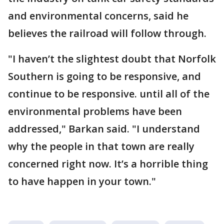
and environmental concerns, said he
believes the railroad will follow through.
"I haven’t the slightest doubt that Norfolk
Southern is going to be responsive, and
continue to be responsive. until all of the
environmental problems have been
addressed," Barkan said. "I understand
why the people in that town are really
concerned right now. It’s a horrible thing
to have happen in your town."