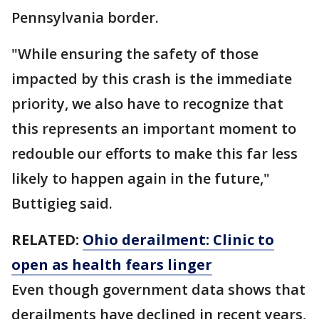
Pennsylvania border.
"While ensuring the safety of those
impacted by this crash is the immediate
priority, we also have to recognize that
this represents an important moment to
redouble our efforts to make this far less
likely to happen again in the future,"
Buttigieg said.
RELATED:
Ohio derailment: Clinic to
open as health fears linger
Even though government data shows that
derailments have declined in recent years,