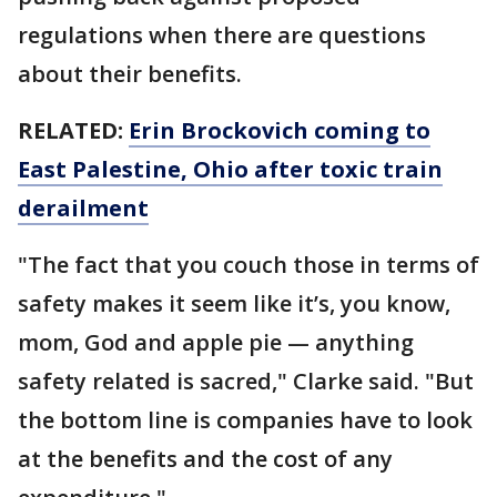
regulations when there are questions
about their benefits.
RELATED:
Erin Brockovich coming to
East Palestine, Ohio after toxic train
derailment
"The fact that you couch those in terms of
safety makes it seem like it’s, you know,
mom, God and apple pie — anything
safety related is sacred," Clarke said. "But
the bottom line is companies have to look
at the benefits and the cost of any