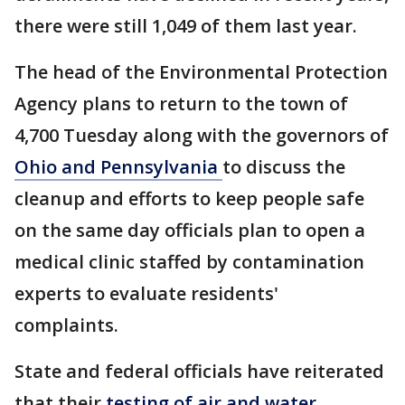
there were still 1,049 of them last year.
The head of the Environmental Protection
Agency plans to return to the town of
4,700 Tuesday along with the governors of
Ohio and Pennsylvania
to discuss the
cleanup and efforts to keep people safe
on the same day officials plan to open a
medical clinic staffed by contamination
experts to evaluate residents'
complaints.
State and federal officials have reiterated
that their
testing of air and water