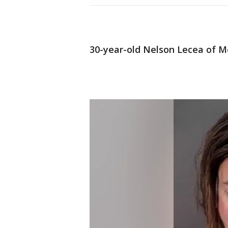
30-year-old Nelson Lecea of M