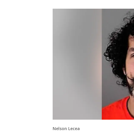
Nelson Lecea