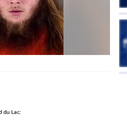
d du Lac: