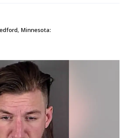
edford, Minnesota: