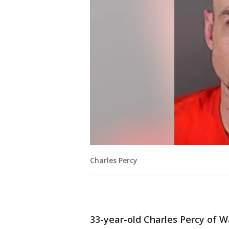
Charles Percy
33-year-old Charles Percy of W