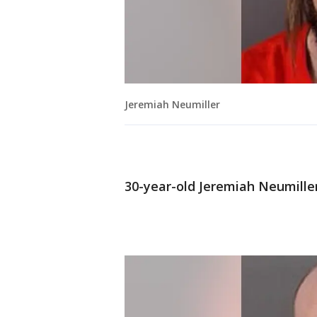
Jeremiah Neumiller
30-year-old Jeremiah Neumiller