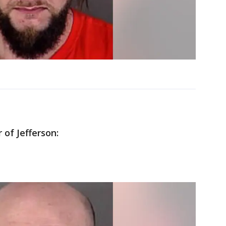
 of Jefferson: