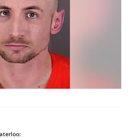
aterloo: