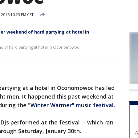
 2016 10:23 PM CST
er weekend of hard partying at hotel in
nd of hard partying at hotel in Oconomowoc
tying at a hotel in Oconomowoc has led
ght men. It happened this past weekend at
during the
"Winter Warmer" music festival.
 DJs performed at the festival -- which ran
hrough Saturday, January 30th.
A