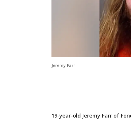
Jeremy Farr
19-year-old Jeremy Farr of Fon