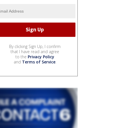
By clicking Sign Up, I confirm
that I have read and agree
to the
Privacy Policy
and
Terms of Service
.