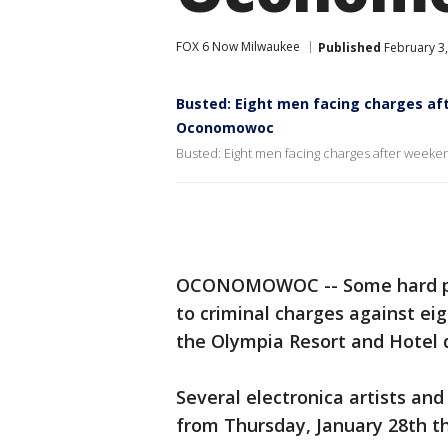
FOX 6 Now Milwaukee
Published
February 3,
Busted: Eight men facing charges aft
Oconomowoc
Busted: Eight men facing charges after weeke
OCONOMOWOC -- Some hard par
to criminal charges against ei
the Olympia Resort and Hotel 
Several electronica artists and
from Thursday, January 28th t