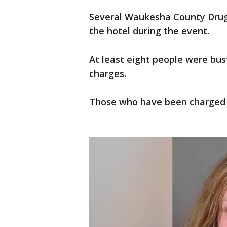
Several Waukesha County Drug
the hotel during the event.
At least eight people were bu
charges.
Those who have been charged i