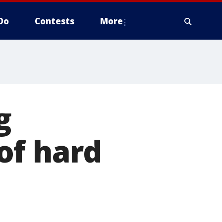
Do
Contests
More
g
of hard