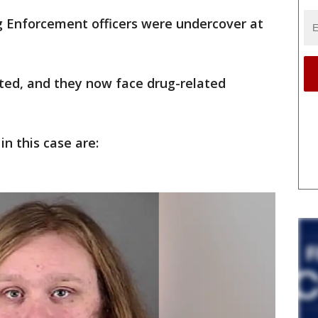
 Enforcement officers were undercover at
sted, and they now face drug-related
n this case are: