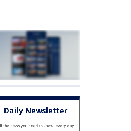
Daily Newsletter
ll the news you need to know, every day