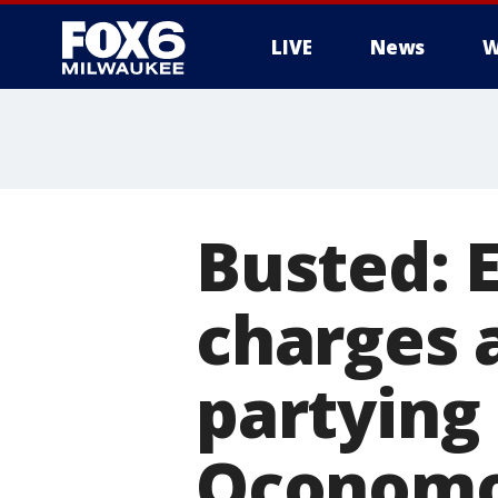
LIVE
News
W
Busted: 
charges 
partying 
Oconom