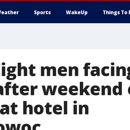
eather
Sports
WakeUp
Things To 
Eight men facin
after weekend 
at hotel in
owoc