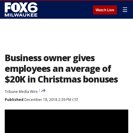
☰
Watch Live
Business owner gives
employees an average of
$20K in Christmas bonuses
Tribune Media Wire
Published
December 18, 2018 2:39 PM CST