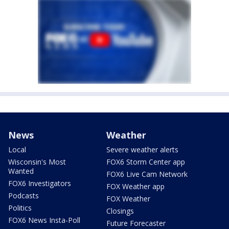
News
Weather
Local
Severe weather alerts
Wisconsin's Most
FOX6 Storm Center app
Wanted
FOX6 Live Cam Network
FOX6 Investigators
FOX Weather app
Podcasts
FOX Weather
Politics
Closings
FOX6 News Insta-Poll
Future Forecaster