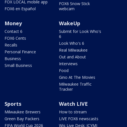
FOX LOCAL mobile app
FOX6 Snow Stick
FOX6 en Español
webcam
Money
WakeUp
Contact 6
Submit for Look Who's
6
FOX6 Cents
Look Who's 6
Recalls
Real Milwaukee
Personal Finance
Out and About
Business
Interviews
Small Business
Food
Gino At The Movies
Milwaukee Traffic
Tracker
Sports
Watch LIVE
Milwaukee Brewers
How to stream
Green Bay Packers
LIVE FOX6 newscasts
FIFA World Cup 2026
Wis Live Desk: ICYMI