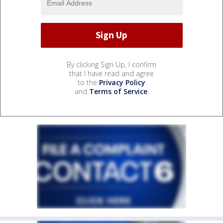
By clicking Sign Up, I confirm
that I have read and agree
to the
Privacy Policy
and
Terms of Service
.