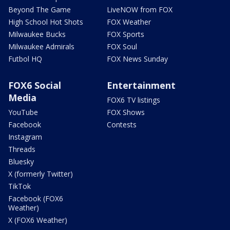
Beyond The Game
LiveNOW from FOX
High School Hot Shots
FOX Weather
Milwaukee Bucks
FOX Sports
Milwaukee Admirals
FOX Soul
Futbol HQ
FOX News Sunday
FOX6 Social
Entertainment
Media
FOX6 TV listings
YouTube
FOX Shows
Facebook
Contests
Instagram
Threads
Bluesky
X (formerly Twitter)
TikTok
Facebook (FOX6
Weather)
X (FOX6 Weather)