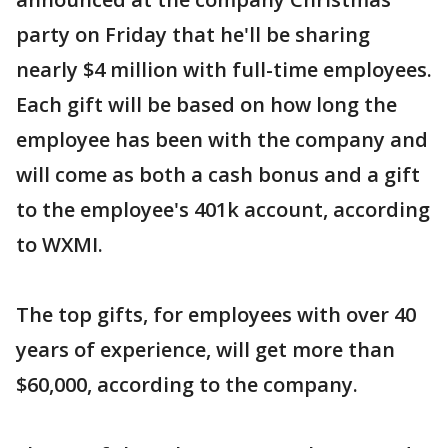
party on Friday that he'll be sharing
nearly $4 million with full-time employees.
Each gift will be based on how long the
employee has been with the company and
will come as both a cash bonus and a gift
to the employee's 401k account, according
to WXMI.
The top gifts, for employees with over 40
years of experience, will get more than
$60,000, according to the company.