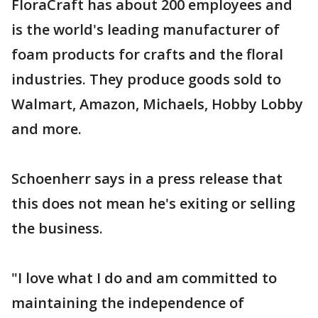
FloraCraft has about 200 employees and
is the world's leading manufacturer of
foam products for crafts and the floral
industries. They produce goods sold to
Walmart, Amazon, Michaels, Hobby Lobby
and more.
Schoenherr says in a press release that
this does not mean he's exiting or selling
the business.
"I love what I do and am committed to
maintaining the independence of