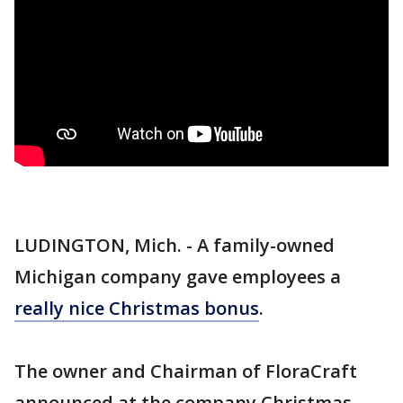
LUDINGTON, Mich. - A family-owned
Michigan company gave employees a
really nice Christmas bonus
.
The owner and Chairman of FloraCraft
announced at the company Christmas