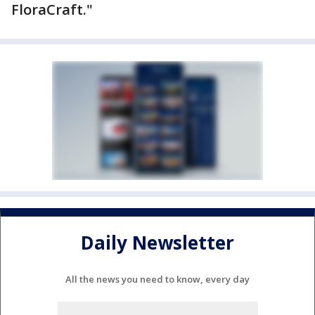
FloraCraft."
Daily Newsletter
All the news you need to know, every day