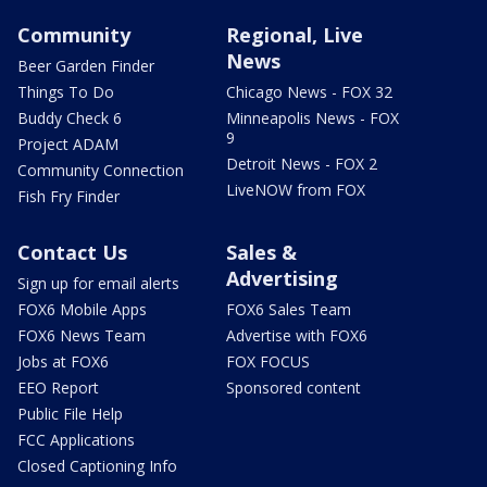
Community
Regional, Live
News
Beer Garden Finder
Things To Do
Chicago News - FOX 32
Buddy Check 6
Minneapolis News - FOX
9
Project ADAM
Detroit News - FOX 2
Community Connection
LiveNOW from FOX
Fish Fry Finder
Contact Us
Sales &
Advertising
Sign up for email alerts
FOX6 Mobile Apps
FOX6 Sales Team
FOX6 News Team
Advertise with FOX6
Jobs at FOX6
FOX FOCUS
EEO Report
Sponsored content
Public File Help
FCC Applications
Closed Captioning Info