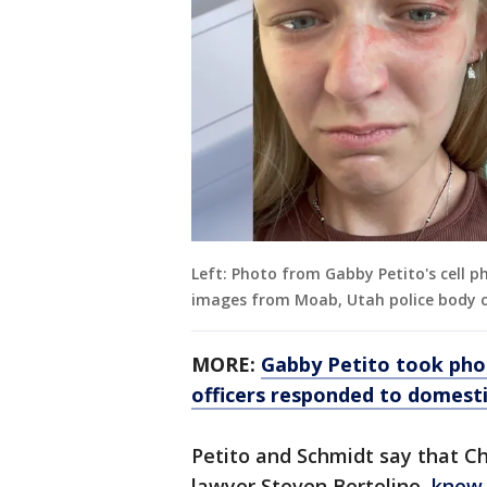
Left: Photo from Gabby Petito's cell ph
images from Moab, Utah police body c
MORE:
Gabby Petito took pho
officers responded to domestic
Petito and Schmidt say that Ch
lawyer Steven Bertolino,
knew 