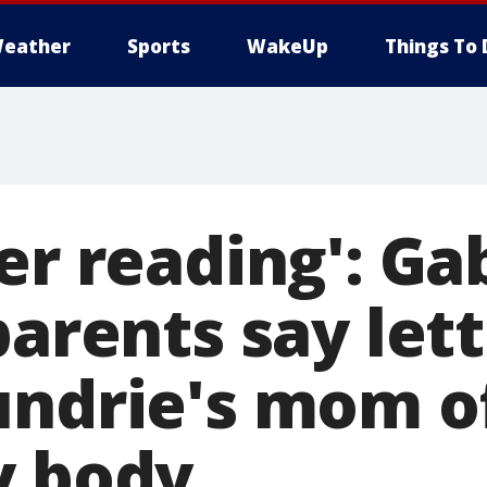
eather
Sports
WakeUp
Things To 
er reading': Ga
parents say let
undrie's mom o
y body