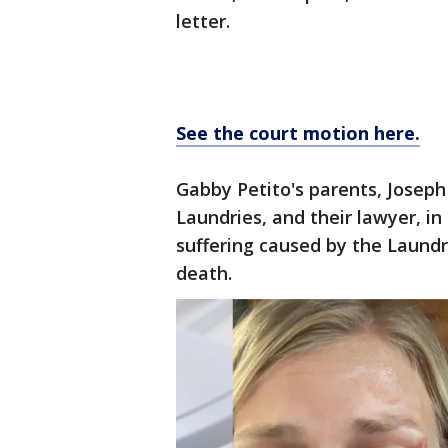
letter.
See the court motion here.
Gabby Petito's parents, Joseph
Laundries, and their lawyer, in
suffering caused by the Laundr
death.