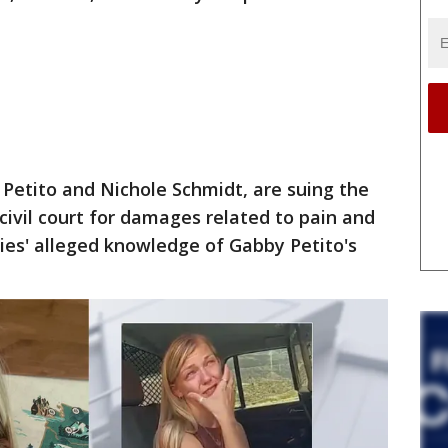
 Petito and Nichole Schmidt, are suing the
 civil court for damages related to pain and
ies' alleged knowledge of Gabby Petito's