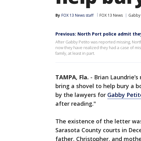
By
FOX 13 News staff
FOX 13 News
Gabby 
Previous: North Port police admit th
After Gabby Petito was reported missing, Nort
now they have realized they had a case of mis
family, at least in part.
TAMPA, Fla.
-
Brian Laundrie’s
bring a shovel to help bury a b
by the lawyers for
Gabby Petit
after reading."
The existence of the letter was
Sarasota County courts in Dec
father, Christopher, and mothe