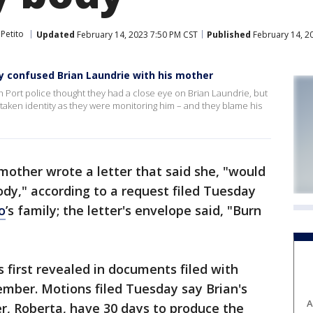
Petito
Updated
February 14, 2023 7:50 PM CST
Published
February 14, 2
ey confused Brian Laundrie with his mother
h Port police thought they had a close eye on Brian Laundrie, but
taken identity as they were monitoring him – and they blame his
 mother wrote a letter that said she, "would
ody," according to a request filed Tuesday
o
’s family; the letter's envelope said, "Burn
 first revealed in documents filed with
ember. Motions filed Tuesday say Brian's
A
r, Roberta, have 30 days to produce the