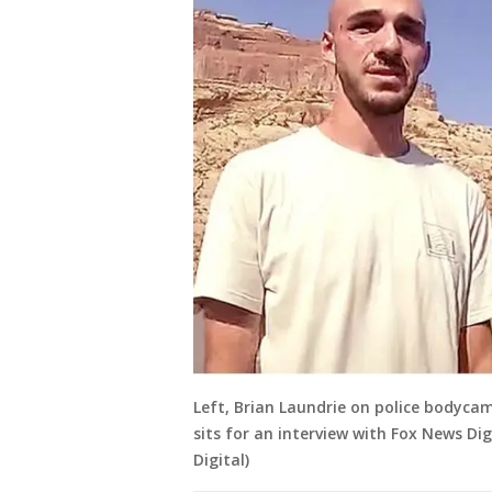
Left, Brian Laundrie on police bodycam
sits for an interview with Fox News Di
Digital)