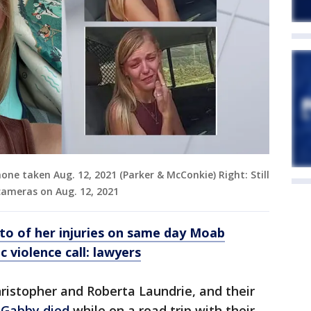
one taken Aug. 12, 2021 (Parker & McConkie) Right: Still
ameras on Aug. 12, 2021
to of her injuries on same day Moab
 violence call: lawyers
ristopher and Roberta Laundrie, and their
Gabby died
while on a road trip with their