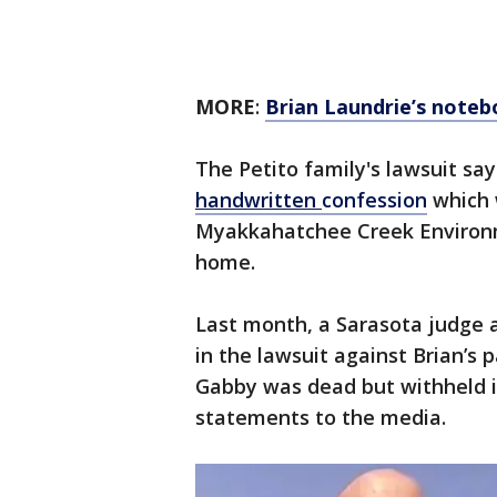
MORE
:
Brian Laundrie’s notebo
The Petito family's lawsuit sa
handwritten
confession
which 
Myakkahatchee Creek Environme
home.
Last month, a Sarasota judge
in the lawsuit against Brian’s 
Gabby was dead but withheld i
statements to the media.