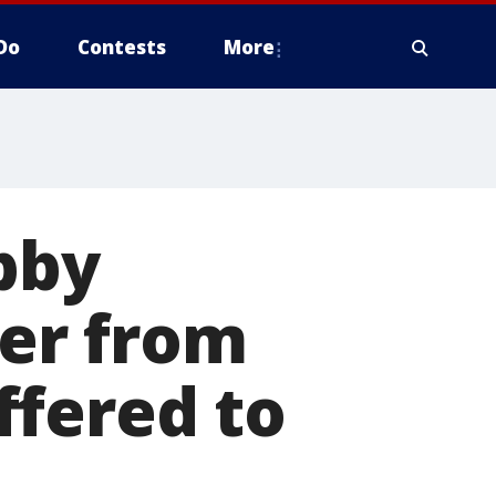
Do
Contests
More
bby
ter from
ffered to