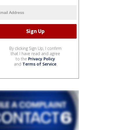
By clicking Sign Up, I confirm
that I have read and agree
to the
Privacy Policy
and
Terms of Service
.