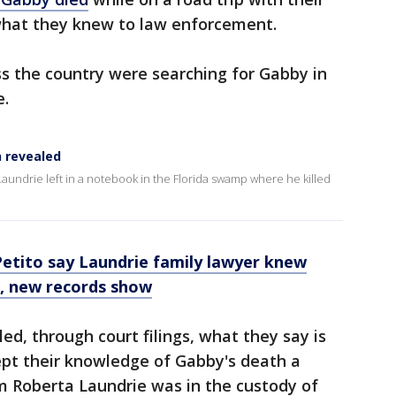
l what they knew to law enforcement.
oss the country were searching for Gabby in
e.
n revealed
 Laundrie left in a notebook in the Florida swamp where he killed
etito say Laundrie family lawyer knew
, new records show
ed, through court filings, what they say is
ept their knowledge of Gabby's death a
om Roberta Laundrie was in the custody of