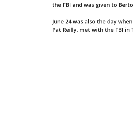
the FBI and was given to Berto
June 24 was also the day when 
Pat Reilly, met with the FBI in