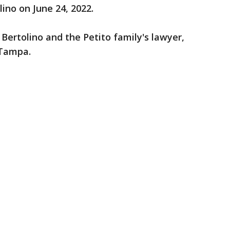
lino on June 24, 2022.
Bertolino and the Petito family's lawyer,
 Tampa.