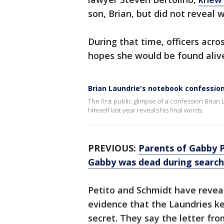
son, Brian, but did not revea
During that time, officers acr
hopes she would be found aliv
Brian Laundrie's notebook confessio
The first public glimpse of a confession Brian
himself last year reveals his final words.
PREVIOUS:
Parents of Gabby P
Gabby was dead during search
Petito and Schmidt have reveal
evidence that the Laundries k
secret. They say the letter fr