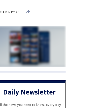
023 7:37 PM CST
Daily Newsletter
ll the news you need to know, every day