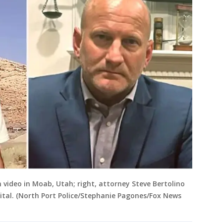
 video in Moab, Utah; right, attorney Steve Bertolino
gital. (North Port Police/Stephanie Pagones/Fox News