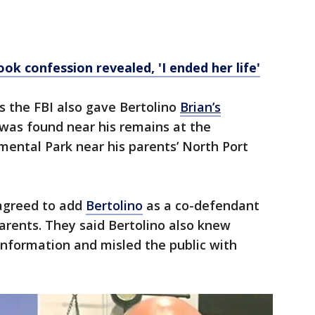
ok confession revealed, 'I ended her life'
ys the FBI also gave Bertolino
Brian’s
was found near his remains at the
ntal Park near his parents’ North Port
 agreed to add
Bertolino
as a co-defendant
parents. They said Bertolino also knew
nformation and misled the public with