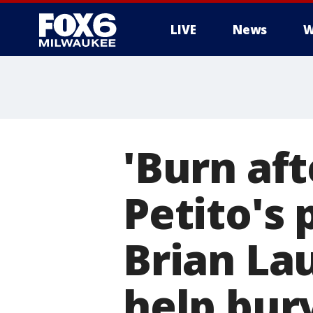
LIVE
News
W
'Burn aft
Petito's 
Brian La
help bur