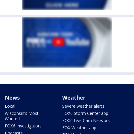
News
Weather
Local
Severe weather alerts
Wisconsin's Most
FOX6 Storm Center app
Wanted
FOX6 Live Cam Network
FOX6 Investigators
FOX Weather app
Podcasts