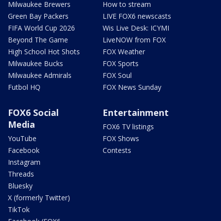
Milwaukee Brewers
How to stream
Green Bay Packers
LIVE FOX6 newscasts
FIFA World Cup 2026
Wis Live Desk: ICYMI
Beyond The Game
LiveNOW from FOX
High School Hot Shots
FOX Weather
Milwaukee Bucks
FOX Sports
Milwaukee Admirals
FOX Soul
Futbol HQ
FOX News Sunday
FOX6 Social
Entertainment
Media
FOX6 TV listings
YouTube
FOX Shows
Facebook
Contests
Instagram
Threads
Bluesky
X (formerly Twitter)
TikTok