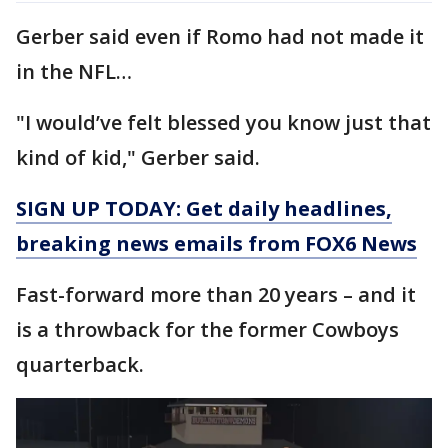
Gerber said even if Romo had not made it
in the NFL…
"I would’ve felt blessed you know just that
kind of kid," Gerber said.
SIGN UP TODAY: Get daily headlines,
breaking news emails from FOX6 News
Fast-forward more than 20 years – and it
is a throwback for the former Cowboys
quarterback.