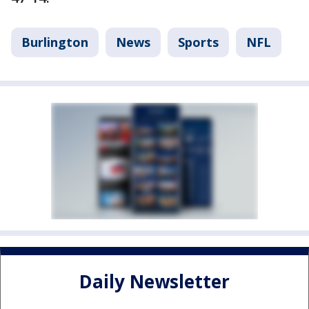
Burlington
News
Sports
NFL
Daily Newsletter