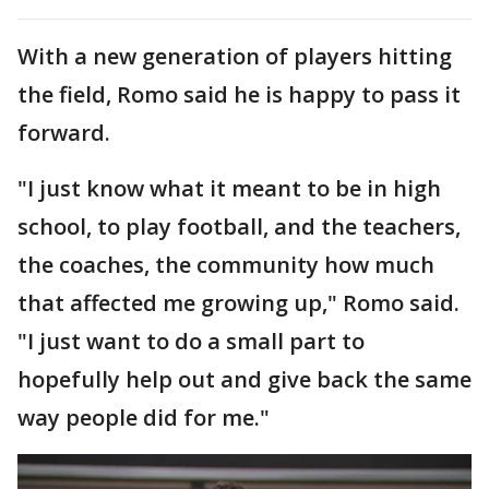
With a new generation of players hitting
the field, Romo said he is happy to pass it
forward.
"I just know what it meant to be in high
school, to play football, and the teachers,
the coaches, the community how much
that affected me growing up," Romo said.
"I just want to do a small part to
hopefully help out and give back the same
way people did for me."