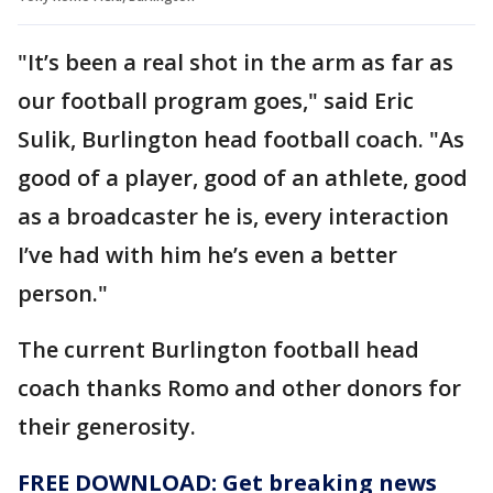
"It’s been a real shot in the arm as far as
our football program goes," said Eric
Sulik, Burlington head football coach. "As
good of a player, good of an athlete, good
as a broadcaster he is, every interaction
I’ve had with him he’s even a better
person."
The current Burlington football head
coach thanks Romo and other donors for
their generosity.
FREE DOWNLOAD: Get breaking news