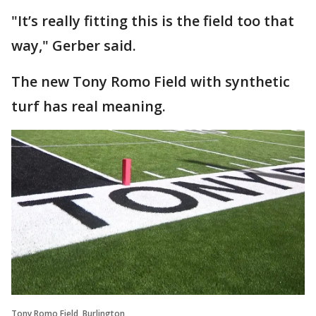
"It’s really fitting this is the field too that
way," Gerber said.
The new Tony Romo Field with synthetic
turf has real meaning.
Tony Romo Field, Burlington