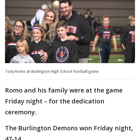
Tony Romo at Burlington High School football game
Romo and his family were at the game
Friday night – for the dedication
ceremony.
The Burlington Demons won Friday night,
47-14.