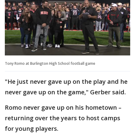
Tony Romo at Burlington High School football game
"He just never gave up on the play and he
never gave up on the game," Gerber said.
Romo never gave up on his hometown –
returning over the years to host camps
for young players.