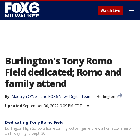
☰
Watch Live
Burlington's Tony Romo
Field dedicated; Romo and
family attend
By
Madalyn O'Neill
 and 
FOX6 News Digital Team
Burlington
Updated
September 30, 2022 9:09 PM CDT
▾
Dedicating Tony Romo Field
Burlington High School's homecoming football game drew a hometown hero
on Friday night, Sept. 30.