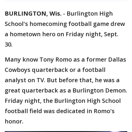
BURLINGTON, Wis.
-
Burlington High
School's homecoming football game drew
a hometown hero on Friday night, Sept.
30.
Many know Tony Romo as a former Dallas
Cowboys quarterback or a football
analyst on TV. But before that, he was a
great quarterback as a Burlington Demon.
Friday night, the Burlington High School
football field was dedicated in Romo's
honor.