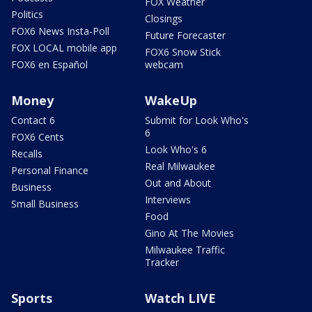
FOX Weather
Politics
Closings
FOX6 News Insta-Poll
Future Forecaster
FOX LOCAL mobile app
FOX6 Snow Stick
FOX6 en Español
webcam
Money
WakeUp
Contact 6
Submit for Look Who's
6
FOX6 Cents
Look Who's 6
Recalls
Real Milwaukee
Personal Finance
Out and About
Business
Interviews
Small Business
Food
Gino At The Movies
Milwaukee Traffic
Tracker
Sports
Watch LIVE