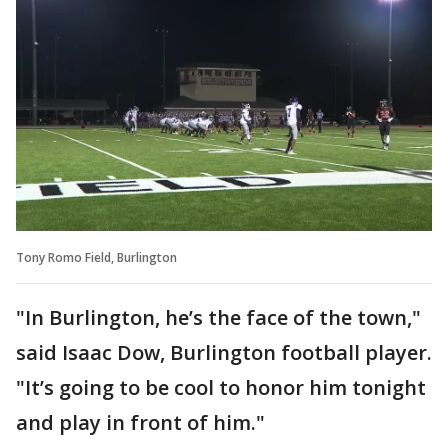
Tony Romo Field, Burlington
"In Burlington, he’s the face of the town,"
said Isaac Dow, Burlington football player.
"It’s going to be cool to honor him tonight
and play in front of him."