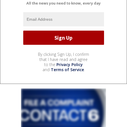
All the news you need to know, every day
By clicking Sign Up, I confirm
that I have read and agree
to the
Privacy Policy
and
Terms of Service
.