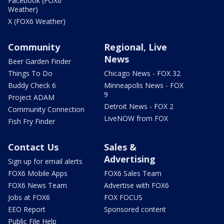
Facebook (FOX6
Weather)
X (FOX6 Weather)
Community
Regional, Live
News
Beer Garden Finder
Things To Do
Chicago News - FOX 32
Buddy Check 6
Minneapolis News - FOX
9
Project ADAM
Detroit News - FOX 2
Community Connection
LiveNOW from FOX
Fish Fry Finder
Contact Us
Sales &
Advertising
Sign up for email alerts
FOX6 Mobile Apps
FOX6 Sales Team
FOX6 News Team
Advertise with FOX6
Jobs at FOX6
FOX FOCUS
EEO Report
Sponsored content
Public File Help