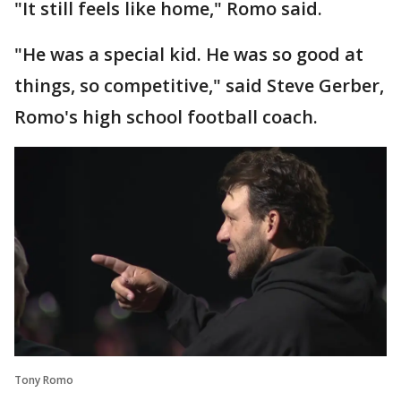
"It still feels like home," Romo said.
"He was a special kid. He was so good at
things, so competitive," said Steve Gerber,
Romo's high school football coach.
Tony Romo