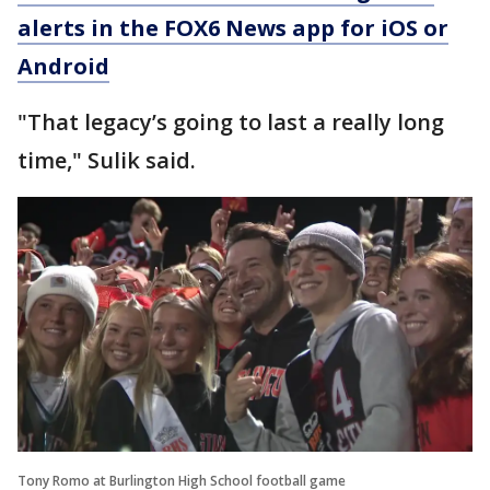
alerts in the FOX6 News app for iOS or
Android
"That legacy’s going to last a really long
time," Sulik said.
Tony Romo at Burlington High School football game