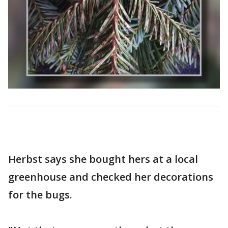
Herbst says she bought hers at a local
greenhouse and checked her decorations
for the bugs.