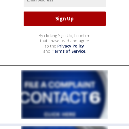
By clicking Sign Up, I confirm
that I have read and agree
to the
Privacy Policy
and
Terms of Service
.