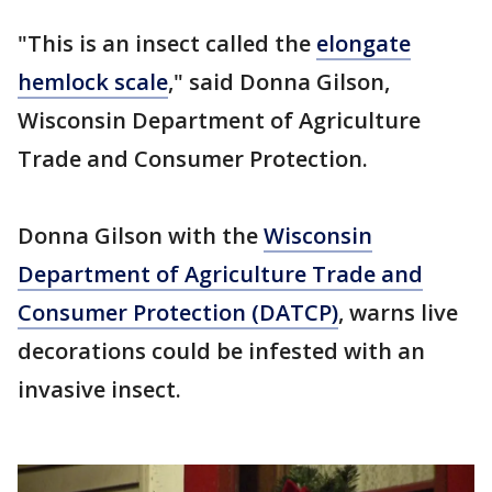
"This is an insect called the
elongate
hemlock scale
," said Donna Gilson,
Wisconsin Department of Agriculture
Trade and Consumer Protection.
Donna Gilson with the
Wisconsin
Department of Agriculture Trade and
Consumer Protection (DATCP)
, warns live
decorations could be infested with an
invasive insect.