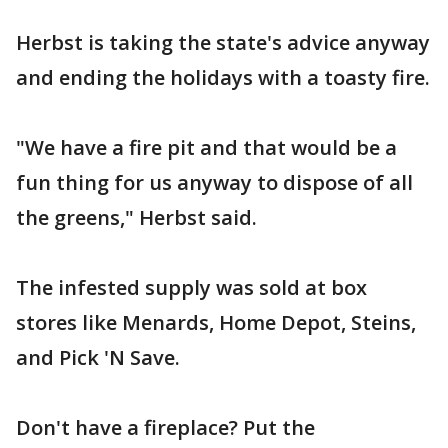
Herbst is taking the state's advice anyway
and ending the holidays with a toasty fire.
"We have a fire pit and that would be a
fun thing for us anyway to dispose of all
the greens," Herbst said.
The infested supply was sold at box
stores like Menards, Home Depot, Steins,
and Pick 'N Save.
Don't have a fireplace? Put the