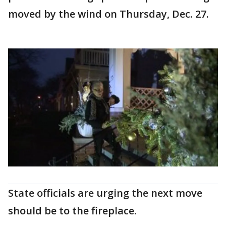
moved by the wind on Thursday, Dec. 27.
State officials are urging the next move
should be to the fireplace.