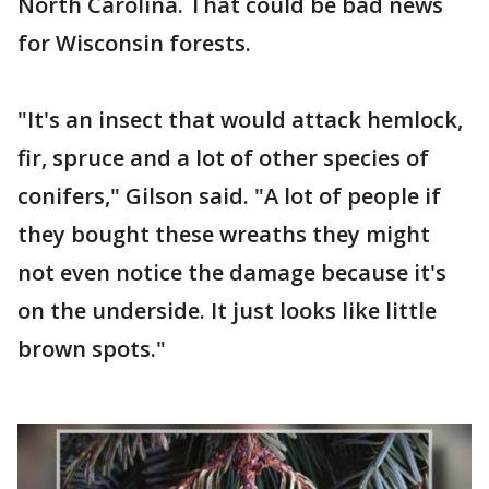
North Carolina. That could be bad news
for Wisconsin forests.
"It's an insect that would attack hemlock,
fir, spruce and a lot of other species of
conifers," Gilson said. "A lot of people if
they bought these wreaths they might
not even notice the damage because it's
on the underside. It just looks like little
brown spots."