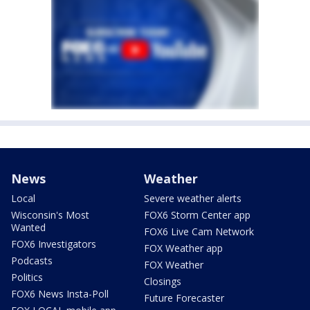
News
Weather
Local
Severe weather alerts
Wisconsin's Most
FOX6 Storm Center app
Wanted
FOX6 Live Cam Network
FOX6 Investigators
FOX Weather app
Podcasts
FOX Weather
Politics
Closings
FOX6 News Insta-Poll
Future Forecaster