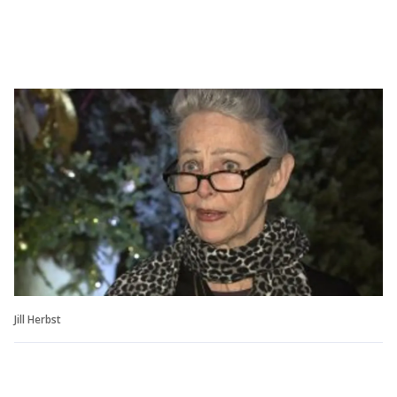
Jill Herbst