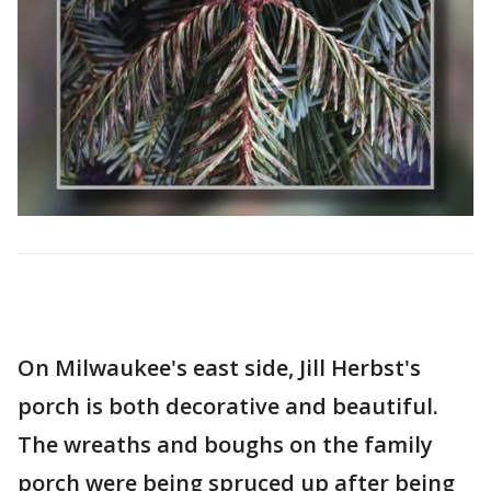
On Milwaukee's east side, Jill Herbst's
porch is both decorative and beautiful.
The wreaths and boughs on the family
porch were being spruced up after being