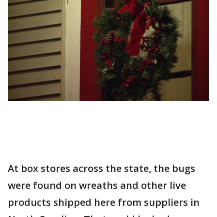
At box stores across the state, the bugs
were found on wreaths and other live
products shipped here from suppliers in