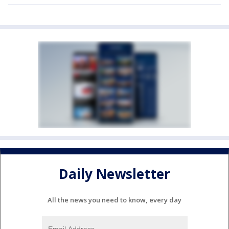
Daily Newsletter
All the news you need to know, every day