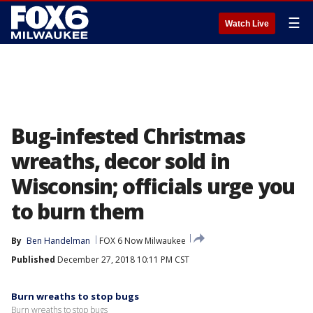
☰
Watch Live
Bug-infested Christmas
wreaths, decor sold in
Wisconsin; officials urge you
to burn them
By
Ben Handelman
FOX 6 Now Milwaukee
Published
December 27, 2018 10:11 PM CST
Burn wreaths to stop bugs
Burn wreaths to stop bugs