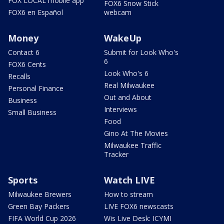
FOX LOCAL mobile app
FOX6 Snow Stick
FOX6 en Español
webcam
Money
WakeUp
Contact 6
Submit for Look Who's
6
FOX6 Cents
Look Who's 6
Recalls
Real Milwaukee
Personal Finance
Out and About
Business
Interviews
Small Business
Food
Gino At The Movies
Milwaukee Traffic
Tracker
Sports
Watch LIVE
Milwaukee Brewers
How to stream
Green Bay Packers
LIVE FOX6 newscasts
FIFA World Cup 2026
Wis Live Desk: ICYMI