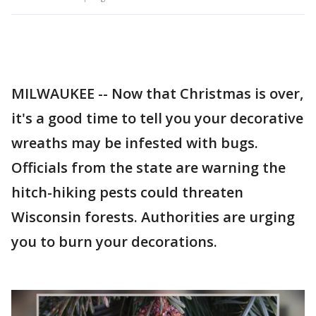
MILWAUKEE -- Now that Christmas is over,
it's a good time to tell you your decorative
wreaths may be infested with bugs.
Officials from the state are warning the
hitch-hiking pests could threaten
Wisconsin forests. Authorities are urging
you to burn your decorations.