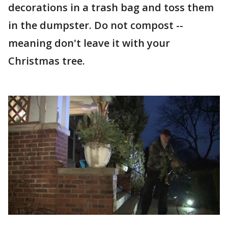
decorations in a trash bag and toss them
in the dumpster. Do not compost --
meaning don't leave it with your
Christmas tree.