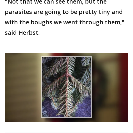
"Not that we can see them, but the
parasites are going to be pretty tiny and
with the boughs we went through them,"
said Herbst.