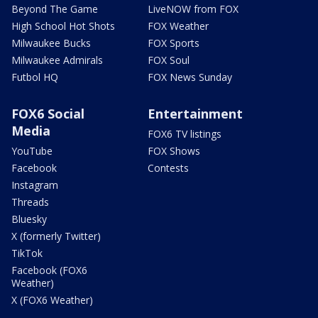
Beyond The Game
LiveNOW from FOX
High School Hot Shots
FOX Weather
Milwaukee Bucks
FOX Sports
Milwaukee Admirals
FOX Soul
Futbol HQ
FOX News Sunday
FOX6 Social
Entertainment
Media
FOX6 TV listings
YouTube
FOX Shows
Facebook
Contests
Instagram
Threads
Bluesky
X (formerly Twitter)
TikTok
Facebook (FOX6
Weather)
X (FOX6 Weather)