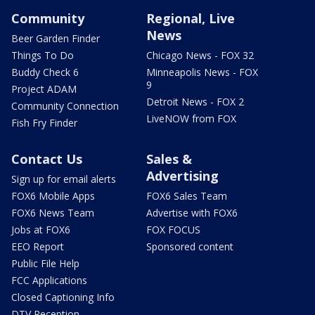
Community
Regional, Live
News
Beer Garden Finder
Things To Do
Chicago News - FOX 32
Buddy Check 6
Minneapolis News - FOX
9
Project ADAM
Detroit News - FOX 2
Community Connection
LiveNOW from FOX
Fish Fry Finder
Contact Us
Sales &
Advertising
Sign up for email alerts
FOX6 Mobile Apps
FOX6 Sales Team
FOX6 News Team
Advertise with FOX6
Jobs at FOX6
FOX FOCUS
EEO Report
Sponsored content
Public File Help
FCC Applications
Closed Captioning Info
DTV Reception