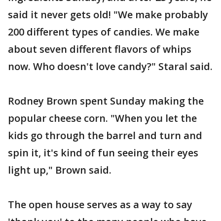
said it never gets old! "We make probably
200 different types of candies. We make
about seven different flavors of whips
now. Who doesn't love candy?" Staral said.
Rodney Brown spent Sunday making the
popular cheese corn. "When you let the
kids go through the barrel and turn and
spin it, it's kind of fun seeing their eyes
light up," Brown said.
The open house serves as a way to say