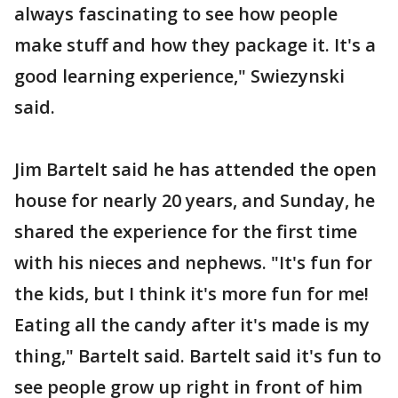
always fascinating to see how people
make stuff and how they package it. It's a
good learning experience," Swiezynski
said.
Jim Bartelt said he has attended the open
house for nearly 20 years, and Sunday, he
shared the experience for the first time
with his nieces and nephews. "It's fun for
the kids, but I think it's more fun for me!
Eating all the candy after it's made is my
thing," Bartelt said. Bartelt said it's fun to
see people grow up right in front of him