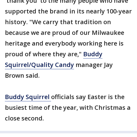
'thank you' to the many people who have
supported the brand in its nearly 100-year
history. "We carry that tradition on
because we are proud of our Milwaukee
heritage and everybody working here is
proud of where they are,"
Buddy
Squirrel/Quality Candy
manager Jay
Brown said.
Buddy Squirrel
officials say Easter is the
busiest time of the year, with Christmas a
close second.