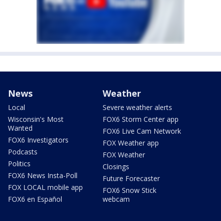
News
Weather
Local
Severe weather alerts
Wisconsin's Most
FOX6 Storm Center app
Wanted
FOX6 Live Cam Network
FOX6 Investigators
FOX Weather app
Podcasts
FOX Weather
Politics
Closings
FOX6 News Insta-Poll
Future Forecaster
FOX LOCAL mobile app
FOX6 Snow Stick
FOX6 en Español
webcam