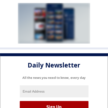
Daily Newsletter
All the news you need to know, every day