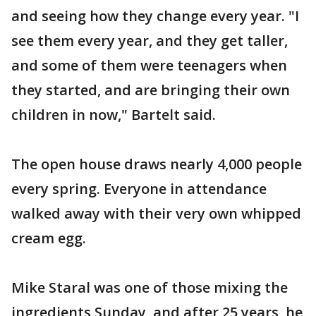
and seeing how they change every year. "I
see them every year, and they get taller,
and some of them were teenagers when
they started, and are bringing their own
children in now," Bartelt said.
The open house draws nearly 4,000 people
every spring. Everyone in attendance
walked away with their very own whipped
cream egg.
Mike Staral was one of those mixing the
ingredients Sunday, and after 25 years, he