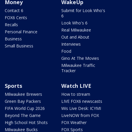
Money
WakeUp
Contact 6
Submit for Look Who's
6
FOX6 Cents
Look Who's 6
Recalls
Real Milwaukee
Personal Finance
Out and About
Business
Interviews
Small Business
Food
Gino At The Movies
Milwaukee Traffic
Tracker
Sports
Watch LIVE
Milwaukee Brewers
How to stream
Green Bay Packers
LIVE FOX6 newscasts
FIFA World Cup 2026
Wis Live Desk: ICYMI
Beyond The Game
LiveNOW from FOX
High School Hot Shots
FOX Weather
Milwaukee Bucks
FOX Sports