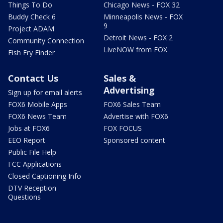
Things To Do
Chicago News - FOX 32
Buddy Check 6
Minneapolis News - FOX
9
Project ADAM
Detroit News - FOX 2
Community Connection
LiveNOW from FOX
Fish Fry Finder
Contact Us
Sales &
Advertising
Sign up for email alerts
FOX6 Mobile Apps
FOX6 Sales Team
FOX6 News Team
Advertise with FOX6
Jobs at FOX6
FOX FOCUS
EEO Report
Sponsored content
Public File Help
FCC Applications
Closed Captioning Info
DTV Reception
Questions