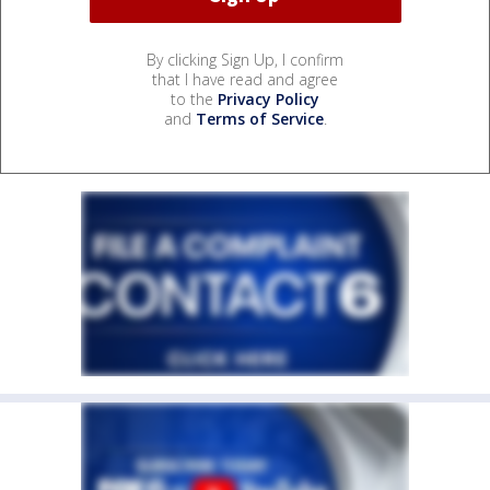
By clicking Sign Up, I confirm
that I have read and agree
to the
Privacy Policy
and
Terms of Service
.