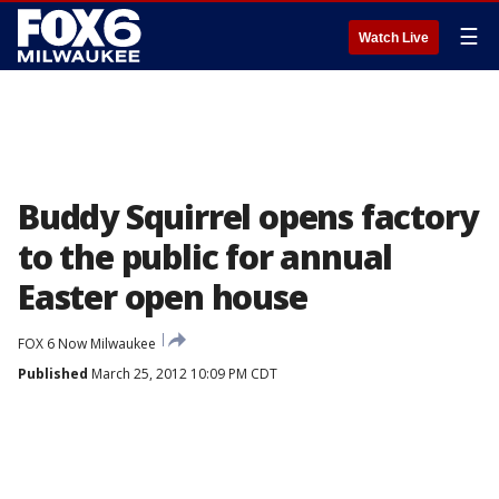
☰
Watch Live
Buddy Squirrel opens factory
to the public for annual
Easter open house
FOX 6 Now Milwaukee
Published
March 25, 2012 10:09 PM CDT