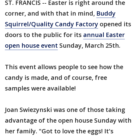
ST. FRANCIS -- Easter is right around the
corner, and with that in mind,
Buddy
Squirrel/Quality Candy Factory
opened its
doors to the public for its
annual Easter
open house event
Sunday, March 25th.
This event allows people to see how the
candy is made, and of course, free
samples were available!
Joan Swiezynski was one of those taking
advantage of the open house Sunday with
her family. "Got to love the eggs! It's