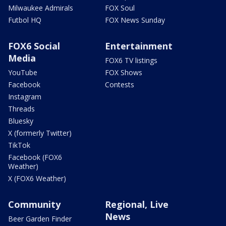
Milwaukee Admirals
FOX Soul
Futbol HQ
FOX News Sunday
FOX6 Social
Entertainment
Media
FOX6 TV listings
YouTube
FOX Shows
Facebook
Contests
Instagram
Threads
Bluesky
X (formerly Twitter)
TikTok
Facebook (FOX6
Weather)
X (FOX6 Weather)
Community
Regional, Live
News
Beer Garden Finder