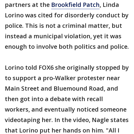
partners at the
Brookfield Patch
, Linda
Lorino was cited for disorderly conduct by
police. This is not a criminal matter, but
instead a municipal violation, yet it was
enough to involve both politics and police.
Lorino told FOX6 she originally stopped by
to support a pro-Walker protester near
Main Street and Bluemound Road, and
then got into a debate with recall
workers, and eventually noticed someone
videotaping her. In the video, Nagle states
that Lorino put her hands on him. "All I