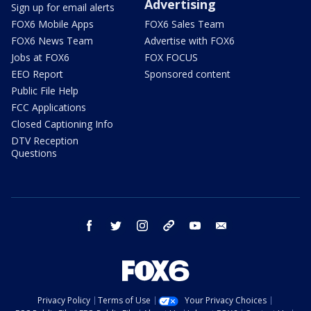
Advertising
Sign up for email alerts
FOX6 Mobile Apps
FOX6 Sales Team
FOX6 News Team
Advertise with FOX6
Jobs at FOX6
FOX FOCUS
EEO Report
Sponsored content
Public File Help
FCC Applications
Closed Captioning Info
DTV Reception
Questions
facebook
twitter
instagram
threads
youtube
email
Privacy Policy
Terms of Use
Your Privacy Choices