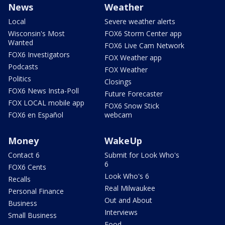
News
Weather
Local
Severe weather alerts
Wisconsin's Most
FOX6 Storm Center app
Wanted
FOX6 Live Cam Network
FOX6 Investigators
FOX Weather app
Podcasts
FOX Weather
Politics
Closings
FOX6 News Insta-Poll
Future Forecaster
FOX LOCAL mobile app
FOX6 Snow Stick
FOX6 en Español
webcam
Money
WakeUp
Contact 6
Submit for Look Who's
6
FOX6 Cents
Look Who's 6
Recalls
Real Milwaukee
Personal Finance
Out and About
Business
Interviews
Small Business
Food