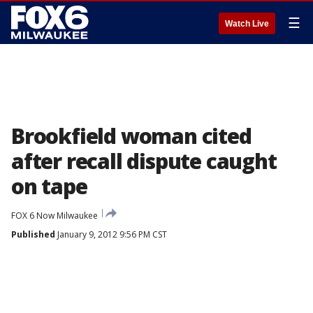
☰
Watch Live
Brookfield woman cited
after recall dispute caught
on tape
FOX 6 Now Milwaukee
Published
January 9, 2012 9:56 PM CST