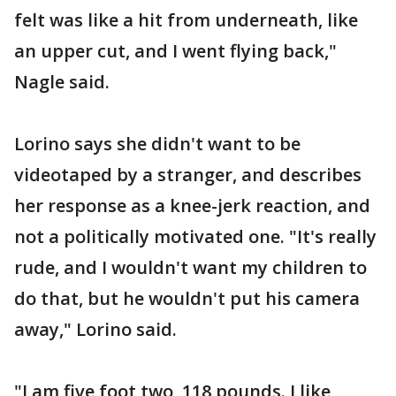
felt was like a hit from underneath, like
an upper cut, and I went flying back,"
Nagle said.
Lorino says she didn't want to be
videotaped by a stranger, and describes
her response as a knee-jerk reaction, and
not a politically motivated one. "It's really
rude, and I wouldn't want my children to
do that, but he wouldn't put his camera
away," Lorino said.
"I am five foot two, 118 pounds. I like,