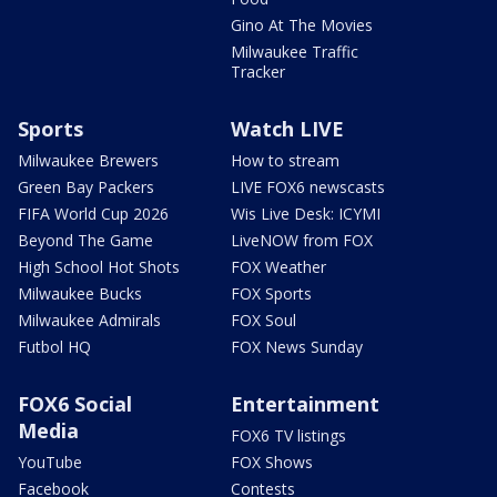
Gino At The Movies
Milwaukee Traffic
Tracker
Sports
Watch LIVE
Milwaukee Brewers
How to stream
Green Bay Packers
LIVE FOX6 newscasts
FIFA World Cup 2026
Wis Live Desk: ICYMI
Beyond The Game
LiveNOW from FOX
High School Hot Shots
FOX Weather
Milwaukee Bucks
FOX Sports
Milwaukee Admirals
FOX Soul
Futbol HQ
FOX News Sunday
FOX6 Social
Entertainment
Media
FOX6 TV listings
YouTube
FOX Shows
Facebook
Contests