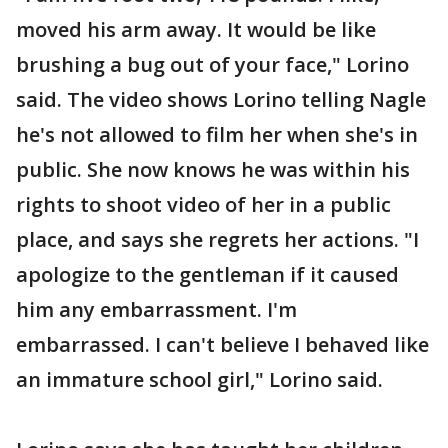
moved his arm away. It would be like
brushing a bug out of your face," Lorino
said. The video shows Lorino telling Nagle
he's not allowed to film her when she's in
public. She now knows he was within his
rights to shoot video of her in a public
place, and says she regrets her actions. "I
apologize to the gentleman if it caused
him any embarrassment. I'm
embarrassed. I can't believe I behaved like
an immature school girl," Lorino said.