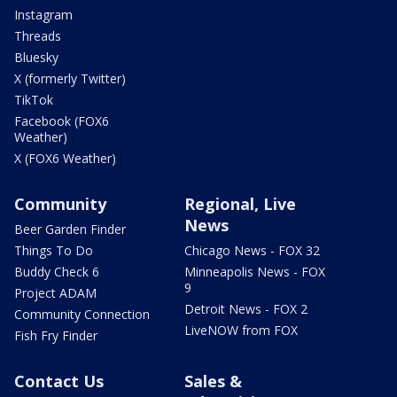
Instagram
Threads
Bluesky
X (formerly Twitter)
TikTok
Facebook (FOX6
Weather)
X (FOX6 Weather)
Community
Regional, Live
News
Beer Garden Finder
Things To Do
Chicago News - FOX 32
Buddy Check 6
Minneapolis News - FOX
9
Project ADAM
Detroit News - FOX 2
Community Connection
LiveNOW from FOX
Fish Fry Finder
Contact Us
Sales &