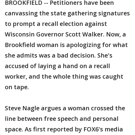
BROOKFIELD -- Petitioners have been
canvassing the state gathering signatures
to prompt a recall election against
Wisconsin Governor Scott Walker. Now, a
Brookfield woman is apologizing for what
she admits was a bad decision. She's
accused of laying a hand on a recall
worker, and the whole thing was caught
on tape.
Steve Nagle argues a woman crossed the
line between free speech and personal
space. As first reported by FOX6's media