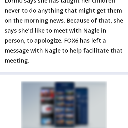
Lorino says she has taught her children
never to do anything that might get them
on the morning news. Because of that, she
says she'd like to meet with Nagle in
person, to apologize. FOX6 has left a
message with Nagle to help facilitate that
meeting.