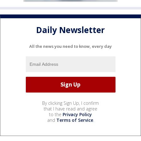
Daily Newsletter
All the news you need to know, every day
By clicking Sign Up, I confirm
that I have read and agree
to the
Privacy Policy
and
Terms of Service
.