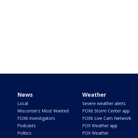
News
Weather
Local
Severe weather alerts
Wisconsin's Most Wanted
FOX6 Storm Center app
FOX6 Investigators
FOX6 Live Cam Network
Podcasts
FOX Weather app
Politics
FOX Weather