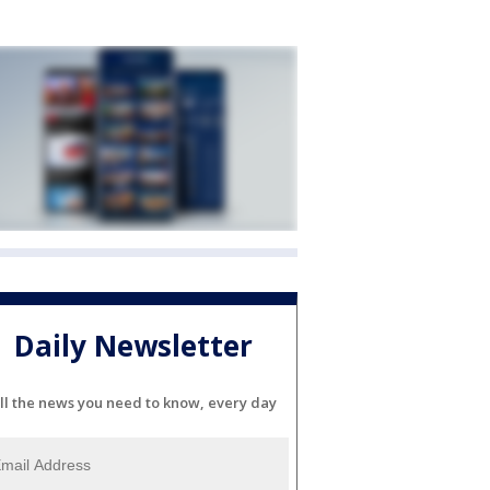
Daily Newsletter
ll the news you need to know, every day