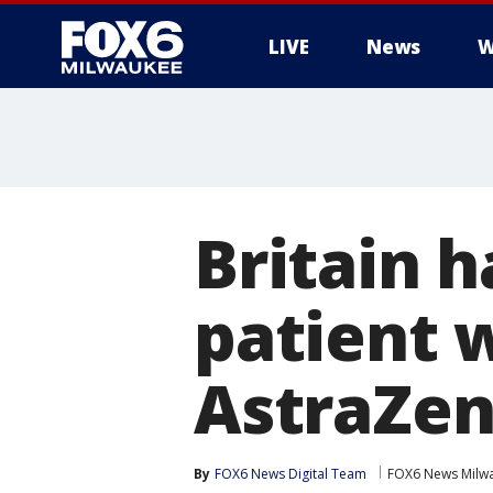
LIVE
News
W
Britain h
patient 
AstraZen
By
FOX6 News Digital Team
FOX6 News Milw