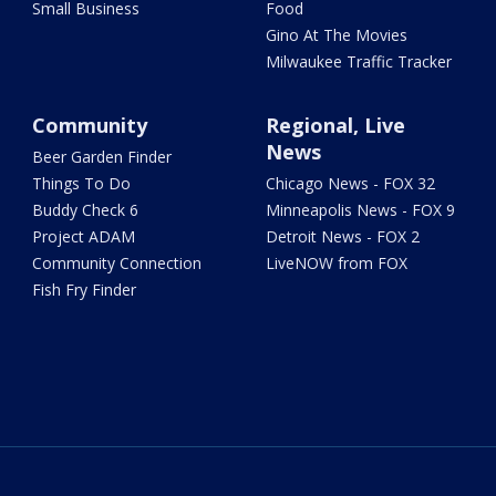
Small Business
Food
Gino At The Movies
Milwaukee Traffic Tracker
Community
Regional, Live
News
Beer Garden Finder
Things To Do
Chicago News - FOX 32
Buddy Check 6
Minneapolis News - FOX 9
Project ADAM
Detroit News - FOX 2
Community Connection
LiveNOW from FOX
Fish Fry Finder