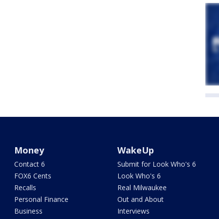
Money
WakeUp
Contact 6
Submit for Look Who's 6
FOX6 Cents
Look Who's 6
Recalls
Real Milwaukee
Personal Finance
Out and About
Business
Interviews