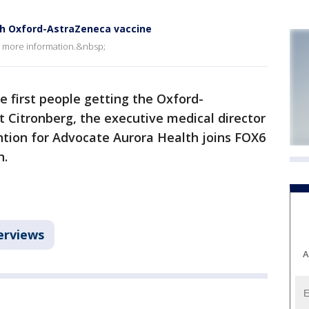
ith Oxford-AstraZeneca vaccine
h more information.&nbsp;
he first people getting the Oxford-
t Citronberg, the executive medical director
ntion for Advocate Aurora Health joins FOX6
n.
erviews
A