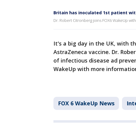
Britain has inoculated 1st patient w
Dr. Robert Citronberg joins FOX6 WakeUp wit
It's a big day in the UK, with t
AstraZeneca vaccine. Dr. Rober
of infectious disease ad preve
WakeUp with more informatio
FOX 6 WakeUp News
Int