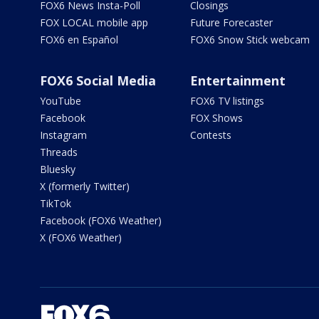
FOX6 News Insta-Poll
Closings
FOX LOCAL mobile app
Future Forecaster
FOX6 en Español
FOX6 Snow Stick webcam
FOX6 Social Media
Entertainment
YouTube
FOX6 TV listings
Facebook
FOX Shows
Instagram
Contests
Threads
Bluesky
X (formerly Twitter)
TikTok
Facebook (FOX6 Weather)
X (FOX6 Weather)