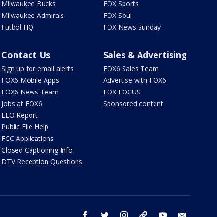
Milwaukee Bucks
FOX Sports
Milwaukee Admirals
FOX Soul
Futbol HQ
FOX News Sunday
Contact Us
Sales & Advertising
Sign up for email alerts
FOX6 Sales Team
FOX6 Mobile Apps
Advertise with FOX6
FOX6 News Team
FOX FOCUS
Jobs at FOX6
Sponsored content
EEO Report
Public File Help
FCC Applications
Closed Captioning Info
DTV Reception Questions
facebook
twitter
instagram
threads
youtube
email