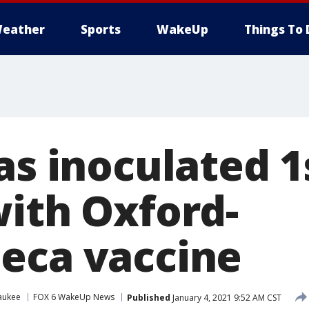
eather
Sports
WakeUp
Things To 
as inoculated 1
with Oxford-
eca vaccine
aukee
FOX 6 WakeUp News
Published
January 4, 2021 9:52 AM CST