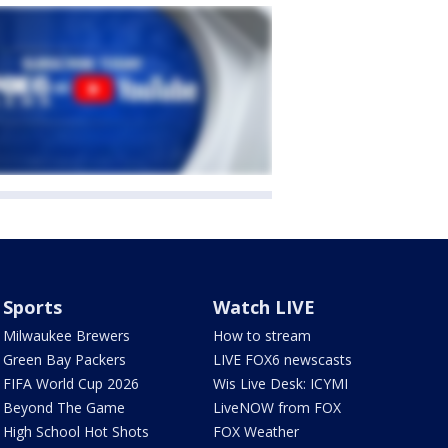
Sports
Watch LIVE
Milwaukee Brewers
How to stream
Green Bay Packers
LIVE FOX6 newscasts
FIFA World Cup 2026
Wis Live Desk: ICYMI
Beyond The Game
LiveNOW from FOX
High School Hot Shots
FOX Weather