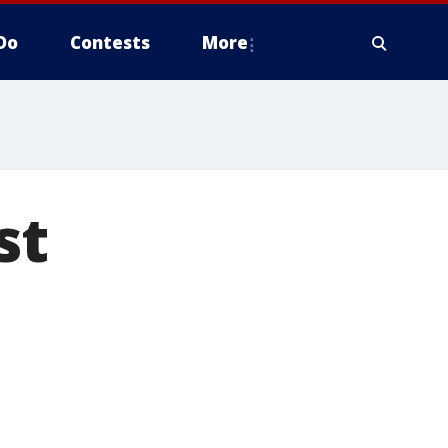
Do
Contests
More
st