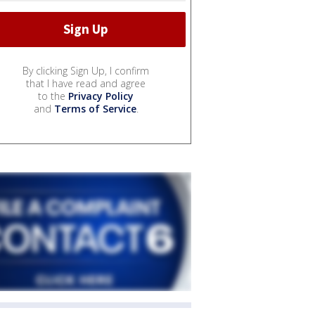
By clicking Sign Up, I confirm
that I have read and agree
to the
Privacy Policy
and
Terms of Service
.