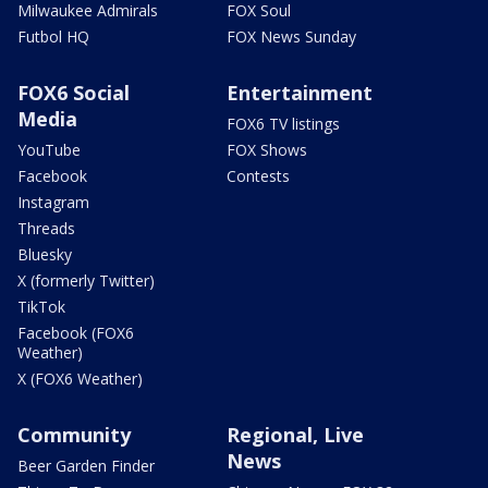
Milwaukee Admirals
FOX Soul
Futbol HQ
FOX News Sunday
FOX6 Social
Entertainment
Media
FOX6 TV listings
YouTube
FOX Shows
Facebook
Contests
Instagram
Threads
Bluesky
X (formerly Twitter)
TikTok
Facebook (FOX6
Weather)
X (FOX6 Weather)
Community
Regional, Live
News
Beer Garden Finder