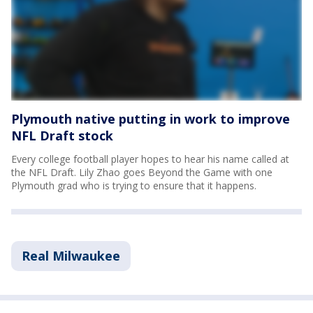
Plymouth native putting in work to improve
NFL Draft stock
Every college football player hopes to hear his name called at
the NFL Draft. Lily Zhao goes Beyond the Game with one
Plymouth grad who is trying to ensure that it happens.
Real Milwaukee