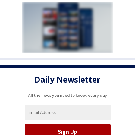
Daily Newsletter
All the news you need to know, every day