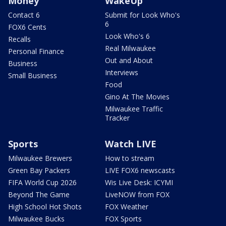
Money
WakeUp
Contact 6
Submit for Look Who's
6
FOX6 Cents
Look Who's 6
Recalls
Real Milwaukee
Personal Finance
Out and About
Business
Interviews
Small Business
Food
Gino At The Movies
Milwaukee Traffic
Tracker
Sports
Watch LIVE
Milwaukee Brewers
How to stream
Green Bay Packers
LIVE FOX6 newscasts
FIFA World Cup 2026
Wis Live Desk: ICYMI
Beyond The Game
LiveNOW from FOX
High School Hot Shots
FOX Weather
Milwaukee Bucks
FOX Sports