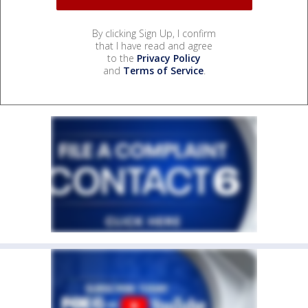
By clicking Sign Up, I confirm
that I have read and agree
to the
Privacy Policy
and
Terms of Service
.