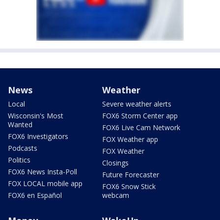
News
Weather
Local
Severe weather alerts
Wisconsin's Most
FOX6 Storm Center app
Wanted
FOX6 Live Cam Network
FOX6 Investigators
FOX Weather app
Podcasts
FOX Weather
Politics
Closings
FOX6 News Insta-Poll
Future Forecaster
FOX LOCAL mobile app
FOX6 Snow Stick
FOX6 en Español
webcam