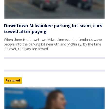
Downtown Milwaukee parking lot scam, cars
towed after paying
When there is a downtown Milwaukee event, attendants wave
people into the parking lot near 6th and McKinley. By the time
it's over, the cars are towed.
Featured