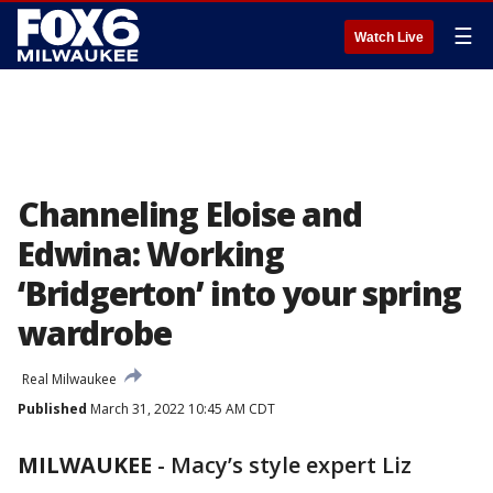
☰
Watch Live
Channeling Eloise and
Edwina: Working
‘Bridgerton’ into your spring
wardrobe
Real Milwaukee
Published
March 31, 2022 10:45 AM CDT
MILWAUKEE
-
Macy’s style expert Liz