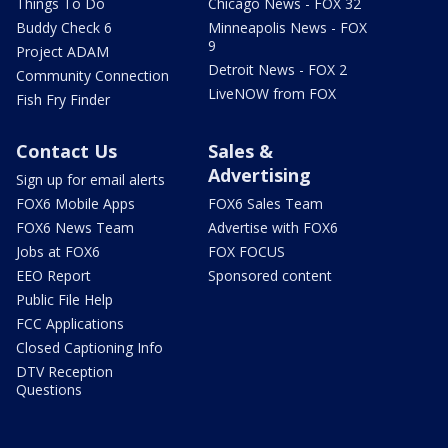
Things To Do
Chicago News - FOX 32
Buddy Check 6
Minneapolis News - FOX
9
Project ADAM
Detroit News - FOX 2
Community Connection
LiveNOW from FOX
Fish Fry Finder
Contact Us
Sales &
Advertising
Sign up for email alerts
FOX6 Mobile Apps
FOX6 Sales Team
FOX6 News Team
Advertise with FOX6
Jobs at FOX6
FOX FOCUS
EEO Report
Sponsored content
Public File Help
FCC Applications
Closed Captioning Info
DTV Reception
Questions