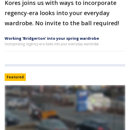
Kores joins us with ways to incorporate
regency-era looks into your everyday
wardrobe. No invite to the ball required!
Working ‘Bridgerton’ into your spring wardrobe
Incorporating regency-era looks into your everyday wardrobe
Featured