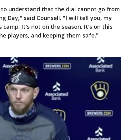
s to understand that the dial cannot go from
 Day," said Counsell. "I will tell you, my
is camp. It's not on the season. It's on this
the players, and keeping them safe."