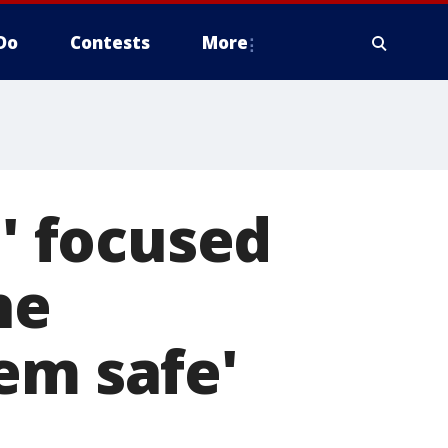
Do
Contests
More
 focused
he
em safe'