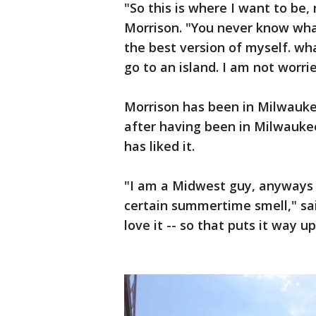
"So this is where I want to be, 
Morrison. "You never know what
the best version of myself. what
go to an island. I am not worrie
Morrison has been in Milwaukee
after having been in Milwauke
has liked it.
"I am a Midwest guy, anyways --
certain summertime smell," sai
love it -- so that puts it way u