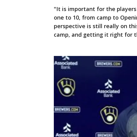
"It is important for the player
one to 10, from camp to Opening
perspective is still really on th
camp, and getting it right for 