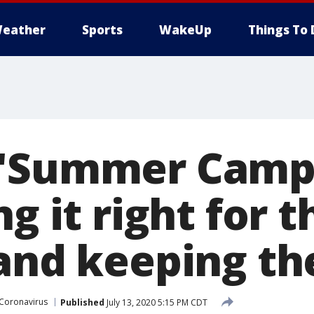
eather
Sports
WakeUp
Things To 
 'Summer Camp'
ng it right for t
 and keeping th
Coronavirus
Published
July 13, 2020 5:15 PM CDT