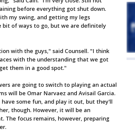
ng," said Cain. "I'm very close. Still not
raining before everything got shut down.
 with my swing, and getting my legs
e bit of ways to go, but we are definitely
ion with the guys," said Counsell. "I think
laces with the understanding that we got
 get them in a good spot."
wers are going to switch to playing an actual
ams will be Omar Narvaez and Avisail Garcia.
 have some fun, and play it out, but they'll
ther, though. However, it will be an
ht. The focus remains, however, preparing
er.