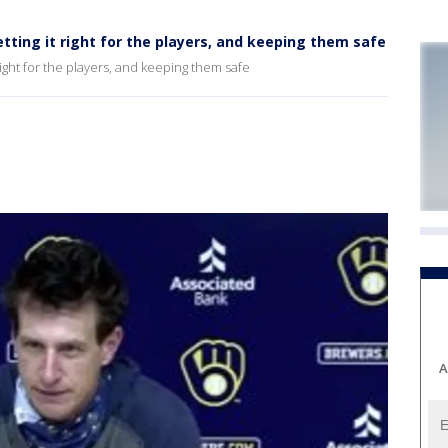
ing it right for the players, and keeping them safe
ght for the players, and keeping them safe
A