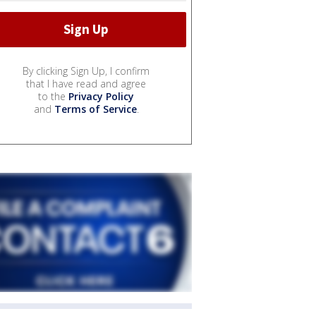
By clicking Sign Up, I confirm
that I have read and agree
to the
Privacy Policy
and
Terms of Service
.