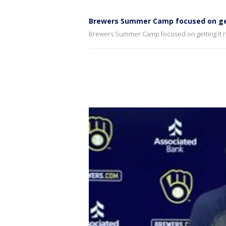
Brewers Summer Camp focused on gett
Brewers Summer Camp focused on getting it ri