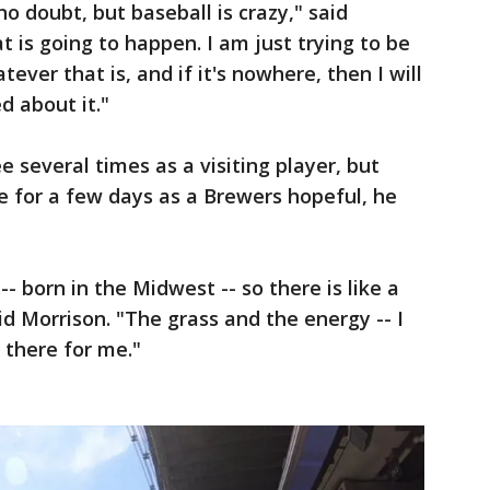
no doubt, but baseball is crazy," said
 is going to happen. I am just trying to be
ever that is, and if it's nowhere, then I will
d about it."
 several times as a visiting player, but
e for a few days as a Brewers hopeful, he
 born in the Midwest -- so there is like a
d Morrison. "The grass and the energy -- I
p there for me."