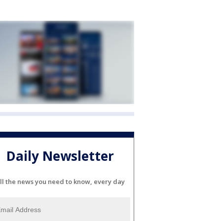
Daily Newsletter
ll the news you need to know, every day