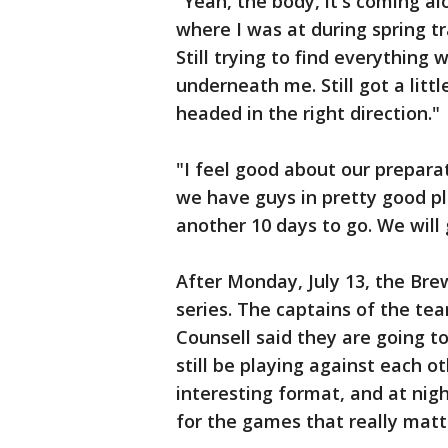
"Yeah, the body, it's coming alo
where I was at during spring t
Still trying to find everything
underneath me. Still got a littl
headed in the right direction."
"I feel good about our preparat
we have guys in pretty good p
another 10 days to go. We will
After Monday, July 13, the Bre
series. The captains of the te
Counsell said they are going to
still be playing against each o
interesting format, and at nig
for the games that really matt