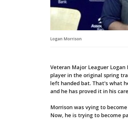
Logan Morrison
Veteran Major Leaguer Logan 
player in the original spring tra
left handed bat. That's what he
and he has proved it in his care
Morrison was vying to become p
Now, he is trying to become pa