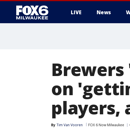
LIVE
News
W
Brewers
on 'getti
players,
By
Tim Van Vooren
FOX 6 Now Milwaukee