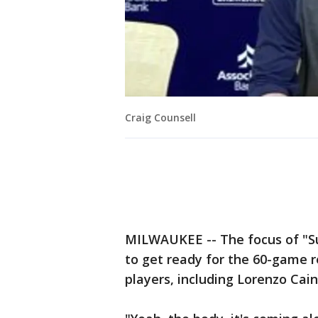
Craig Counsell
MILWAUKEE -- The focus of "S
to get ready for the 60-game r
players, including Lorenzo Cain