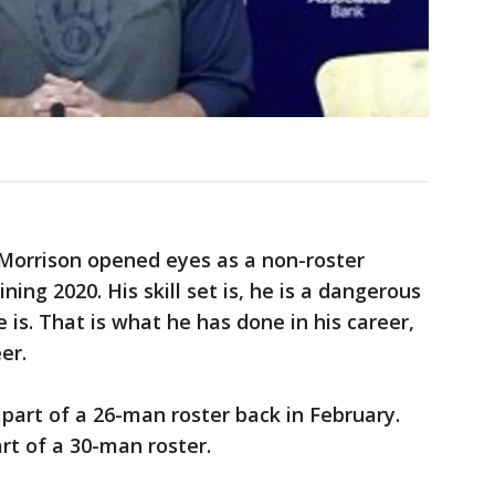
Morrison opened eyes as a non-roster
ining 2020. His skill set is, he is a dangerous
 is. That is what he has done in his career,
er.
art of a 26-man roster back in February.
rt of a 30-man roster.