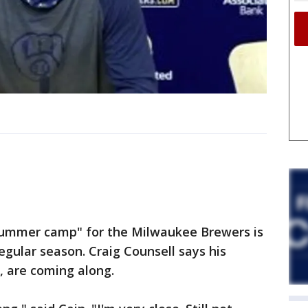
ummer camp" for the Milwaukee Brewers is
egular season. Craig Counsell says his
, are coming along.