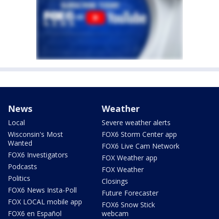
News
Weather
Local
Severe weather alerts
Wisconsin's Most
FOX6 Storm Center app
Wanted
FOX6 Live Cam Network
FOX6 Investigators
FOX Weather app
Podcasts
FOX Weather
Politics
Closings
FOX6 News Insta-Poll
Future Forecaster
FOX LOCAL mobile app
FOX6 Snow Stick
FOX6 en Español
webcam