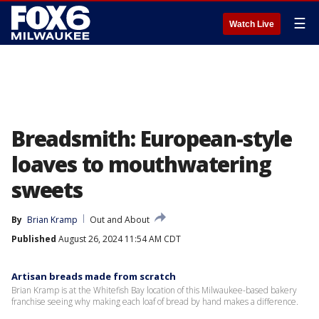
☰
Watch Live
Breadsmith: European-style
loaves to mouthwatering
sweets
By
Brian Kramp
Out and About
Published
August 26, 2024 11:54 AM CDT
Artisan breads made from scratch
Brian Kramp is at the Whitefish Bay location of this Milwaukee-based bakery
franchise seeing why making each loaf of bread by hand makes a difference.