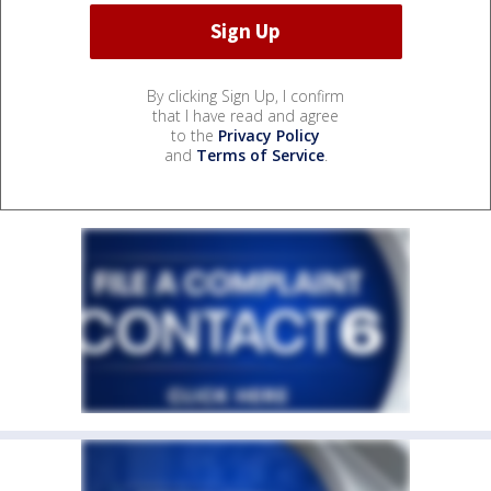
By clicking Sign Up, I confirm
that I have read and agree
to the
Privacy Policy
and
Terms of Service
.