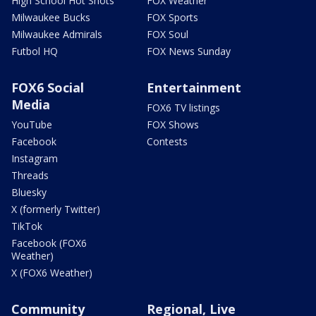
High School Hot Shots
FOX Weather
Milwaukee Bucks
FOX Sports
Milwaukee Admirals
FOX Soul
Futbol HQ
FOX News Sunday
FOX6 Social
Entertainment
Media
FOX6 TV listings
YouTube
FOX Shows
Facebook
Contests
Instagram
Threads
Bluesky
X (formerly Twitter)
TikTok
Facebook (FOX6
Weather)
X (FOX6 Weather)
Community
Regional, Live