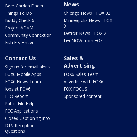
News
Beer Garden Finder
Things To Do
Chicago News - FOX 32
Buddy Check 6
Minneapolis News - FOX
9
Project ADAM
Detroit News - FOX 2
Community Connection
LiveNOW from FOX
Fish Fry Finder
Contact Us
Sales &
Advertising
Sign up for email alerts
FOX6 Mobile Apps
FOX6 Sales Team
FOX6 News Team
Advertise with FOX6
Jobs at FOX6
FOX FOCUS
EEO Report
Sponsored content
Public File Help
FCC Applications
Closed Captioning Info
DTV Reception
Questions