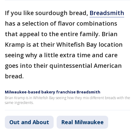
If you like sourdough bread,
Breadsmith
has a selection of flavor combinations
that appeal to the entire family. Brian
Kramp is at their Whitefish Bay location
seeing why a little extra time and care
goes into their quintessential American
bread.
Milwaukee-based bakery franchise Breadsmith
Brian Kramp is in Whitefish Bay seeing how they mix different breads with the
same ingredients.
Out and About
Real Milwaukee