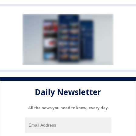
Daily Newsletter
All the news you need to know, every day