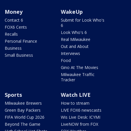
Money
WakeUp
Contact 6
Submit for Look Who's
6
FOX6 Cents
Look Who's 6
Recalls
Real Milwaukee
Personal Finance
Out and About
Business
Interviews
Small Business
Food
Gino At The Movies
Milwaukee Traffic
Tracker
Sports
Watch LIVE
Milwaukee Brewers
How to stream
Green Bay Packers
LIVE FOX6 newscasts
FIFA World Cup 2026
Wis Live Desk: ICYMI
Beyond The Game
LiveNOW from FOX