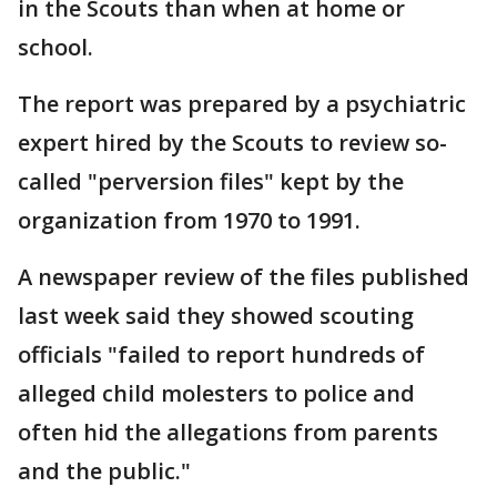
in the Scouts than when at home or
school.
The report was prepared by a psychiatric
expert hired by the Scouts to review so-
called "perversion files" kept by the
organization from 1970 to 1991.
A newspaper review of the files published
last week said they showed scouting
officials "failed to report hundreds of
alleged child molesters to police and
often hid the allegations from parents
and the public."