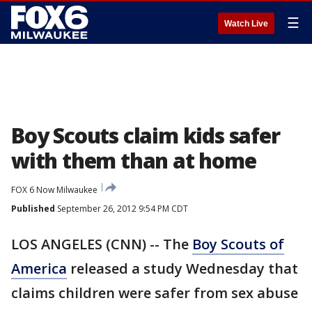
☰
Watch Live
Boy Scouts claim kids safer
with them than at home
FOX 6 Now Milwaukee
Published
September 26, 2012 9:54 PM CDT
LOS ANGELES (CNN) -- The
Boy Scouts of
America
released a study Wednesday that
claims children were safer from sex abuse