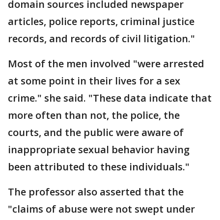
domain sources included newspaper
articles, police reports, criminal justice
records, and records of civil litigation."
Most of the men involved "were arrested
at some point in their lives for a sex
crime." she said. "These data indicate that
more often than not, the police, the
courts, and the public were aware of
inappropriate sexual behavior having
been attributed to these individuals."
The professor also asserted that the
"claims of abuse were not swept under