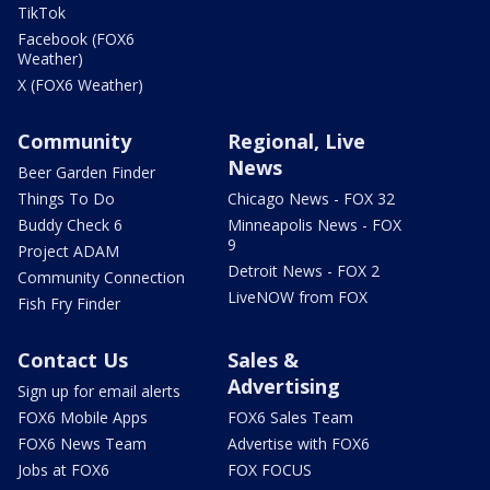
TikTok
Facebook (FOX6
Weather)
X (FOX6 Weather)
Community
Regional, Live
News
Beer Garden Finder
Things To Do
Chicago News - FOX 32
Buddy Check 6
Minneapolis News - FOX
9
Project ADAM
Detroit News - FOX 2
Community Connection
LiveNOW from FOX
Fish Fry Finder
Contact Us
Sales &
Advertising
Sign up for email alerts
FOX6 Mobile Apps
FOX6 Sales Team
FOX6 News Team
Advertise with FOX6
Jobs at FOX6
FOX FOCUS