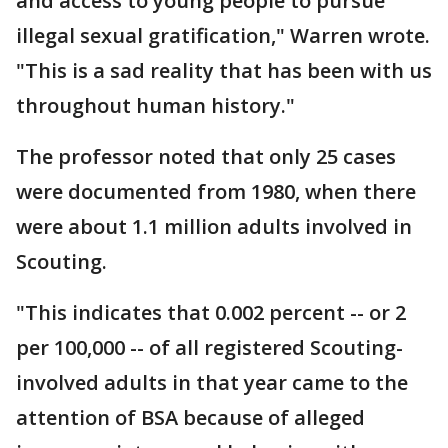
and access to young people to pursue
illegal sexual gratification," Warren wrote.
"This is a sad reality that has been with us
throughout human history."
The professor noted that only 25 cases
were documented from 1980, when there
were about 1.1 million adults involved in
Scouting.
"This indicates that 0.002 percent -- or 2
per 100,000 -- of all registered Scouting-
involved adults in that year came to the
attention of BSA because of alleged