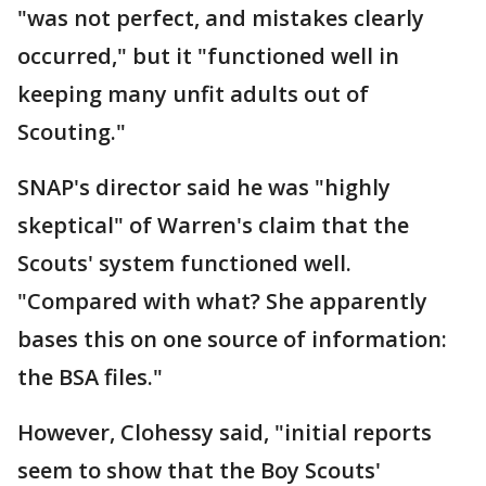
"was not perfect, and mistakes clearly
occurred," but it "functioned well in
keeping many unfit adults out of
Scouting."
SNAP's director said he was "highly
skeptical" of Warren's claim that the
Scouts' system functioned well.
"Compared with what? She apparently
bases this on one source of information:
the BSA files."
However, Clohessy said, "initial reports
seem to show that the Boy Scouts'