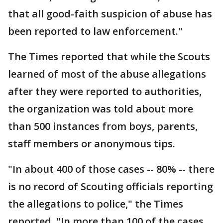
that all good-faith suspicion of abuse has
been reported to law enforcement."
The Times reported that while the Scouts
learned of most of the abuse allegations
after they were reported to authorities,
the organization was told about more
than 500 instances from boys, parents,
staff members or anonymous tips.
"In about 400 of those cases -- 80% -- there
is no record of Scouting officials reporting
the allegations to police," the Times
reported. "In more than 100 of the cases,