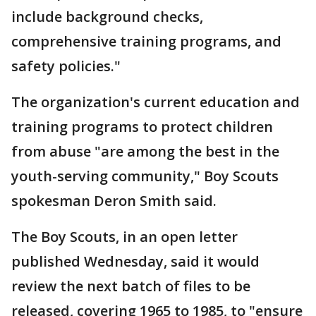
include background checks,
comprehensive training programs, and
safety policies."
The organization's current education and
training programs to protect children
from abuse "are among the best in the
youth-serving community," Boy Scouts
spokesman Deron Smith said.
The Boy Scouts, in an open letter
published Wednesday, said it would
review the next batch of files to be
released, covering 1965 to 1985, to "ensure