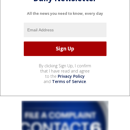
All the news you need to know, every day
By clicking Sign Up, I confirm
that I have read and agree
to the
Privacy Policy
and
Terms of Service
.