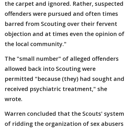
the carpet and ignored. Rather, suspected
offenders were pursued and often times
barred from Scouting over their fervent
objection and at times even the opinion of
the local community."
The "small number" of alleged offenders
allowed back into Scouting were
permitted "because (they) had sought and
received psychiatric treatment," she
wrote.
Warren concluded that the Scouts' system
of ridding the organization of sex abusers