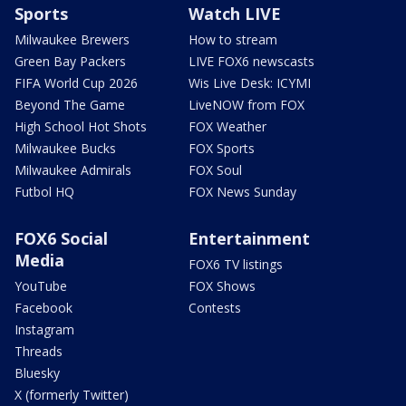
Sports
Watch LIVE
Milwaukee Brewers
How to stream
Green Bay Packers
LIVE FOX6 newscasts
FIFA World Cup 2026
Wis Live Desk: ICYMI
Beyond The Game
LiveNOW from FOX
High School Hot Shots
FOX Weather
Milwaukee Bucks
FOX Sports
Milwaukee Admirals
FOX Soul
Futbol HQ
FOX News Sunday
FOX6 Social
Entertainment
Media
FOX6 TV listings
YouTube
FOX Shows
Facebook
Contests
Instagram
Threads
Bluesky
X (formerly Twitter)