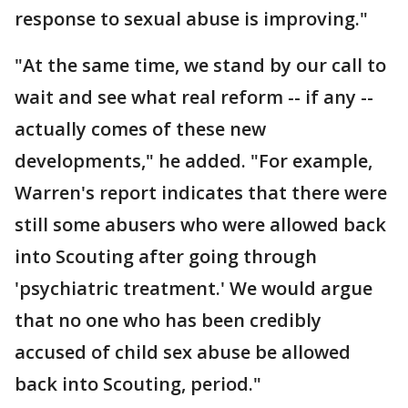
response to sexual abuse is improving."
"At the same time, we stand by our call to
wait and see what real reform -- if any --
actually comes of these new
developments," he added. "For example,
Warren's report indicates that there were
still some abusers who were allowed back
into Scouting after going through
'psychiatric treatment.' We would argue
that no one who has been credibly
accused of child sex abuse be allowed
back into Scouting, period."