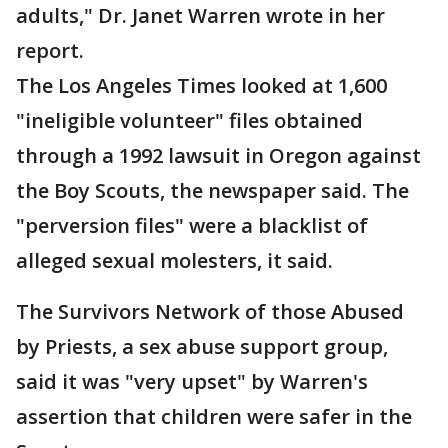
adults," Dr. Janet Warren wrote in her
report.
The Los Angeles Times looked at 1,600
"ineligible volunteer" files obtained
through a 1992 lawsuit in Oregon against
the Boy Scouts, the newspaper said. The
"perversion files" were a blacklist of
alleged sexual molesters, it said.
The Survivors Network of those Abused
by Priests, a sex abuse support group,
said it was "very upset" by Warren's
assertion that children were safer in the