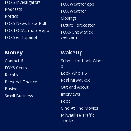
FOX6 Investigators
FOX Weather app
Podcasts
FOX Weather
Politics
Closings
FOX6 News Insta-Poll
Future Forecaster
FOX LOCAL mobile app
FOX6 Snow Stick
FOX6 en Español
webcam
Money
WakeUp
Contact 6
Submit for Look Who's
6
FOX6 Cents
Look Who's 6
Recalls
Real Milwaukee
Personal Finance
Out and About
Business
Interviews
Small Business
Food
Gino At The Movies
Milwaukee Traffic
Tracker