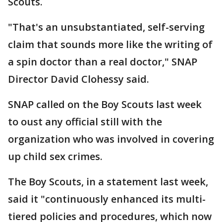
Scouts.
"That's an unsubstantiated, self-serving
claim that sounds more like the writing of
a spin doctor than a real doctor," SNAP
Director David Clohessy said.
SNAP called on the Boy Scouts last week
to oust any official still with the
organization who was involved in covering
up child sex crimes.
The Boy Scouts, in a statement last week,
said it "continuously enhanced its multi-
tiered policies and procedures, which now