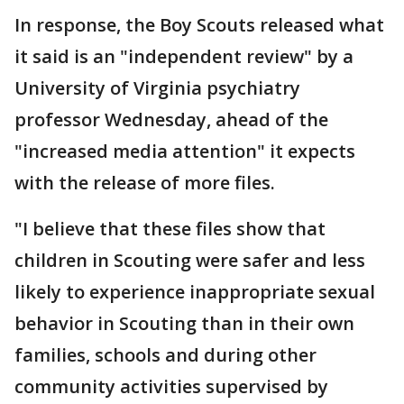
In response, the Boy Scouts released what
it said is an "independent review" by a
University of Virginia psychiatry
professor Wednesday, ahead of the
"increased media attention" it expects
with the release of more files.
"I believe that these files show that
children in Scouting were safer and less
likely to experience inappropriate sexual
behavior in Scouting than in their own
families, schools and during other
community activities supervised by