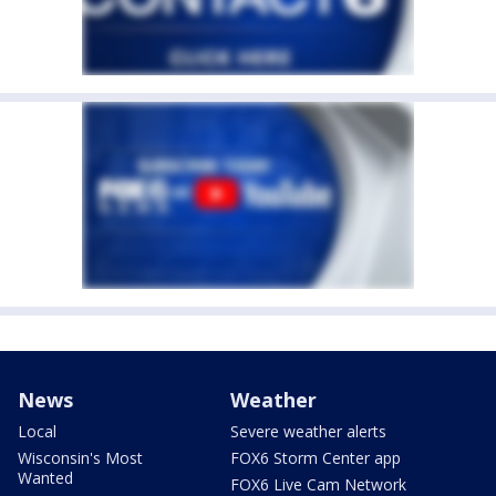
News
Weather
Local
Severe weather alerts
Wisconsin's Most
FOX6 Storm Center app
Wanted
FOX6 Live Cam Network