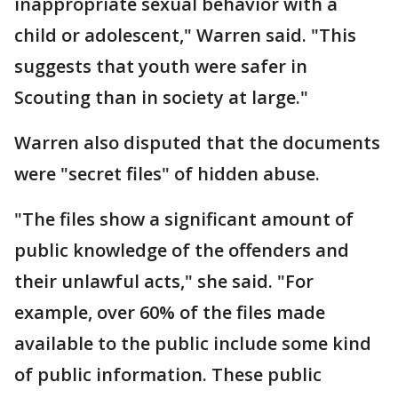
inappropriate sexual behavior with a
child or adolescent," Warren said. "This
suggests that youth were safer in
Scouting than in society at large."
Warren also disputed that the documents
were "secret files" of hidden abuse.
"The files show a significant amount of
public knowledge of the offenders and
their unlawful acts," she said. "For
example, over 60% of the files made
available to the public include some kind
of public information. These public