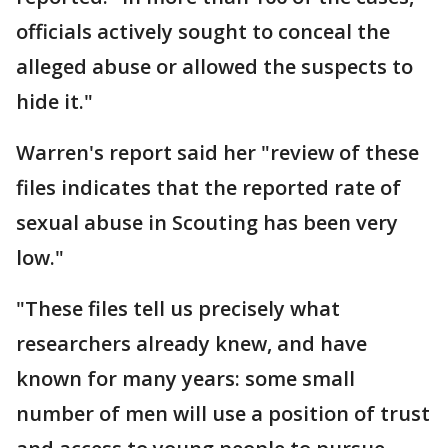
officials actively sought to conceal the
alleged abuse or allowed the suspects to
hide it."
Warren's report said her "review of these
files indicates that the reported rate of
sexual abuse in Scouting has been very
low."
"These files tell us precisely what
researchers already knew, and have
known for many years: some small
number of men will use a position of trust