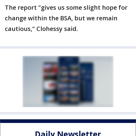
The report "gives us some slight hope for
change within the BSA, but we remain
cautious," Clohessy said.
Daily Newsletter