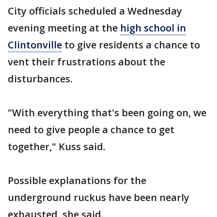
City officials scheduled a Wednesday
evening meeting at the
high school in
Clintonville
to give residents a chance to
vent their frustrations about the
disturbances.
"With everything that's been going on, we
need to give people a chance to get
together," Kuss said.
Possible explanations for the
underground ruckus have been nearly
exhausted, she said.