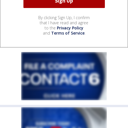
By clicking Sign Up, I confirm
that I have read and agree
to the
Privacy Policy
and
Terms of Service
.