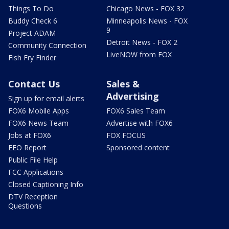
Things To Do
Chicago News - FOX 32
Buddy Check 6
Minneapolis News - FOX
9
Project ADAM
Detroit News - FOX 2
Community Connection
LiveNOW from FOX
Fish Fry Finder
Contact Us
Sales &
Advertising
Sign up for email alerts
FOX6 Mobile Apps
FOX6 Sales Team
FOX6 News Team
Advertise with FOX6
Jobs at FOX6
FOX FOCUS
EEO Report
Sponsored content
Public File Help
FCC Applications
Closed Captioning Info
DTV Reception
Questions