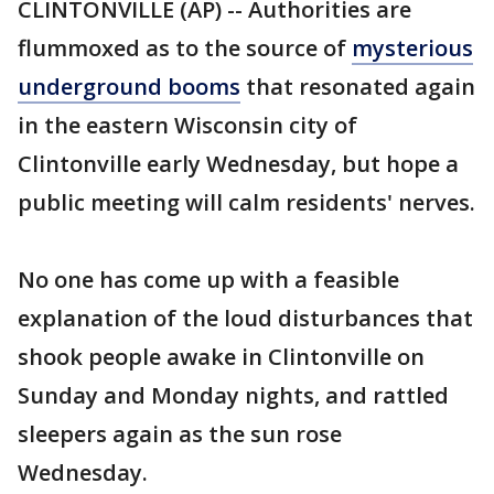
CLINTONVILLE (AP) -- Authorities are
flummoxed as to the source of
mysterious
underground booms
that resonated again
in the eastern Wisconsin city of
Clintonville early Wednesday, but hope a
public meeting will calm residents' nerves.
No one has come up with a feasible
explanation of the loud disturbances that
shook people awake in Clintonville on
Sunday and Monday nights, and rattled
sleepers again as the sun rose
Wednesday.