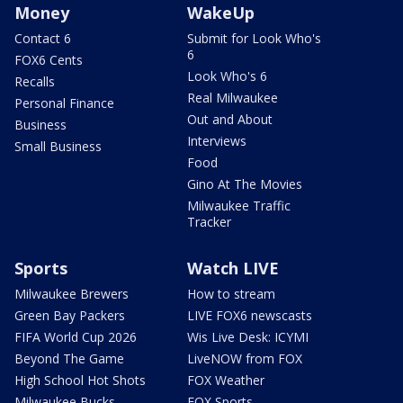
Money
WakeUp
Contact 6
Submit for Look Who's
6
FOX6 Cents
Look Who's 6
Recalls
Real Milwaukee
Personal Finance
Out and About
Business
Interviews
Small Business
Food
Gino At The Movies
Milwaukee Traffic
Tracker
Sports
Watch LIVE
Milwaukee Brewers
How to stream
Green Bay Packers
LIVE FOX6 newscasts
FIFA World Cup 2026
Wis Live Desk: ICYMI
Beyond The Game
LiveNOW from FOX
High School Hot Shots
FOX Weather
Milwaukee Bucks
FOX Sports