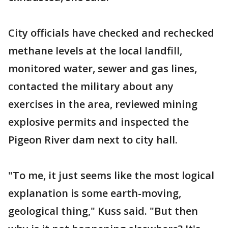
City officials have checked and rechecked
methane levels at the local landfill,
monitored water, sewer and gas lines,
contacted the military about any
exercises in the area, reviewed mining
explosive permits and inspected the
Pigeon River dam next to city hall.
"To me, it just seems like the most logical
explanation is some earth-moving,
geological thing," Kuss said. "But then