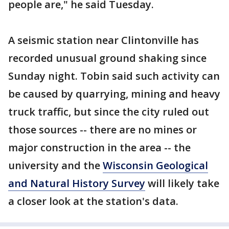
people are," he said Tuesday.
A seismic station near Clintonville has
recorded unusual ground shaking since
Sunday night. Tobin said such activity can
be caused by quarrying, mining and heavy
truck traffic, but since the city ruled out
those sources -- there are no mines or
major construction in the area -- the
university and the
Wisconsin Geological
and Natural History Survey
will likely take
a closer look at the station's data.