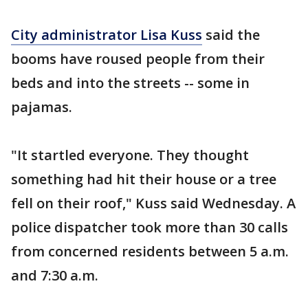
City administrator Lisa Kuss
said the
booms have roused people from their
beds and into the streets -- some in
pajamas.
"It startled everyone. They thought
something had hit their house or a tree
fell on their roof," Kuss said Wednesday. A
police dispatcher took more than 30 calls
from concerned residents between 5 a.m.
and 7:30 a.m.