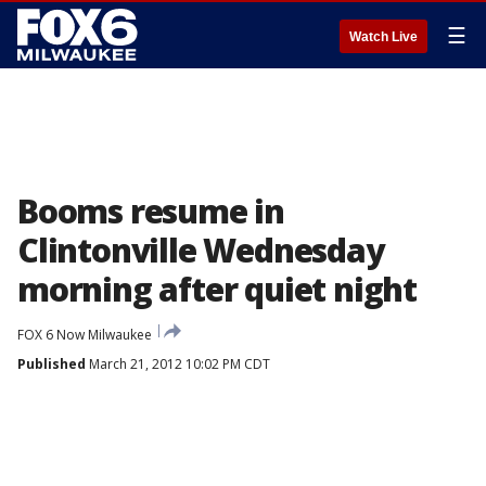
☰
Watch Live
Booms resume in
Clintonville Wednesday
morning after quiet night
FOX 6 Now Milwaukee
Published
March 21, 2012 10:02 PM CDT