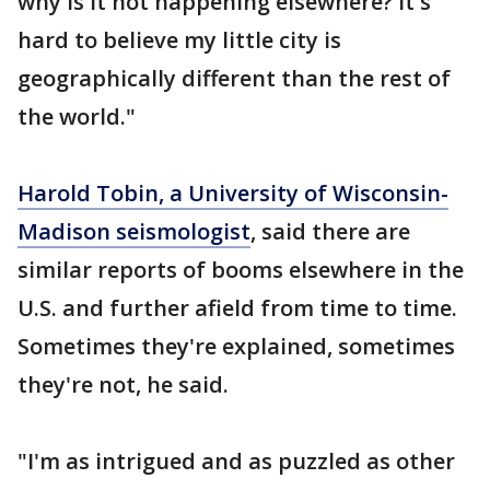
why is it not happening elsewhere? It's
hard to believe my little city is
geographically different than the rest of
the world."
Harold Tobin, a University of Wisconsin-
Madison seismologist
, said there are
similar reports of booms elsewhere in the
U.S. and further afield from time to time.
Sometimes they're explained, sometimes
they're not, he said.
"I'm as intrigued and as puzzled as other