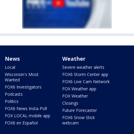
News
Weather
Local
Severe weather alerts
Wisconsin's Most
FOX6 Storm Center app
Wanted
FOX6 Live Cam Network
FOX6 Investigators
FOX Weather app
Podcasts
FOX Weather
Politics
Closings
FOX6 News Insta-Poll
Future Forecaster
FOX LOCAL mobile app
FOX6 Snow Stick
FOX6 en Español
webcam