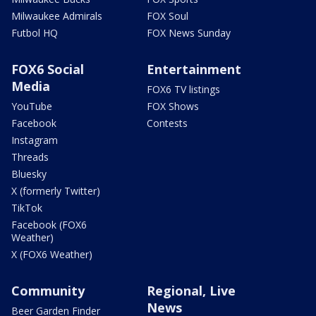
Milwaukee Admirals
FOX Soul
Futbol HQ
FOX News Sunday
FOX6 Social
Entertainment
Media
FOX6 TV listings
YouTube
FOX Shows
Facebook
Contests
Instagram
Threads
Bluesky
X (formerly Twitter)
TikTok
Facebook (FOX6
Weather)
X (FOX6 Weather)
Community
Regional, Live
News
Beer Garden Finder