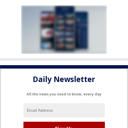
Daily Newsletter
All the news you need to know, every day