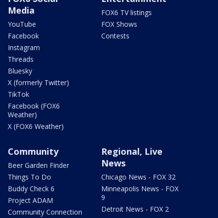
Media
FOX6 TV listings
YouTube
FOX Shows
Facebook
Contests
Instagram
Threads
Bluesky
X (formerly Twitter)
TikTok
Facebook (FOX6
Weather)
X (FOX6 Weather)
Community
Regional, Live
News
Beer Garden Finder
Things To Do
Chicago News - FOX 32
Buddy Check 6
Minneapolis News - FOX
9
Project ADAM
Detroit News - FOX 2
Community Connection