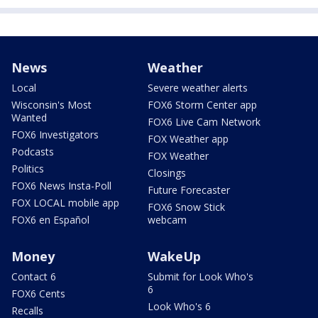
News
Weather
Local
Severe weather alerts
Wisconsin's Most
FOX6 Storm Center app
Wanted
FOX6 Live Cam Network
FOX6 Investigators
FOX Weather app
Podcasts
FOX Weather
Politics
Closings
FOX6 News Insta-Poll
Future Forecaster
FOX LOCAL mobile app
FOX6 Snow Stick
FOX6 en Español
webcam
Money
WakeUp
Contact 6
Submit for Look Who's
6
FOX6 Cents
Look Who's 6
Recalls