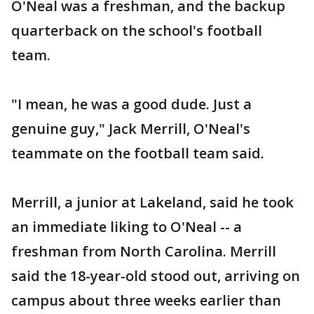
O'Neal was a freshman, and the backup
quarterback on the school's football
team.
"I mean, he was a good dude. Just a
genuine guy," Jack Merrill, O'Neal's
teammate on the football team said.
Merrill, a junior at Lakeland, said he took
an immediate liking to O'Neal -- a
freshman from North Carolina. Merrill
said the 18-year-old stood out, arriving on
campus about three weeks earlier than