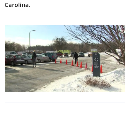
Carolina.