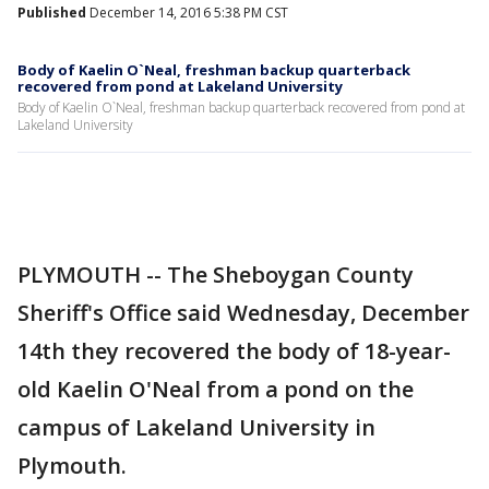
Published
December 14, 2016 5:38 PM CST
Body of Kaelin O`Neal, freshman backup quarterback
recovered from pond at Lakeland University
Body of Kaelin O`Neal, freshman backup quarterback recovered from pond at
Lakeland University
PLYMOUTH -- The Sheboygan County
Sheriff's Office said Wednesday, December
14th they recovered the body of 18-year-
old Kaelin O'Neal from a pond on the
campus of Lakeland University in
Plymouth.