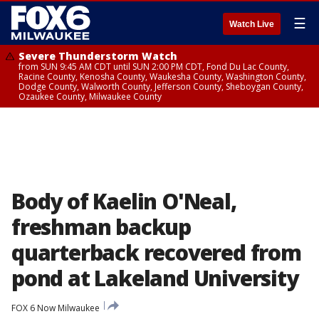
☰
Watch Live
Severe Thunderstorm Watch
from SUN 9:45 AM CDT until SUN 2:00 PM CDT, Fond Du Lac County,
Racine County, Kenosha County, Waukesha County, Washington County,
Dodge County, Walworth County, Jefferson County, Sheboygan County,
Ozaukee County, Milwaukee County
Body of Kaelin O'Neal,
freshman backup
quarterback recovered from
pond at Lakeland University
FOX 6 Now Milwaukee