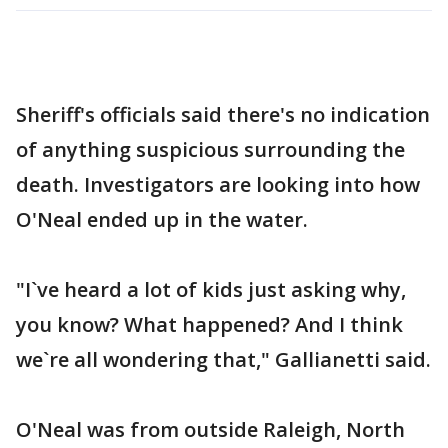
Sheriff's officials said there's no indication
of anything suspicious surrounding the
death. Investigators are looking into how
O'Neal ended up in the water.
"I`ve heard a lot of kids just asking why,
you know? What happened? And I think
we`re all wondering that," Gallianetti said.
O'Neal was from outside Raleigh, North