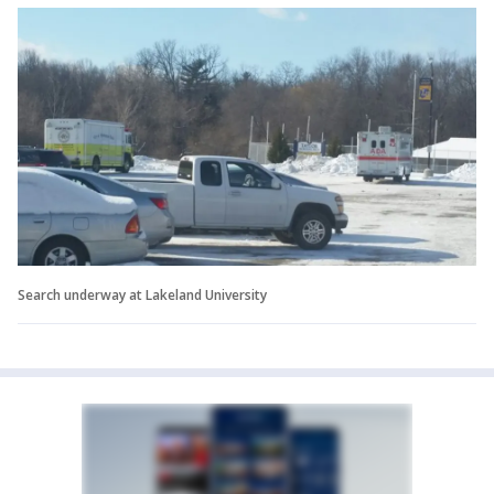
Search underway at Lakeland University