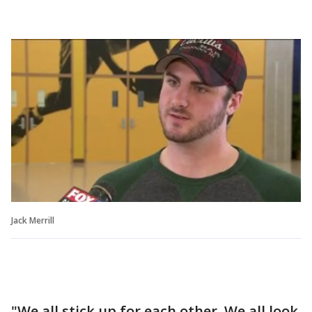
Jack Merrill
"We all stick up for each other. We all look