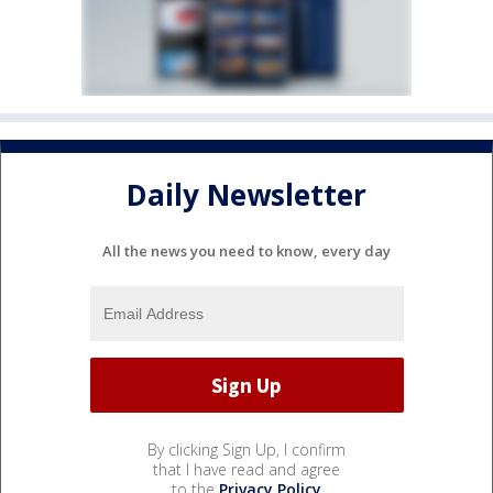
Daily Newsletter
All the news you need to know, every day
By clicking Sign Up, I confirm
that I have read and agree
to the
Privacy Policy