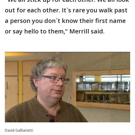
out for each other. It`s rare you walk past
a person you don`t know their first name
or say hello to them," Merrill said.
David Gallianetti