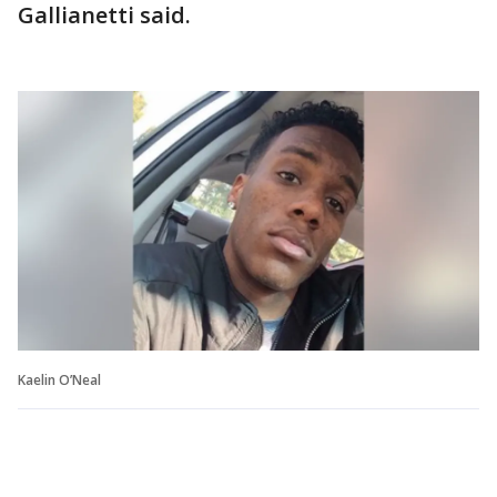
Gallianetti said.
Kaelin O’Neal