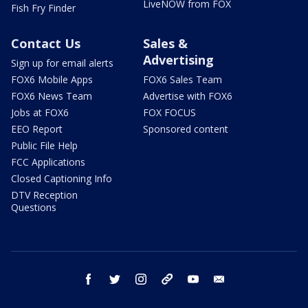
LiveNOW from FOX
Fish Fry Finder
Contact Us
Sales &
Advertising
Sign up for email alerts
FOX6 Mobile Apps
FOX6 Sales Team
FOX6 News Team
Advertise with FOX6
Jobs at FOX6
FOX FOCUS
EEO Report
Sponsored content
Public File Help
FCC Applications
Closed Captioning Info
DTV Reception
Questions
facebook
twitter
instagram
threads
youtube
email