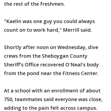
the rest of the freshmen.
"Kaelin was one guy you could always
count on to work hard," Merrill said.
Shortly after noon on Wednesday, dive
crews from the Sheboygan County
Sheriff's Office recovered O'Neal's body
from the pond near the Fitness Center.
At a school with an enrollment of about
750, teammates said everyone was close,
adding to the pain felt across campus.