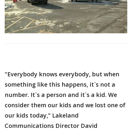
"Everybody knows everybody, but when
something like this happens, it`s not a
number. It`s a person and it`s a kid. We
consider them our kids and we lost one of
our kids today," Lakeland
Communications Director David