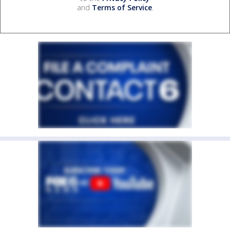
and
Terms of Service
.