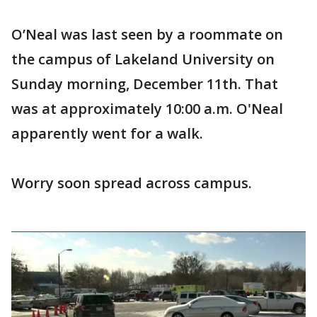
O’Neal was last seen by a roommate on
the campus of Lakeland University on
Sunday morning, December 11th. That
was at approximately 10:00 a.m. O'Neal
apparently went for a walk.
Worry soon spread across campus.