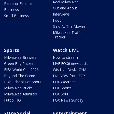
Real Milwaukee
Personal Finance
Out and About
Business
Interviews
Small Business
Food
Gino At The Movies
Milwaukee Traffic
Tracker
Sports
Watch LIVE
Milwaukee Brewers
How to stream
Green Bay Packers
LIVE FOX6 newscasts
FIFA World Cup 2026
Wis Live Desk: ICYMI
Beyond The Game
LiveNOW from FOX
High School Hot Shots
FOX Weather
Milwaukee Bucks
FOX Sports
Milwaukee Admirals
FOX Soul
Futbol HQ
FOX News Sunday
FOX6 Social
Entertainment